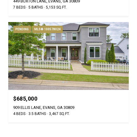
449 BUXTON LANE, EVANS, GA 30809
7 BEDS
5 BATHS
5,153 SQ.FT.
PENDING
MLS® 100578024
$685,000
909 ELLIS LANE, EVANS, GA 30809
4 BEDS
3.5 BATHS
3,467 SQ.FT.