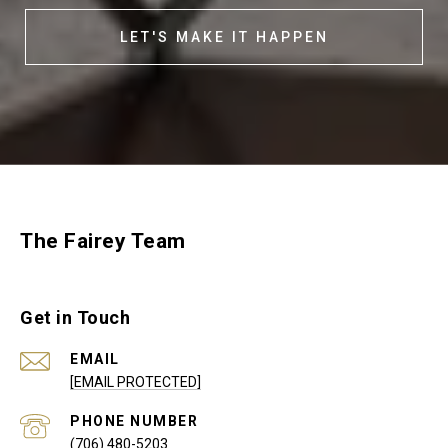
LET'S MAKE IT HAPPEN
The Fairey Team
Get in Touch
EMAIL
[EMAIL PROTECTED]
PHONE NUMBER
(706) 480-5203