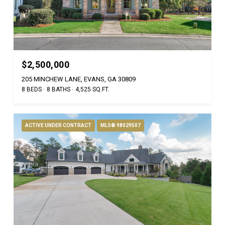
$2,500,000
205 MINCHEW LANE, EVANS, GA 30809
8 BEDS
8 BATHS
4,525 SQ.FT.
ACTIVE UNDER CONTRACT
MLS® 98029507