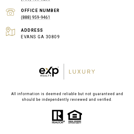
(888) 959-9461
ADDRESS
EVANS GA 30809
All information is deemed reliable but not guaranteed and
should be independently reviewed and verified.