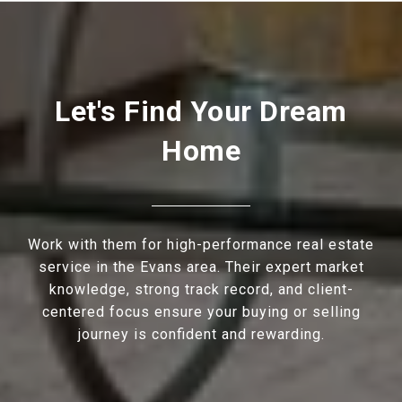
Let's Find Your Dream
Home
Work with them for high-performance real estate
service in the Evans area. Their expert market
knowledge, strong track record, and client-
centered focus ensure your buying or selling
journey is confident and rewarding.