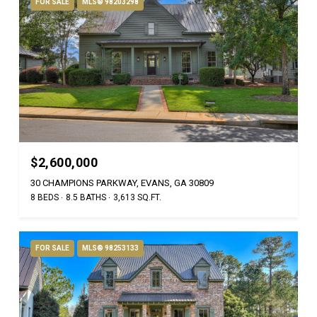
FOR SALE
MLS® 98203298
$2,600,000
30 CHAMPIONS PARKWAY, EVANS, GA 30809
8 BEDS
8.5 BATHS
3,613 SQ.FT.
FOR SALE
MLS® 98253133