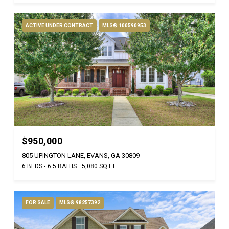
ACTIVE UNDER CONTRACT
MLS® 100590953
$950,000
805 UPINGTON LANE, EVANS, GA 30809
6 BEDS
6.5 BATHS
5,080 SQ.FT.
FOR SALE
MLS® 98257392