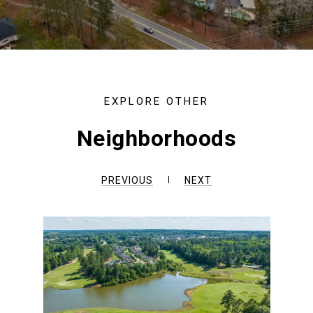
Neighborhoods
PREVIOUS
NEXT