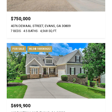
$750,000
4076 DEWAAL STREET, EVANS, GA 30809
7 BEDS
4.5 BATHS
4,568 SQ.FT.
FOR SALE
MLS® 100583632
$699,900