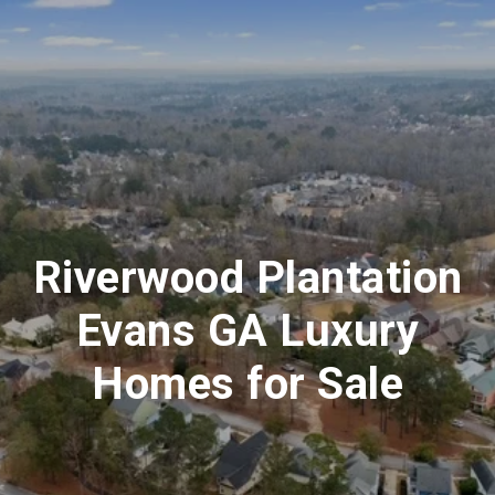
Riverwood Plantation
Evans GA Luxury
Homes for Sale