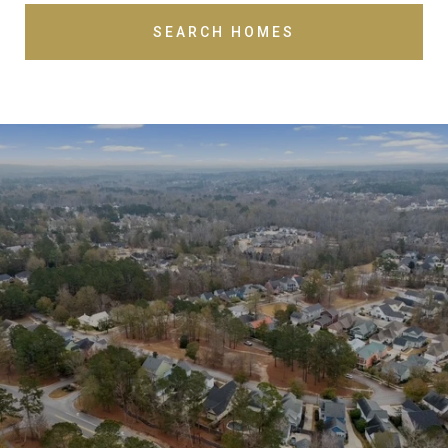
SEARCH HOMES