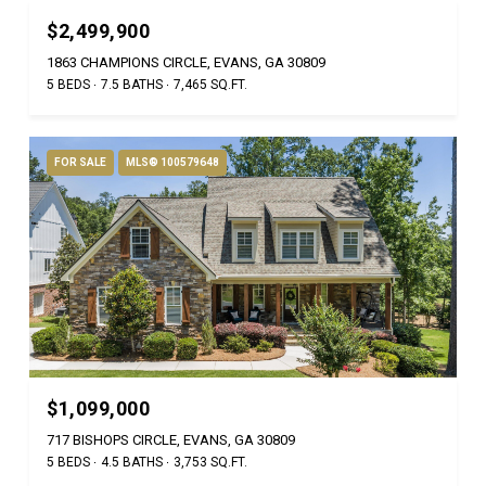
$2,499,900
1863 CHAMPIONS CIRCLE, EVANS, GA 30809
5 BEDS
7.5 BATHS
7,465 SQ.FT.
FOR SALE
MLS® 100579648
$1,099,000
717 BISHOPS CIRCLE, EVANS, GA 30809
5 BEDS
4.5 BATHS
3,753 SQ.FT.