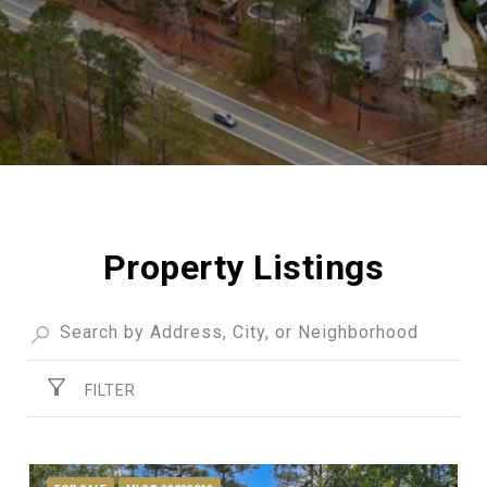
Property Listings
FILTER