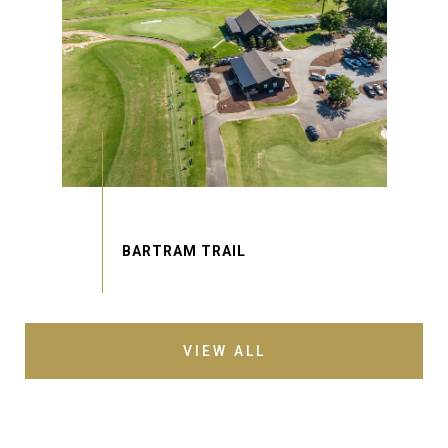
VIEW ALL