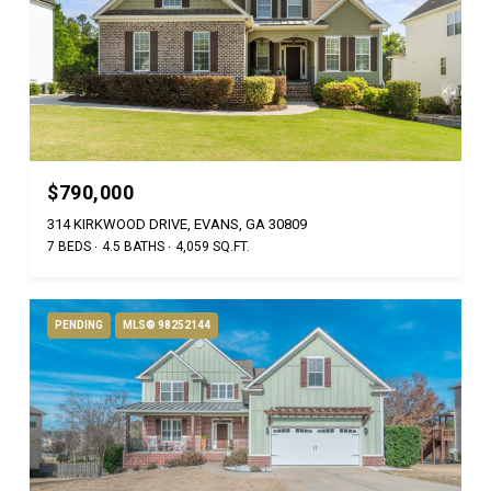
$790,000
314 KIRKWOOD DRIVE, EVANS, GA 30809
7 BEDS
4.5 BATHS
4,059 SQ.FT.
PENDING
MLS® 98252144