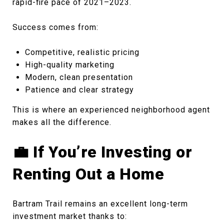
rapid-fire pace of 2021–2023.
Success comes from:
Competitive, realistic pricing
High-quality marketing
Modern, clean presentation
Patience and clear strategy
This is where an experienced neighborhood agent
makes all the difference.
💼 If You’re Investing or
Renting Out a Home
Bartram Trail remains an excellent long-term
investment market thanks to: