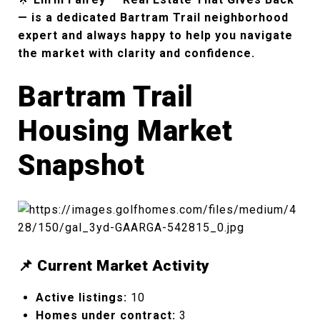
— is a dedicated Bartram Trail neighborhood
expert and always happy to help you navigate
the market with clarity and confidence.
Bartram Trail
Housing Market
Snapshot
📌 Current Market Activity
Active listings:
10
Homes under contract:
3