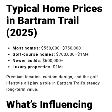
Typical Home Prices
in Bartram Trail
(2025)
Most homes:
$550,000–$750,000
Golf-course homes:
$700,000–$1M+
Newer builds:
$600,000+
Luxury properties:
$1M+
Premium location, custom design, and the golf
lifestyle all play a role in Bartram Trail’s steady
long-term value.
What’s Influencing