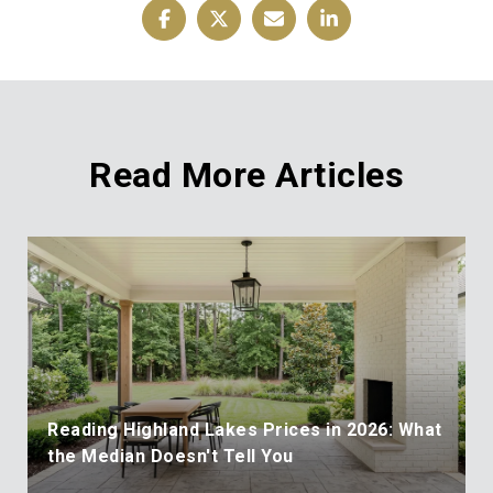
Read More Articles
Reading Highland Lakes Prices in 2026: What
the Median Doesn't Tell You