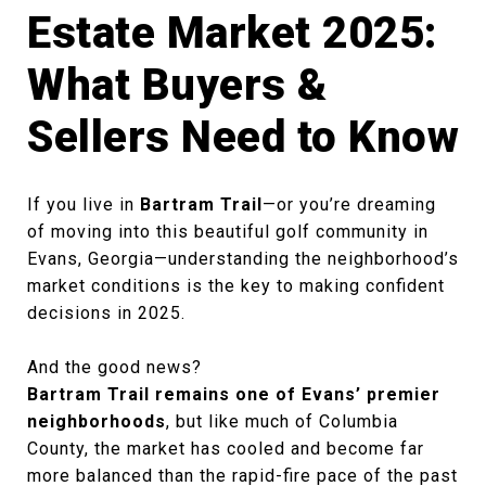
Estate Market 2025:
What Buyers &
Sellers Need to Know
If you live in
Bartram Trail
—or you’re dreaming
of moving into this beautiful golf community in
Evans, Georgia—understanding the neighborhood’s
market conditions is the key to making confident
decisions in 2025.
And the good news?
Bartram Trail remains one of Evans’ premier
neighborhoods
, but like much of Columbia
County, the market has cooled and become far
more balanced than the rapid-fire pace of the past