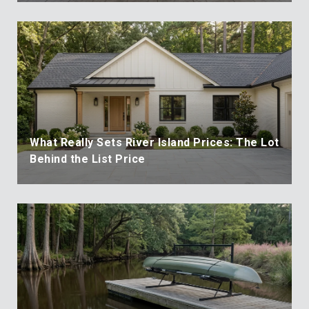
What Really Sets River Island Prices: The Lot
Behind the List Price