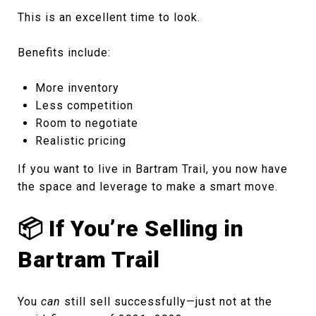
This is an excellent time to look.
Benefits include:
More inventory
Less competition
Room to negotiate
Realistic pricing
If you want to live in Bartram Trail, you now have
the space and leverage to make a smart move.
📦 If You’re Selling in
Bartram Trail
You
can
still sell successfully—just not at the