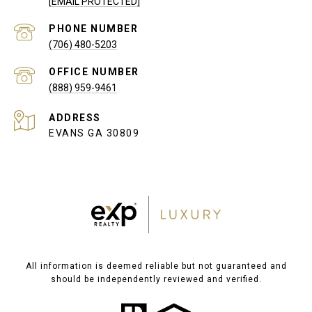
[EMAIL PROTECTED]
PHONE NUMBER
(706) 480-5203
(888) 959-9461
ADDRESS
EVANS GA 30809
All information is deemed reliable but not guaranteed and
should be independently reviewed and verified.