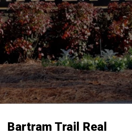
Bartram Trail Real