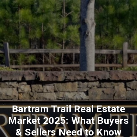
Bartram Trail Real Estate
Market 2025: What Buyers
& Sellers Need to Know