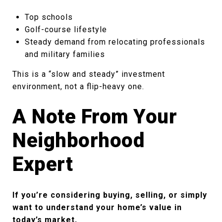
Top schools
Golf-course lifestyle
Steady demand from relocating professionals
and military families
This is a “slow and steady” investment
environment, not a flip-heavy one.
A Note From Your
Neighborhood
Expert
If you’re considering buying, selling, or simply
want to understand your home’s value in
today’s market,