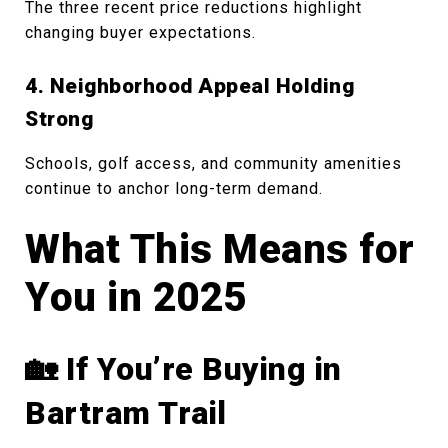
The three recent price reductions highlight
changing buyer expectations.
4. Neighborhood Appeal Holding
Strong
Schools, golf access, and community amenities
continue to anchor long-term demand.
What This Means for
You in 2025
🏡 If You’re Buying in
Bartram Trail