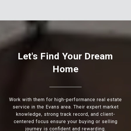
Let's Find Your Dream
Home
Work with them for high-performance real estate
service in the Evans area. Their expert market
knowledge, strong track record, and client-
centered focus ensure your buying or selling
journey is confident and rewarding.