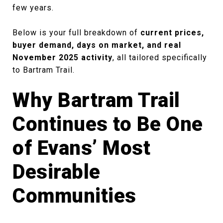
few years.
Below is your full breakdown of
current prices,
buyer demand, days on market, and real
November 2025 activity
, all tailored specifically
to Bartram Trail.
Why Bartram Trail
Continues to Be One
of Evans’ Most
Desirable
Communities