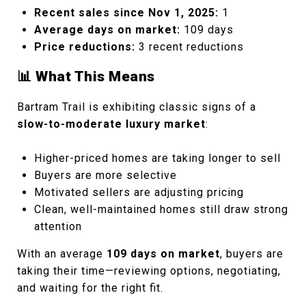
Recent sales since Nov 1, 2025:
1
Average days on market:
109 days
Price reductions:
3 recent reductions
📊 What This Means
Bartram Trail is exhibiting classic signs of a
slow-to-moderate luxury market
:
Higher-priced homes are taking longer to sell
Buyers are more selective
Motivated sellers are adjusting pricing
Clean, well-maintained homes still draw strong
attention
With an average
109 days on market
, buyers are
taking their time—reviewing options, negotiating,
and waiting for the right fit.