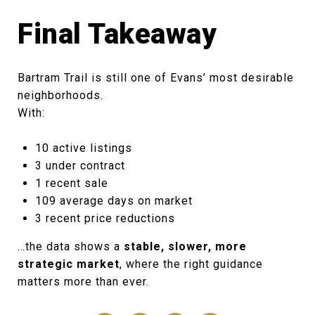
Final Takeaway
Bartram Trail is still one of Evans’ most desirable
neighborhoods.
With:
10 active listings
3 under contract
1 recent sale
109 average days on market
3 recent price reductions
…the data shows a
stable, slower, more
strategic market
, where the right guidance
matters more than ever.