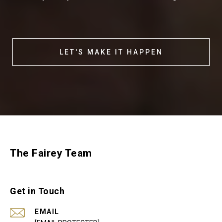
LET'S MAKE IT HAPPEN
The Fairey Team
Get in Touch
EMAIL