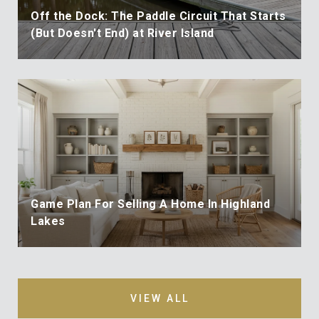
Off the Dock: The Paddle Circuit That Starts
(But Doesn't End) at River Island
Game Plan For Selling A Home In Highland
Lakes
VIEW ALL