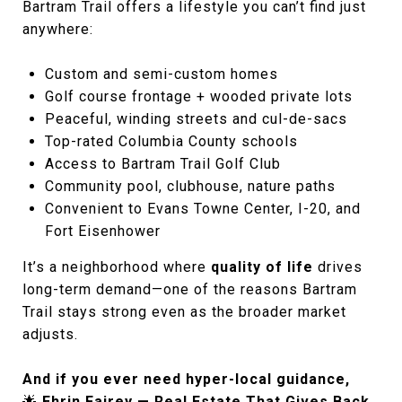
Bartram Trail offers a lifestyle you can’t find just
anywhere:
Custom and semi-custom homes
Golf course frontage + wooded private lots
Peaceful, winding streets and cul-de-sacs
Top-rated Columbia County schools
Access to Bartram Trail Golf Club
Community pool, clubhouse, nature paths
Convenient to Evans Towne Center, I-20, and
Fort Eisenhower
It’s a neighborhood where
quality of life
drives
long-term demand—one of the reasons Bartram
Trail stays strong even as the broader market
adjusts.
And if you ever need hyper-local guidance,
🌟
Ehrin Fairey — Real Estate That Gives Back