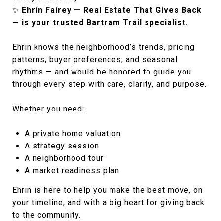
✨
Ehrin Fairey — Real Estate That Gives Back
— is your trusted Bartram Trail specialist.
Ehrin knows the neighborhood’s trends, pricing
patterns, buyer preferences, and seasonal
rhythms — and would be honored to guide you
through every step with care, clarity, and purpose.
Whether you need:
A private home valuation
A strategy session
A neighborhood tour
A market readiness plan
Ehrin is here to help you make the best move, on
your timeline, and with a big heart for giving back
to the community.