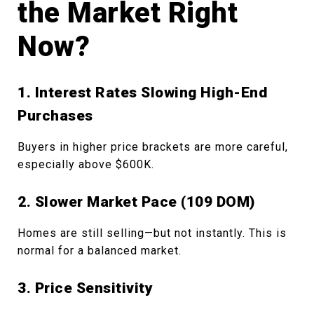
the Market Right
Now?
1. Interest Rates Slowing High-End
Purchases
Buyers in higher price brackets are more careful,
especially above $600K.
2. Slower Market Pace (109 DOM)
Homes are still selling—but not instantly. This is
normal for a balanced market.
3. Price Sensitivity