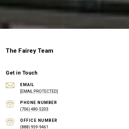
The Fairey Team
Get in Touch
EMAIL
[EMAIL PROTECTED]
PHONE NUMBER
(706) 480-5203
(888) 959-9461