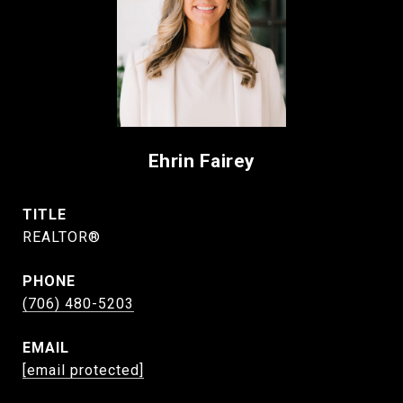
Ehrin Fairey
TITLE
REALTOR®
PHONE
(706) 480-5203
EMAIL
[email protected]