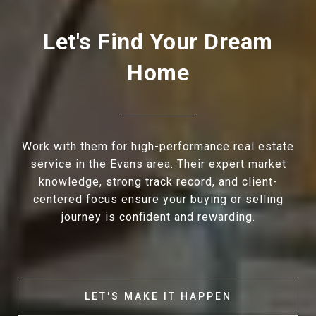
Let's Find Your Dream
Home
Work with them for high-performance real estate
service in the Evans area. Their expert market
knowledge, strong track record, and client-
centered focus ensure your buying or selling
journey is confident and rewarding.
LET'S MAKE IT HAPPEN