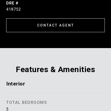
DRE #
418752
CONTACT AGENT
Features & Amenities
Interior
TOTAL BEDROOMS
5