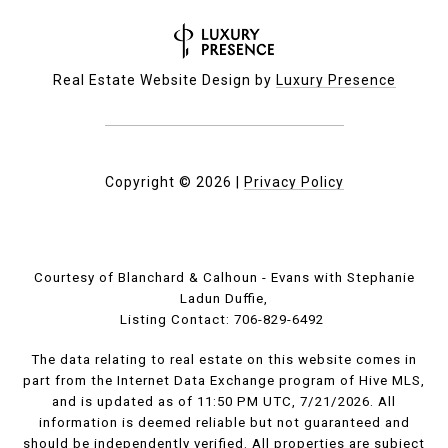
Real Estate Website Design by
Luxury Presence
Copyright ©
2026
|
Privacy Policy
Courtesy of Blanchard & Calhoun - Evans with Stephanie
Ladun Duffie,
Listing Contact: 706-829-6492
The data relating to real estate on this website comes in
part from the Internet Data Exchange program of Hive MLS,
and is updated as of 11:50 PM UTC, 7/21/2026. All
information is deemed reliable but not guaranteed and
should be independently verified. All properties are subject