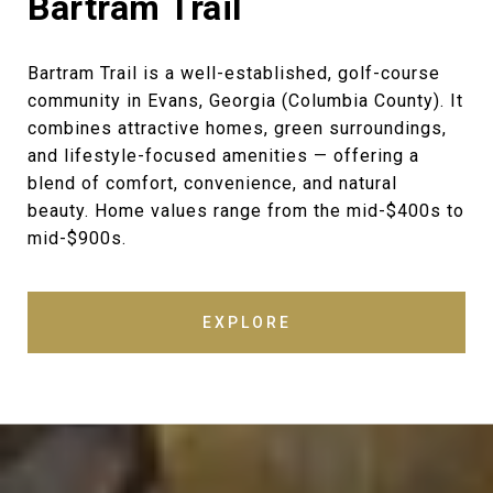
Bartram Trail
Bartram Trail is a well-established, golf-course
community in Evans, Georgia (Columbia County). It
combines attractive homes, green surroundings,
and lifestyle-focused amenities — offering a
blend of comfort, convenience, and natural
beauty. Home values range from the mid-$400s to
mid-$900s.
EXPLORE