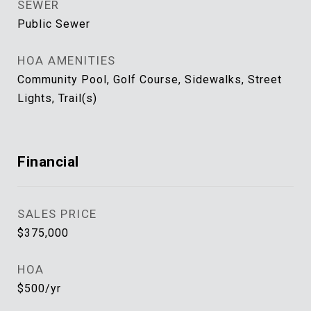
SEWER
Public Sewer
HOA AMENITIES
Community Pool, Golf Course, Sidewalks, Street
Lights, Trail(s)
Financial
SALES PRICE
$375,000
HOA
$500/yr