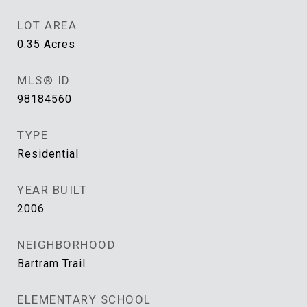
LOT AREA
0.35
Acres
MLS® ID
98184560
TYPE
Residential
YEAR BUILT
2006
NEIGHBORHOOD
Bartram Trail
ELEMENTARY SCHOOL