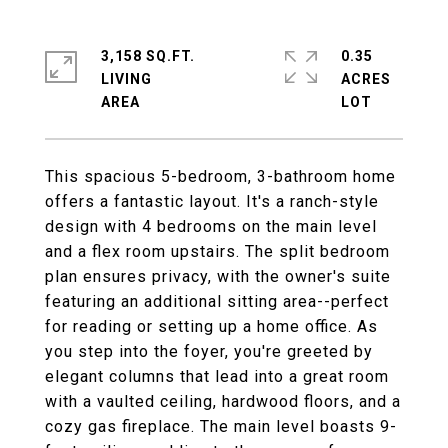
3,158 SQ.FT.
0.35
LIVING
ACRES
This spacious 5-bedroom, 3-bathroom home
offers a fantastic layout. It's a ranch-style
design with 4 bedrooms on the main level
and a flex room upstairs. The split bedroom
plan ensures privacy, with the owner's suite
featuring an additional sitting area--perfect
for reading or setting up a home office. As
you step into the foyer, you're greeted by
elegant columns that lead into a great room
with a vaulted ceiling, hardwood floors, and a
cozy gas fireplace. The main level boasts 9-