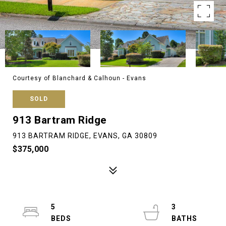
Courtesy of Blanchard & Calhoun - Evans
SOLD
913 Bartram Ridge
913 BARTRAM RIDGE, EVANS, GA 30809
$375,000
5
3