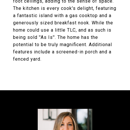
foot ceilings, adding to the sense of space.
The kitchen is every cook's delight, featuring
a fantastic island with a gas cooktop and a
generously sized breakfast nook. While the
home could use a little TLC, and as such is
being sold ''As Is''. The home has the
potential to be truly magnificent. Additional
features include a screened-in porch and a
fenced yard.