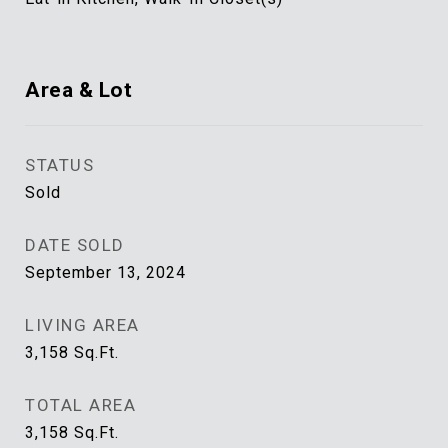
Area & Lot
STATUS
Sold
DATE SOLD
September 13, 2024
LIVING AREA
3,158
Sq.Ft.
TOTAL AREA
3,158
Sq.Ft.