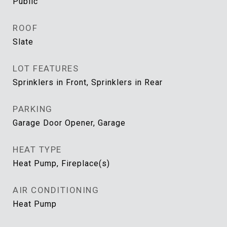
Public
ROOF
Slate
LOT FEATURES
Sprinklers in Front, Sprinklers in Rear
PARKING
Garage Door Opener, Garage
HEAT TYPE
Heat Pump, Fireplace(s)
AIR CONDITIONING
Heat Pump