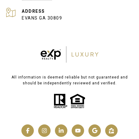
ADDRESS
EVANS GA 30809
All information is deemed reliable but not guaranteed and
should be independently reviewed and verified.