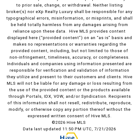
to prior sale, change, or withdrawal. Neither listing
broker(s) nor eXp Realty Luxury shall be responsible for any
typographical errors, misinformation, or misprints, and shall
be held totally harmless from any damages arising from
reliance upon these data. Hive MLS provides content
displayed here (“provided content”) on an “as is” basis and
makes no representations or warranties regarding the
provided content, including, but not limited to those of
non-infringement, timeliness, accuracy, or completeness.
Individuals and companies using information presented are
responsible for verification and validation of information
they utilize and present to their customers and clients. Hive
MLS will not be liable for any damage or loss resulting from
the use of the provided content or the products available
through Portals, IDX, VOW, and/or Syndication. Recipients
of this information shall not resell, redistribute, reproduce,
modify, or otherwise copy any portion thereof without the
expressed written consent of Hive MLS.
©2026 Hive MLS
Data last updated 11:50 PM UTC, 7/21/2026