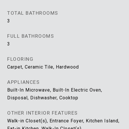
TOTAL BATHROOMS
3
FULL BATHROOMS
3
FLOORING
Carpet, Ceramic Tile, Hardwood
APPLIANCES
Built-In Microwave, Built-In Electric Oven,
Disposal, Dishwasher, Cooktop
OTHER INTERIOR FEATURES
Walk-in Closet(s), Entrance Foyer, Kitchen Island,
Eat-in Kitchen, Walk-In Closet(s)