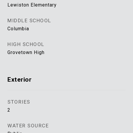
Lewiston Elementary
MIDDLE SCHOOL
Columbia
HIGH SCHOOL
Grovetown High
Exterior
STORIES
2
WATER SOURCE