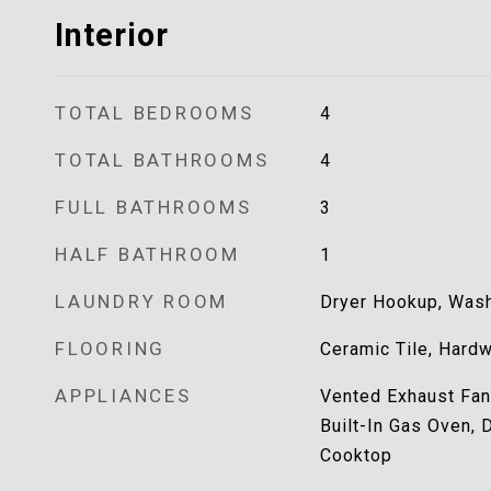
Interior
TOTAL BEDROOMS
4
TOTAL BATHROOMS
4
FULL BATHROOMS
3
HALF BATHROOM
1
LAUNDRY ROOM
Dryer Hookup, Washe
FLOORING
Ceramic Tile, Hard
APPLIANCES
Vented Exhaust Fan,
Built-In Gas Oven, 
Cooktop