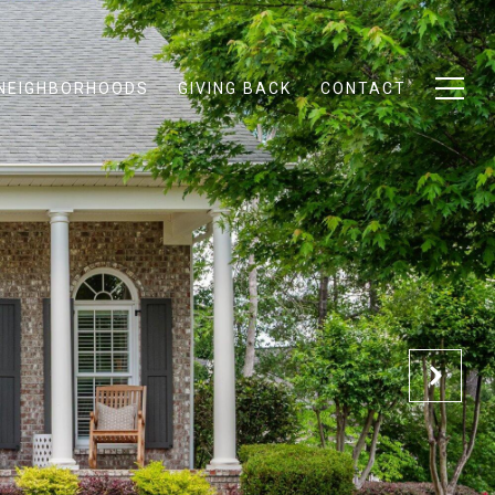
NEIGHBORHOODS
GIVING BACK
CONTACT