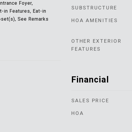
Entrance Foyer,
SUBSTRUCTURE
t-in Features, Eat-in
oset(s), See Remarks
HOA AMENITIES
OTHER EXTERIOR
FEATURES
Financial
SALES PRICE
HOA