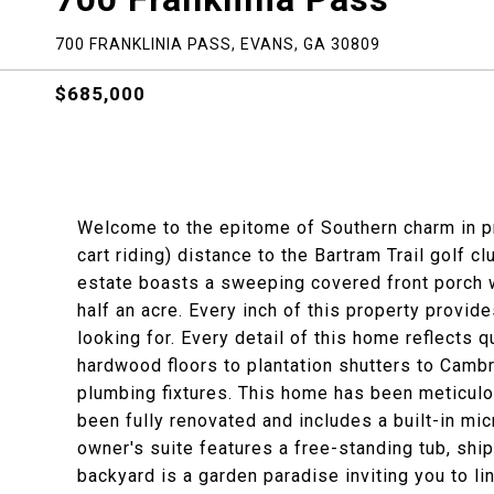
700 FRANKLINIA PASS, EVANS, GA 30809
$685,000
Welcome to the epitome of Southern charm in pr
cart riding) distance to the Bartram Trail golf c
estate boasts a sweeping covered front porch 
half an acre. Every inch of this property provid
looking for. Every detail of this home reflects 
hardwood floors to plantation shutters to Cambr
plumbing fixtures. This home has been meticulo
been fully renovated and includes a built-in mic
owner's suite features a free-standing tub, ship
backyard is a garden paradise inviting you to li