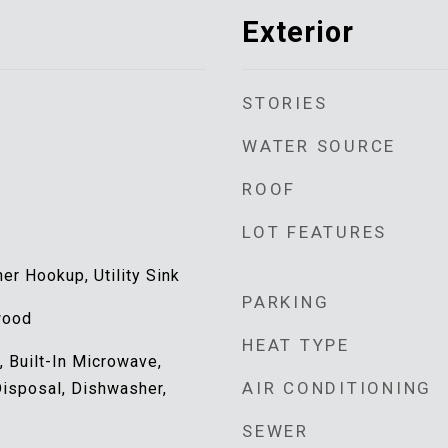
Exterior
STORIES
WATER SOURCE
ROOF
LOT FEATURES
r Hookup, Utility Sink
PARKING
wood
HEAT TYPE
 Built-In Microwave,
AIR CONDITIONING
Disposal, Dishwasher,
SEWER