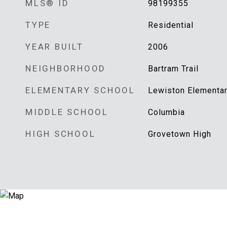
MLS® ID
98199355
TYPE
Residential
YEAR BUILT
2006
NEIGHBORHOOD
Bartram Trail
ELEMENTARY SCHOOL
Lewiston Elementa
MIDDLE SCHOOL
Columbia
HIGH SCHOOL
Grovetown High