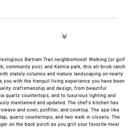
estigious Bartram Trail neighborhood! Walking (or golf
lub, community pool, and Kalmia park, this all-brick ranch
with stately columns and mature landscaping on nearly
es you with the tranquil living experience you have been
quality craftsmanship and design, from beautiful
ia quartz countertops, and to luxurious lighting and
usly maintained and updated. The chef's kitchen has
rowave and oven, potfiller, and cooktop. The spa-like
lap, quartz countertops, and two walk in closets. The
nger on the back porch as you grill your favorite meal