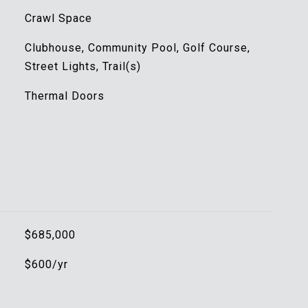
Crawl Space
Clubhouse, Community Pool, Golf Course,
Street Lights, Trail(s)
Thermal Doors
$685,000
$600/yr