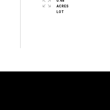
0.48
ACRES