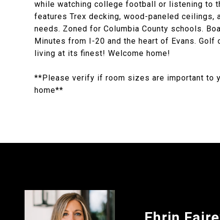
while watching college football or listening to t
features Trex decking, wood-paneled ceilings, a 
needs. Zoned for Columbia County schools. Boat
Minutes from I-20 and the heart of Evans. Golf
living at its finest! Welcome home!
**Please verify if room sizes are important to 
home**
Ehrin Fair