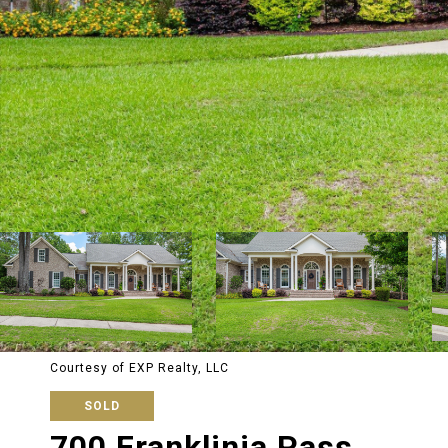
Courtesy of EXP Realty, LLC
SOLD
700 Franklinia Pass