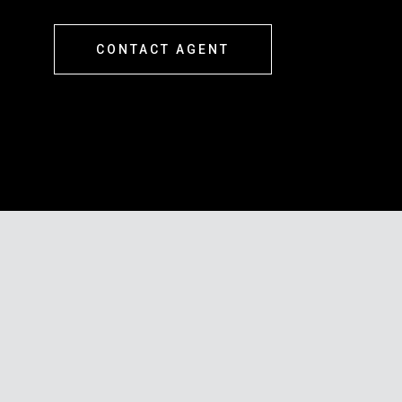
CONTACT AGENT
s