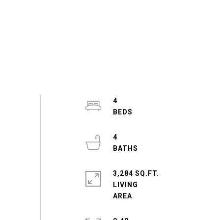
4
4
3,284 SQ.FT.
LIVING