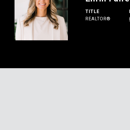
TITLE
REALTOR®