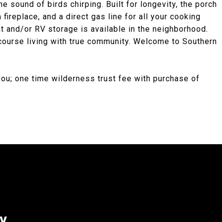
he sound of birds chirping. Built for longevity, the porch
fireplace, and a direct gas line for all your cooking
 and/or RV storage is available in the neighborhood.
 course living with true community. Welcome to Southern
you; one time wilderness trust fee with purchase of
ey