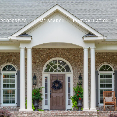
PROPERTIES
HOME SEARCH
HOME VALUATION