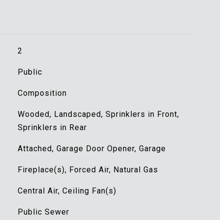
2
Public
Composition
Wooded, Landscaped, Sprinklers in Front,
Sprinklers in Rear
Attached, Garage Door Opener, Garage
Fireplace(s), Forced Air, Natural Gas
Central Air, Ceiling Fan(s)
Public Sewer