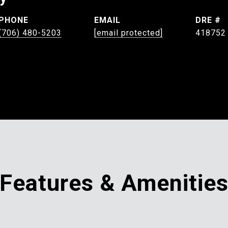
PHONE
EMAIL
DRE #
(706) 480-5203
[email protected]
418752
Features & Amenitie