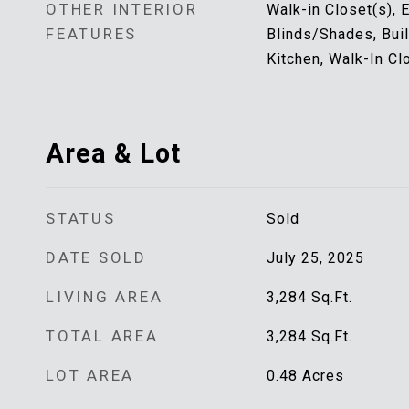
OTHER INTERIOR
Walk-in Closet(s), 
FEATURES
Blinds/Shades, Buil
Kitchen, Walk-In Cl
Area & Lot
STATUS
Sold
DATE SOLD
July 25, 2025
LIVING AREA
3,284
Sq.Ft.
TOTAL AREA
3,284
Sq.Ft.
LOT AREA
0.48
Acres