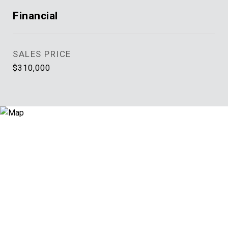
Financial
SALES PRICE
$310,000