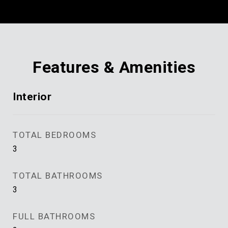
Features & Amenities
Interior
TOTAL BEDROOMS
3
TOTAL BATHROOMS
3
FULL BATHROOMS