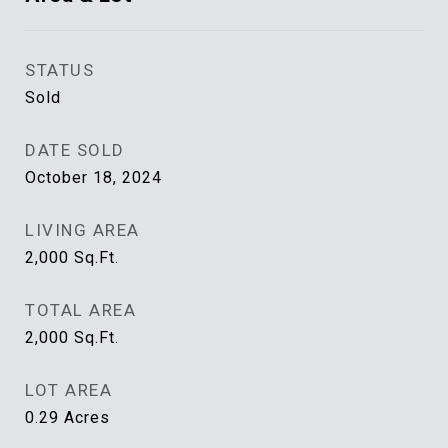
STATUS
Sold
DATE SOLD
October 18, 2024
LIVING AREA
2,000
Sq.Ft.
TOTAL AREA
2,000
Sq.Ft.
LOT AREA
0.29
Acres