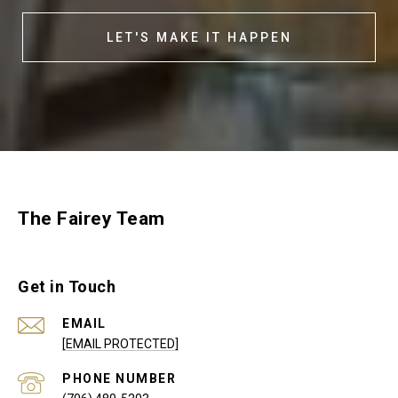
LET'S MAKE IT HAPPEN
The Fairey Team
Get in Touch
EMAIL
[EMAIL PROTECTED]
PHONE NUMBER