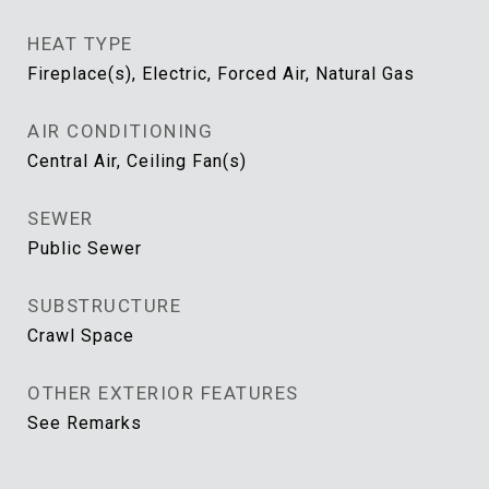
HEAT TYPE
Fireplace(s), Electric, Forced Air, Natural Gas
AIR CONDITIONING
Central Air, Ceiling Fan(s)
SEWER
Public Sewer
SUBSTRUCTURE
Crawl Space
OTHER EXTERIOR FEATURES
See Remarks