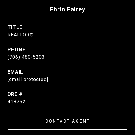
Ehrin Fairey
TITLE
REALTOR®
PHONE
(706) 480-5203
EMAIL
[email protected]
DRE #
418752
CONTACT AGENT