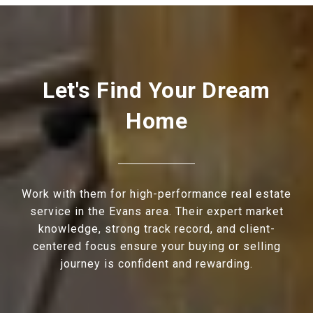
Let's Find Your Dream
Home
Work with them for high-performance real estate
service in the Evans area. Their expert market
knowledge, strong track record, and client-
centered focus ensure your buying or selling
journey is confident and rewarding.