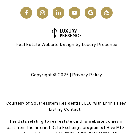
Real Estate Website Design by
Luxury Presence
Copyright ©
2026
|
Privacy Policy
Courtesy of Southeastern Residential, LLC with Ehrin Fairey,
Listing Contact:
The data relating to real estate on this website comes in
part from the Internet Data Exchange program of Hive MLS,