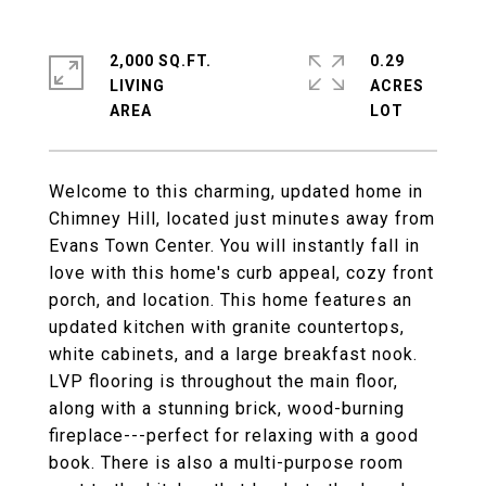
2,000 SQ.FT.
0.29
LIVING
ACRES
Welcome to this charming, updated home in
Chimney Hill, located just minutes away from
Evans Town Center. You will instantly fall in
love with this home's curb appeal, cozy front
porch, and location. This home features an
updated kitchen with granite countertops,
white cabinets, and a large breakfast nook.
LVP flooring is throughout the main floor,
along with a stunning brick, wood-burning
fireplace---perfect for relaxing with a good
book. There is also a multi-purpose room