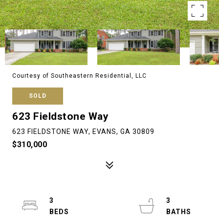
Courtesy of Southeastern Residential, LLC
SOLD
623 Fieldstone Way
623 FIELDSTONE WAY, EVANS, GA 30809
$310,000
3
3