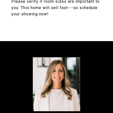
Please verify if room sizes are important to
you. This home will sell fast---so schedule
your showing now!