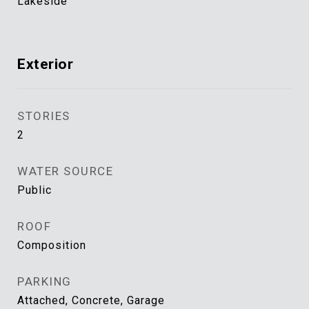
Lakeside
Exterior
STORIES
2
WATER SOURCE
Public
ROOF
Composition
PARKING
Attached, Concrete, Garage