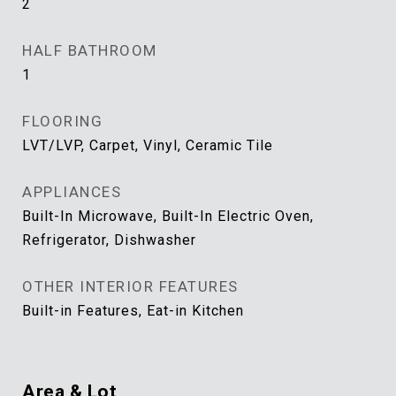
2
HALF BATHROOM
1
FLOORING
LVT/LVP, Carpet, Vinyl, Ceramic Tile
APPLIANCES
Built-In Microwave, Built-In Electric Oven,
Refrigerator, Dishwasher
OTHER INTERIOR FEATURES
Built-in Features, Eat-in Kitchen
Area & Lot