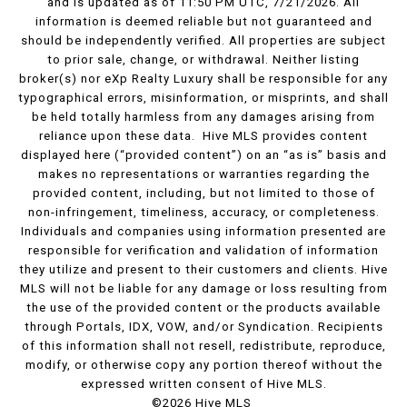
and is updated as of 11:50 PM UTC, 7/21/2026. All
information is deemed reliable but not guaranteed and
should be independently verified. All properties are subject
to prior sale, change, or withdrawal. Neither listing
broker(s) nor eXp Realty Luxury shall be responsible for any
typographical errors, misinformation, or misprints, and shall
be held totally harmless from any damages arising from
reliance upon these data. Hive MLS provides content
displayed here (“provided content”) on an “as is” basis and
makes no representations or warranties regarding the
provided content, including, but not limited to those of
non-infringement, timeliness, accuracy, or completeness.
Individuals and companies using information presented are
responsible for verification and validation of information
they utilize and present to their customers and clients. Hive
MLS will not be liable for any damage or loss resulting from
the use of the provided content or the products available
through Portals, IDX, VOW, and/or Syndication. Recipients
of this information shall not resell, redistribute, reproduce,
modify, or otherwise copy any portion thereof without the
expressed written consent of Hive MLS.
©2026 Hive MLS