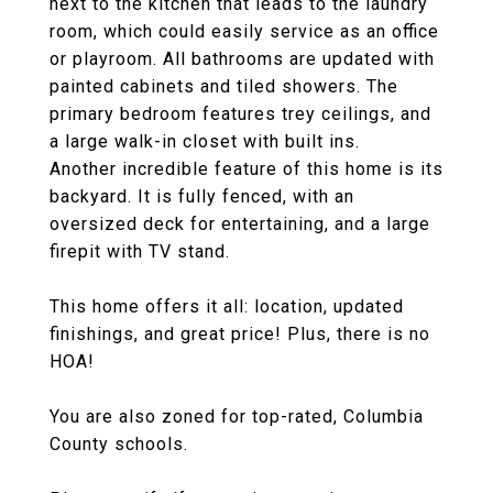
next to the kitchen that leads to the laundry
room, which could easily service as an office
or playroom. All bathrooms are updated with
painted cabinets and tiled showers. The
primary bedroom features trey ceilings, and
a large walk-in closet with built ins.
Another incredible feature of this home is its
backyard. It is fully fenced, with an
oversized deck for entertaining, and a large
firepit with TV stand.
This home offers it all: location, updated
finishings, and great price! Plus, there is no
HOA!
You are also zoned for top-rated, Columbia
County schools.