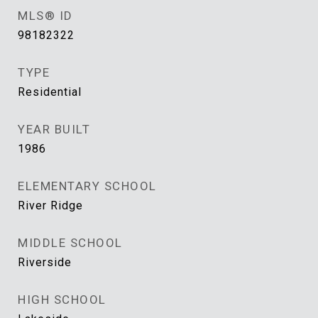
MLS® ID
98182322
TYPE
Residential
YEAR BUILT
1986
ELEMENTARY SCHOOL
River Ridge
MIDDLE SCHOOL
Riverside
HIGH SCHOOL