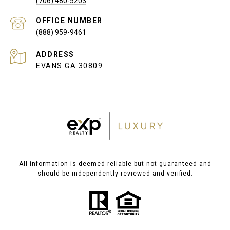
(706) 480-5203
(888) 959-9461
ADDRESS
EVANS GA 30809
All information is deemed reliable but not guaranteed and
should be independently reviewed and verified.