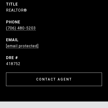
TITLE
REALTOR®
PHONE
(706) 480-5203
EMAIL
[email protected]
DRE #
418752
CONTACT AGENT