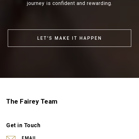
journey is confident and rewarding.
LET'S MAKE IT HAPPEN
The Fairey Team
Get in Touch
EMAIL