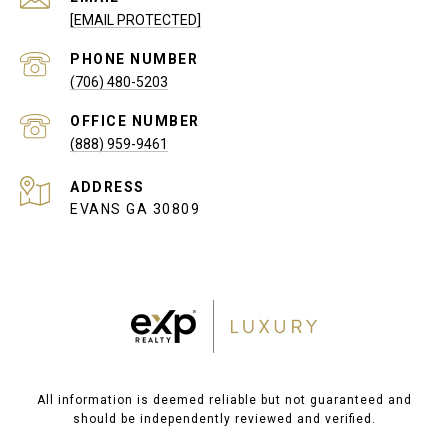
[EMAIL PROTECTED]
PHONE NUMBER
(706) 480-5203
(888) 959-9461
ADDRESS
EVANS GA 30809
All information is deemed reliable but not guaranteed and
should be independently reviewed and verified.