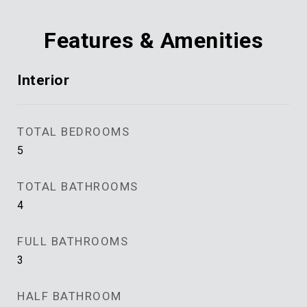
Features & Amenities
Interior
TOTAL BEDROOMS
5
TOTAL BATHROOMS
4
FULL BATHROOMS
3
HALF BATHROOM