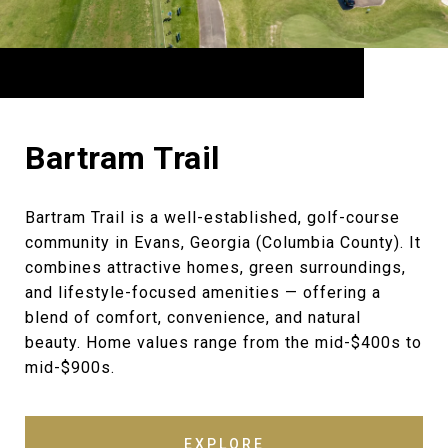
Bartram Trail
Bartram Trail is a well-established, golf-course
community in Evans, Georgia (Columbia County). It
combines attractive homes, green surroundings,
and lifestyle-focused amenities — offering a
blend of comfort, convenience, and natural
beauty. Home values range from the mid-$400s to
mid-$900s.
EXPLORE