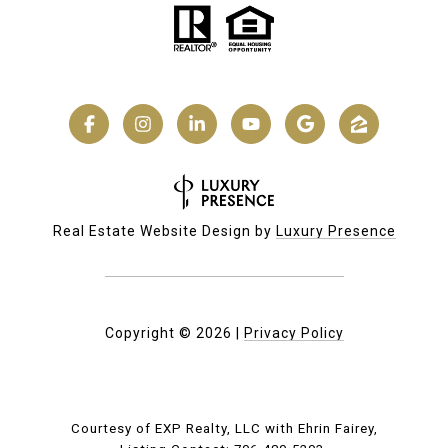
Real Estate Website Design by
Luxury Presence
Copyright ©
2026
|
Privacy Policy
Courtesy of EXP Realty, LLC with Ehrin Fairey,