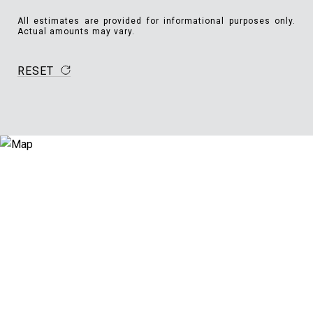
All estimates are provided for informational purposes only.
Actual amounts may vary.
RESET