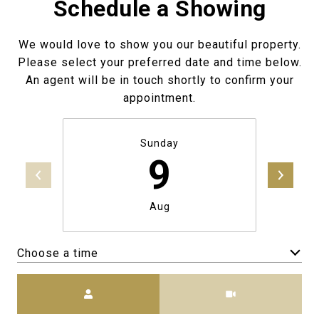
Schedule a Showing
We would love to show you our beautiful property.
Please select your preferred date and time below.
An agent will be in touch shortly to confirm your
appointment.
Sunday
9
Aug
Choose a time
Meeting Type