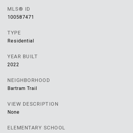
MLS® ID
100587471
TYPE
Residential
YEAR BUILT
2022
NEIGHBORHOOD
Bartram Trail
VIEW DESCRIPTION
None
ELEMENTARY SCHOOL