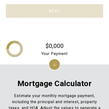
NEXT
$0,000
Your Payment
Mortgage Calculator
Estimate your monthly mortgage payment,
including the principal and interest, property
taxes, and HOA. Adjust the values to generate a