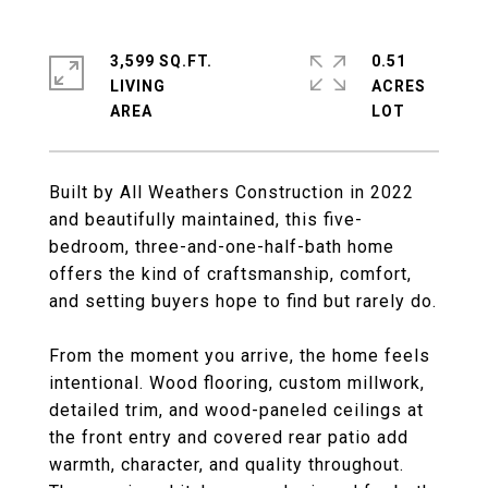
3,599 SQ.FT.
0.51
LIVING
ACRES
Built by All Weathers Construction in 2022
and beautifully maintained, this five-
bedroom, three-and-one-half-bath home
offers the kind of craftsmanship, comfort,
and setting buyers hope to find but rarely do.
From the moment you arrive, the home feels
intentional. Wood flooring, custom millwork,
detailed trim, and wood-paneled ceilings at
the front entry and covered rear patio add
warmth, character, and quality throughout.