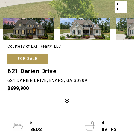
Courtesy of EXP Realty, LLC
FOR SALE
621 Darien Drive
621 DARIEN DRIVE, EVANS, GA 30809
$699,900
5
4