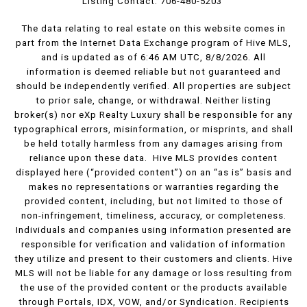
Listing Contact: 706-480-5203
The data relating to real estate on this website comes in
part from the Internet Data Exchange program of Hive MLS,
and is updated as of 6:46 AM UTC, 8/8/2026. All
information is deemed reliable but not guaranteed and
should be independently verified. All properties are subject
to prior sale, change, or withdrawal. Neither listing
broker(s) nor eXp Realty Luxury shall be responsible for any
typographical errors, misinformation, or misprints, and shall
be held totally harmless from any damages arising from
reliance upon these data. Hive MLS provides content
displayed here (“provided content”) on an “as is” basis and
makes no representations or warranties regarding the
provided content, including, but not limited to those of
non-infringement, timeliness, accuracy, or completeness.
Individuals and companies using information presented are
responsible for verification and validation of information
they utilize and present to their customers and clients. Hive
MLS will not be liable for any damage or loss resulting from
the use of the provided content or the products available
through Portals, IDX, VOW, and/or Syndication. Recipients