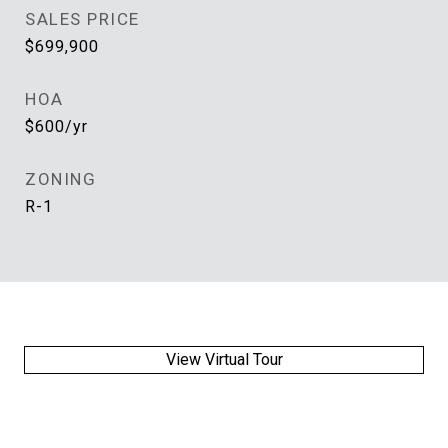
SALES PRICE
$699,900
HOA
$600/yr
ZONING
R-1
View Virtual Tour