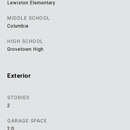
Lewiston Elementary
MIDDLE SCHOOL
Columbia
HIGH SCHOOL
Grovetown High
Exterior
STORIES
2
GARAGE SPACE
2.0