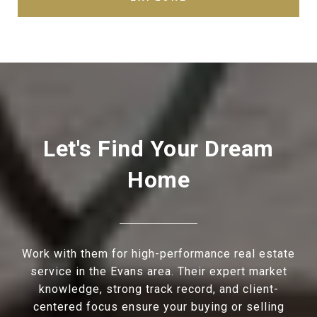
Let's Find Your Dream
Home
Work with them for high-performance real estate
service in the Evans area. Their expert market
knowledge, strong track record, and client-
centered focus ensure your buying or selling