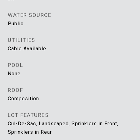
WATER SOURCE
Public
UTILITIES
Cable Available
POOL
None
ROOF
Composition
LOT FEATURES
Cul-De-Sac, Landscaped, Sprinklers in Front,
Sprinklers in Rear