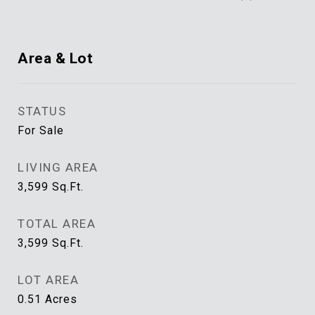
Area & Lot
STATUS
For Sale
LIVING AREA
3,599
Sq.Ft.
TOTAL AREA
3,599
Sq.Ft.
LOT AREA
0.51
Acres