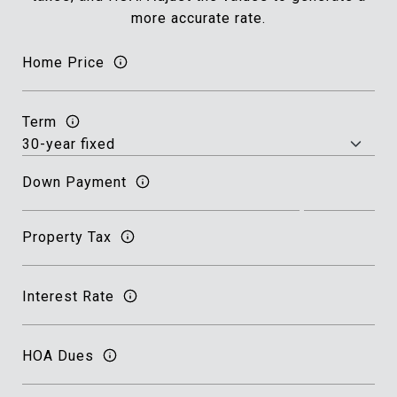
more accurate rate.
Home Price
Term
Down Payment
Property Tax
Interest Rate
HOA Dues