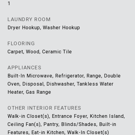
1
LAUNDRY ROOM
Dryer Hookup, Washer Hookup
FLOORING
Carpet, Wood, Ceramic Tile
APPLIANCES
Built-In Microwave, Refrigerator, Range, Double
Oven, Disposal, Dishwasher, Tankless Water
Heater, Gas Range
OTHER INTERIOR FEATURES
Walk-in Closet(s), Entrance Foyer, Kitchen Island,
Ceiling Fan(s), Pantry, Blinds/Shades, Built-in
Features, Eat-in Kitchen, Walk-In Closet(s)