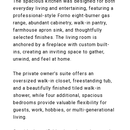
The spacious kitchen was designed for both
everyday living and entertaining, featuring a
professional-style Forno eight-burner gas
range, abundant cabinetry, walk-in pantry,
farmhouse apron sink, and thoughtfully
selected finishes. The living room is
anchored by a fireplace with custom built-
ins, creating an inviting space to gather,
unwind, and feel at home.
The private owner's suite offers an
oversized walk-in closet, freestanding tub,
and a beautifully finished tiled walk-in
shower, while four additional, spacious
bedrooms provide valuable flexibility for
guests, work, hobbies, or multi-generational
living.