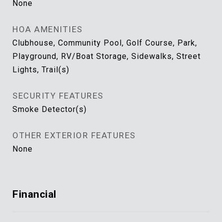
None
HOA AMENITIES
Clubhouse, Community Pool, Golf Course, Park,
Playground, RV/Boat Storage, Sidewalks, Street
Lights, Trail(s)
SECURITY FEATURES
Smoke Detector(s)
OTHER EXTERIOR FEATURES
None
Financial