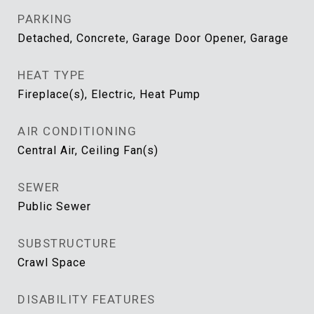
PARKING
Detached, Concrete, Garage Door Opener, Garage
HEAT TYPE
Fireplace(s), Electric, Heat Pump
AIR CONDITIONING
Central Air, Ceiling Fan(s)
SEWER
Public Sewer
SUBSTRUCTURE
Crawl Space
DISABILITY FEATURES