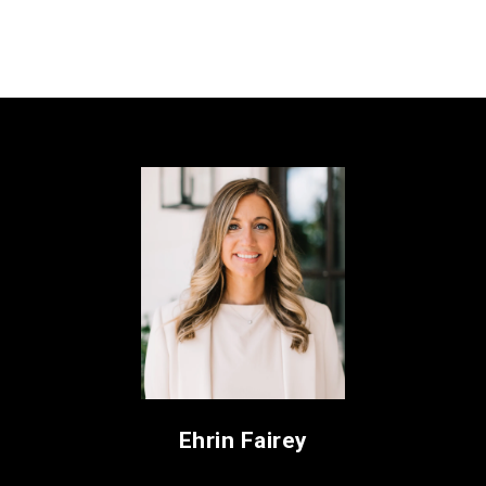
Ehrin Fairey