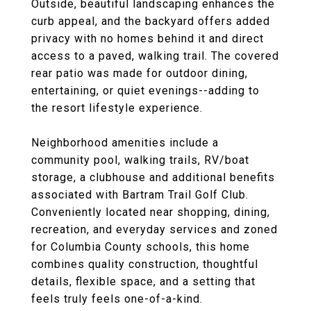
Outside, beautiful landscaping enhances the
curb appeal, and the backyard offers added
privacy with no homes behind it and direct
access to a paved, walking trail. The covered
rear patio was made for outdoor dining,
entertaining, or quiet evenings--adding to
the resort lifestyle experience.
Neighborhood amenities include a
community pool, walking trails, RV/boat
storage, a clubhouse and additional benefits
associated with Bartram Trail Golf Club.
Conveniently located near shopping, dining,
recreation, and everyday services and zoned
for Columbia County schools, this home
combines quality construction, thoughtful
details, flexible space, and a setting that
feels truly feels one-of-a-kind.