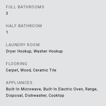
FULL BATHROOMS
3
HALF BATHROOM
1
LAUNDRY ROOM
Dryer Hookup, Washer Hookup
FLOORING
Carpet, Wood, Ceramic Tile
APPLIANCES
Built-In Microwave, Built-In Electric Oven, Range,
Disposal, Dishwasher, Cooktop