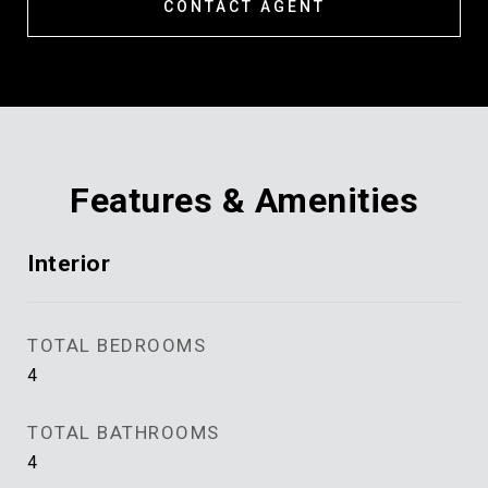
CONTACT AGENT
Features & Amenities
Interior
TOTAL BEDROOMS
4
TOTAL BATHROOMS
4