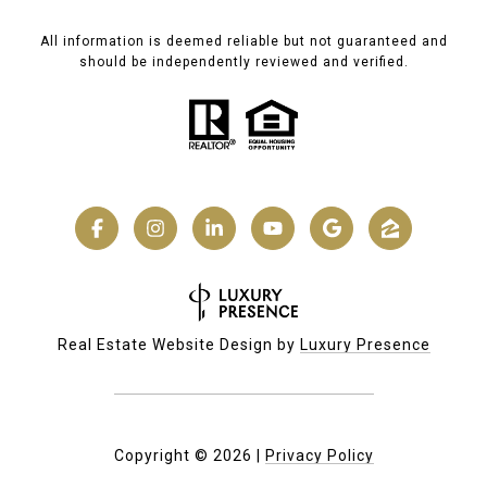
All information is deemed reliable but not guaranteed and
should be independently reviewed and verified.
Real Estate Website Design by
Luxury Presence
Copyright ©
2026
|
Privacy Policy