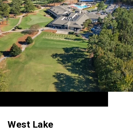
West Lake