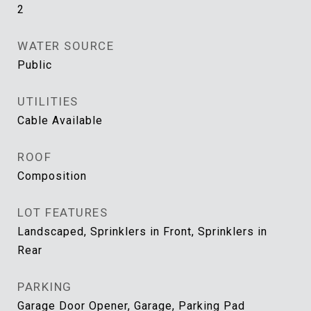
2
WATER SOURCE
Public
UTILITIES
Cable Available
ROOF
Composition
LOT FEATURES
Landscaped, Sprinklers in Front, Sprinklers in
Rear
PARKING
Garage Door Opener, Garage, Parking Pad