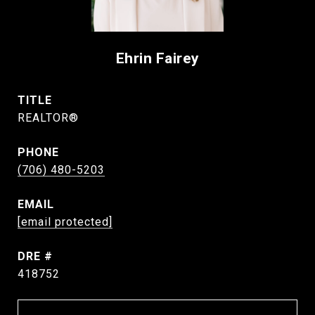
Ehrin Fairey
TITLE
REALTOR®
PHONE
(706) 480-5203
EMAIL
[email protected]
DRE #
418752