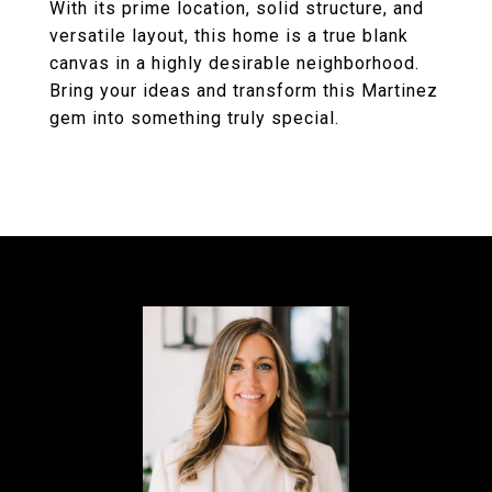
With its prime location, solid structure, and
versatile layout, this home is a true blank
canvas in a highly desirable neighborhood.
Bring your ideas and transform this Martinez
gem into something truly special.