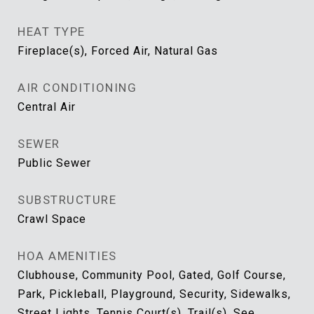
HEAT TYPE
Fireplace(s), Forced Air, Natural Gas
AIR CONDITIONING
Central Air
SEWER
Public Sewer
SUBSTRUCTURE
Crawl Space
HOA AMENITIES
Clubhouse, Community Pool, Gated, Golf Course,
Park, Pickleball, Playground, Security, Sidewalks,
Street Lights, Tennis Court(s), Trail(s), See