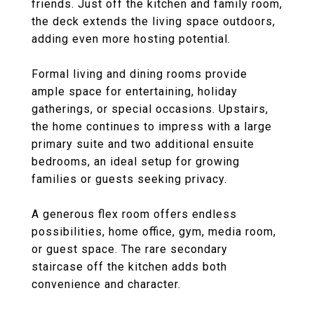
friends. Just off the kitchen and family room,
the deck extends the living space outdoors,
adding even more hosting potential.
Formal living and dining rooms provide
ample space for entertaining, holiday
gatherings, or special occasions. Upstairs,
the home continues to impress with a large
primary suite and two additional ensuite
bedrooms, an ideal setup for growing
families or guests seeking privacy.
A generous flex room offers endless
possibilities, home office, gym, media room,
or guest space. The rare secondary
staircase off the kitchen adds both
convenience and character.