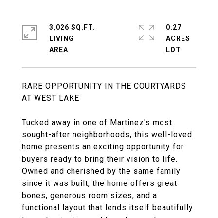
3,026 SQ.FT.
0.27
LIVING
ACRES
RARE OPPORTUNITY IN THE COURTYARDS
AT WEST LAKE
Tucked away in one of Martinez's most
sought-after neighborhoods, this well-loved
home presents an exciting opportunity for
buyers ready to bring their vision to life.
Owned and cherished by the same family
since it was built, the home offers great
bones, generous room sizes, and a
functional layout that lends itself beautifully