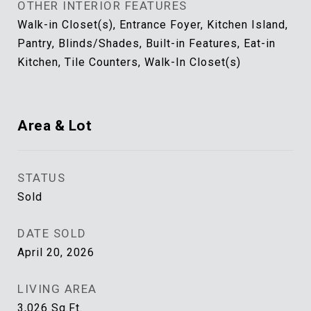
OTHER INTERIOR FEATURES
Walk-in Closet(s), Entrance Foyer, Kitchen Island,
Pantry, Blinds/Shades, Built-in Features, Eat-in
Kitchen, Tile Counters, Walk-In Closet(s)
Area & Lot
STATUS
Sold
DATE SOLD
April 20, 2026
LIVING AREA
3,026
Sq.Ft.