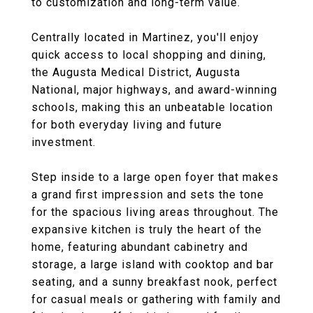
to customization and long-term value.
Centrally located in Martinez, you'll enjoy
quick access to local shopping and dining,
the Augusta Medical District, Augusta
National, major highways, and award-winning
schools, making this an unbeatable location
for both everyday living and future
investment.
Step inside to a large open foyer that makes
a grand first impression and sets the tone
for the spacious living areas throughout. The
expansive kitchen is truly the heart of the
home, featuring abundant cabinetry and
storage, a large island with cooktop and bar
seating, and a sunny breakfast nook, perfect
for casual meals or gathering with family and