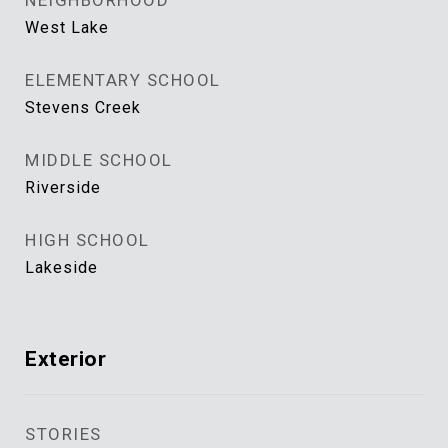
NEIGHBORHOOD
West Lake
ELEMENTARY SCHOOL
Stevens Creek
MIDDLE SCHOOL
Riverside
HIGH SCHOOL
Lakeside
Exterior
STORIES