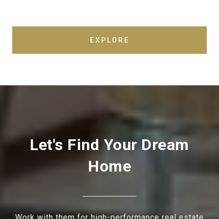
EXPLORE
Let's Find Your Dream
Home
Work with them for high-performance real estate