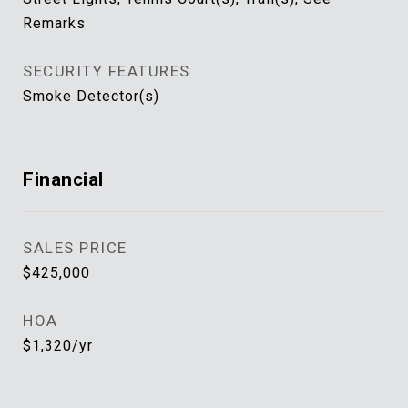
Remarks
SECURITY FEATURES
Smoke Detector(s)
Financial
SALES PRICE
$425,000
HOA
$1,320/yr