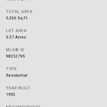
TOTAL AREA
3,026
Sq.Ft.
LOT AREA
0.27
Acres
MLS® ID
98252795
TYPE
Residential
YEAR BUILT
1992