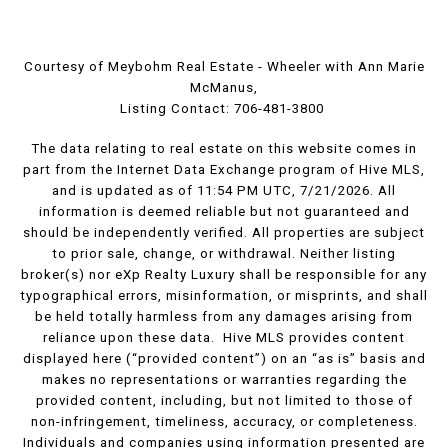
Courtesy of Meybohm Real Estate - Wheeler with Ann Marie
McManus,
Listing Contact: 706-481-3800
The data relating to real estate on this website comes in
part from the Internet Data Exchange program of Hive MLS,
and is updated as of 11:54 PM UTC, 7/21/2026. All
information is deemed reliable but not guaranteed and
should be independently verified. All properties are subject
to prior sale, change, or withdrawal. Neither listing
broker(s) nor eXp Realty Luxury shall be responsible for any
typographical errors, misinformation, or misprints, and shall
be held totally harmless from any damages arising from
reliance upon these data. Hive MLS provides content
displayed here (“provided content”) on an “as is” basis and
makes no representations or warranties regarding the
provided content, including, but not limited to those of
non-infringement, timeliness, accuracy, or completeness.
Individuals and companies using information presented are