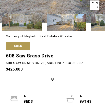
Courtesy of Meybohm Real Estate - Wheeler
SOLD
608 Saw Grass Drive
608 SAW GRASS DRIVE, MARTINEZ, GA 30907
$425,000
4
4