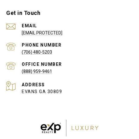
Get in Touch
EMAIL
[EMAIL PROTECTED]
PHONE NUMBER
(706) 480-5203
(888) 959-9461
ADDRESS
EVANS GA 30809