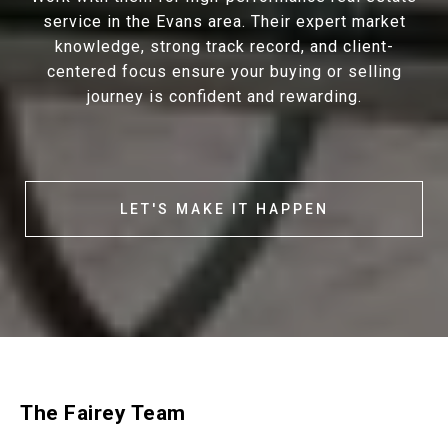
service in the Evans area. Their expert market
knowledge, strong track record, and client-
centered focus ensure your buying or selling
journey is confident and rewarding.
LET'S MAKE IT HAPPEN
The Fairey Team