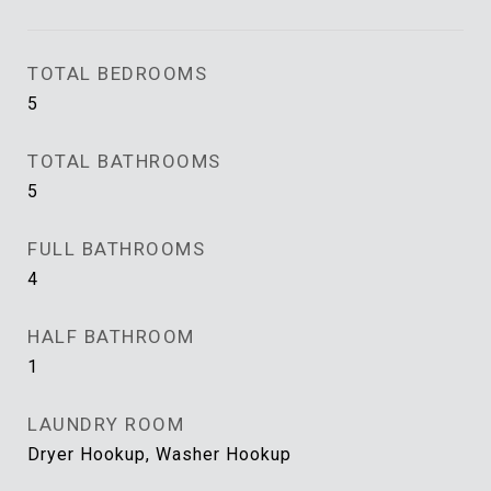
TOTAL BEDROOMS
5
TOTAL BATHROOMS
5
FULL BATHROOMS
4
HALF BATHROOM
1
LAUNDRY ROOM
Dryer Hookup, Washer Hookup