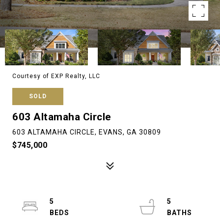
Courtesy of EXP Realty, LLC
SOLD
603 Altamaha Circle
603 ALTAMAHA CIRCLE, EVANS, GA 30809
$745,000
5
5