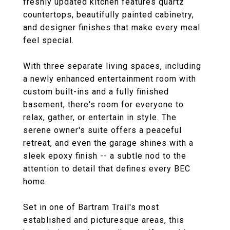
freshly updated kitchen features quartz
countertops, beautifully painted cabinetry,
and designer finishes that make every meal
feel special.
With three separate living spaces, including
a newly enhanced entertainment room with
custom built-ins and a fully finished
basement, there's room for everyone to
relax, gather, or entertain in style. The
serene owner's suite offers a peaceful
retreat, and even the garage shines with a
sleek epoxy finish -- a subtle nod to the
attention to detail that defines every BEC
home.
Set in one of Bartram Trail's most
established and picturesque areas, this