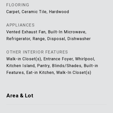
FLOORING
Carpet, Ceramic Tile, Hardwood
APPLIANCES
Vented Exhaust Fan, Built-In Microwave,
Refrigerator, Range, Disposal, Dishwasher
OTHER INTERIOR FEATURES
Walk-in Closet(s), Entrance Foyer, Whirlpool,
Kitchen Island, Pantry, Blinds/Shades, Built-in
Features, Eat-in Kitchen, Walk-In Closet(s)
Area & Lot