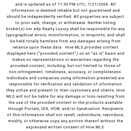
and is updated as of 11:50 PM UTC, 7/21/2026. All
information is deemed reliable but not guaranteed and
should be independently verified. All properties are subject
to prior sale, change, or withdrawal. Neither listing
broker(s) nor eXp Realty Luxury shall be responsible for any
typographical errors, misinformation, or misprints, and shall
be held totally harmless from any damages arising from
reliance upon these data. Hive MLS provides content
displayed here (“provided content”) on an “as is” basis and
makes no representations or warranties regarding the
provided content, including, but not limited to those of
non-infringement, timeliness, accuracy, or completeness.
Individuals and companies using information presented are
responsible for verification and validation of information
they utilize and present to their customers and clients. Hive
MLS will not be liable for any damage or loss resulting from
the use of the provided content or the products available
through Portals, IDX, VOW, and/or Syndication. Recipients
of this information shall not resell, redistribute, reproduce,
modify, or otherwise copy any portion thereof without the
expressed written consent of Hive MLS.