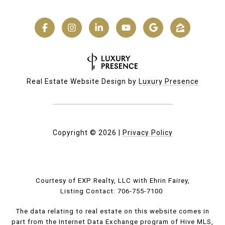
Real Estate Website Design by
Luxury Presence
Copyright ©
2026
|
Privacy Policy
Courtesy of EXP Realty, LLC with Ehrin Fairey,
Listing Contact: 706-755-7100
The data relating to real estate on this website comes in
part from the Internet Data Exchange program of Hive MLS,