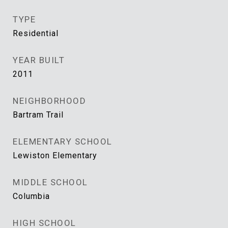
TYPE
Residential
YEAR BUILT
2011
NEIGHBORHOOD
Bartram Trail
ELEMENTARY SCHOOL
Lewiston Elementary
MIDDLE SCHOOL
Columbia
HIGH SCHOOL