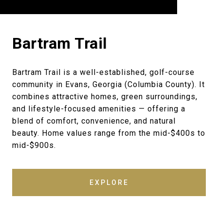
Bartram Trail
Bartram Trail is a well-established, golf-course
community in Evans, Georgia (Columbia County). It
combines attractive homes, green surroundings,
and lifestyle-focused amenities — offering a
blend of comfort, convenience, and natural
beauty. Home values range from the mid-$400s to
mid-$900s.
EXPLORE