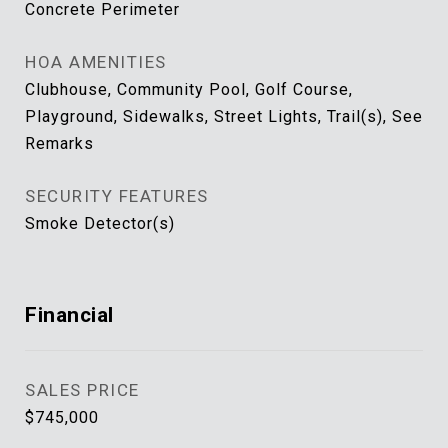
Concrete Perimeter
HOA AMENITIES
Clubhouse, Community Pool, Golf Course,
Playground, Sidewalks, Street Lights, Trail(s), See
Remarks
SECURITY FEATURES
Smoke Detector(s)
Financial
SALES PRICE
$745,000