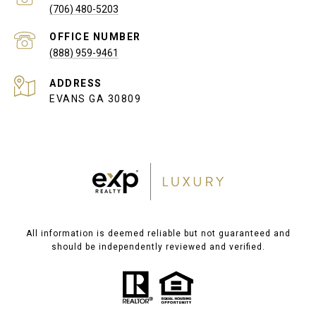
(706) 480-5203
(888) 959-9461
ADDRESS
EVANS GA 30809
All information is deemed reliable but not guaranteed and
should be independently reviewed and verified.