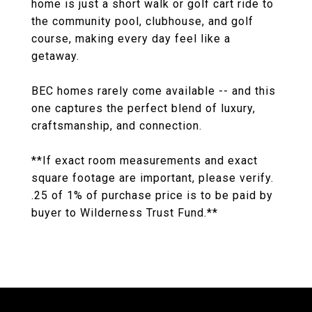
home is just a short walk or golf cart ride to
the community pool, clubhouse, and golf
course, making every day feel like a
getaway.
BEC homes rarely come available -- and this
one captures the perfect blend of luxury,
craftsmanship, and connection.
**If exact room measurements and exact
square footage are important, please verify.
.25 of 1% of purchase price is to be paid by
buyer to Wilderness Trust Fund.**