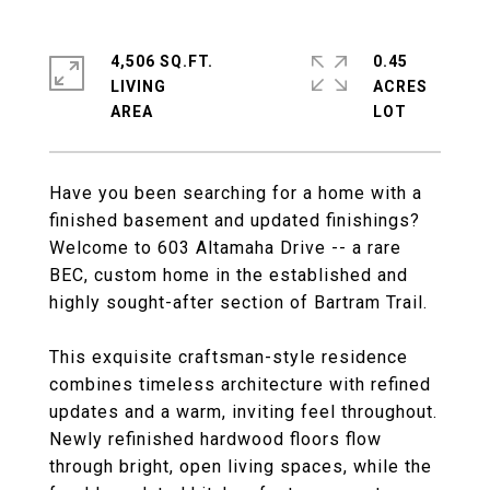
4,506 SQ.FT.
0.45
LIVING
ACRES
Have you been searching for a home with a
finished basement and updated finishings?
Welcome to 603 Altamaha Drive -- a rare
BEC, custom home in the established and
highly sought-after section of Bartram Trail.
This exquisite craftsman-style residence
combines timeless architecture with refined
updates and a warm, inviting feel throughout.
Newly refinished hardwood floors flow
through bright, open living spaces, while the