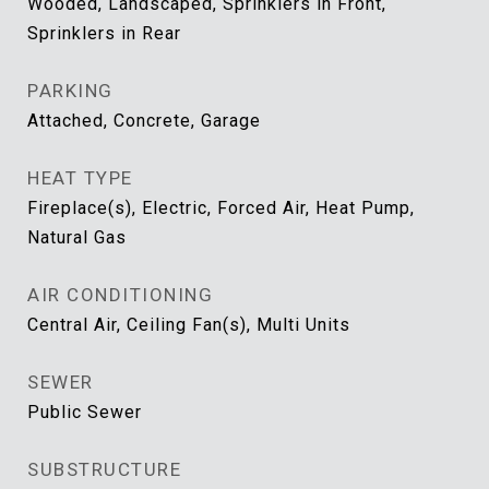
Wooded, Landscaped, Sprinklers in Front,
Sprinklers in Rear
PARKING
Attached, Concrete, Garage
HEAT TYPE
Fireplace(s), Electric, Forced Air, Heat Pump,
Natural Gas
AIR CONDITIONING
Central Air, Ceiling Fan(s), Multi Units
SEWER
Public Sewer
SUBSTRUCTURE