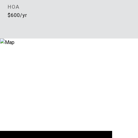
HOA
$600/yr