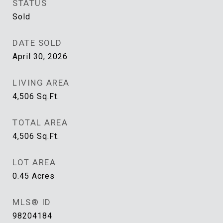
STATUS
Sold
DATE SOLD
April 30, 2026
LIVING AREA
4,506
Sq.Ft.
TOTAL AREA
4,506
Sq.Ft.
LOT AREA
0.45
Acres
MLS® ID
98204184