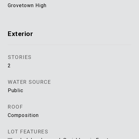
Grovetown High
Exterior
STORIES
2
WATER SOURCE
Public
ROOF
Composition
LOT FEATURES