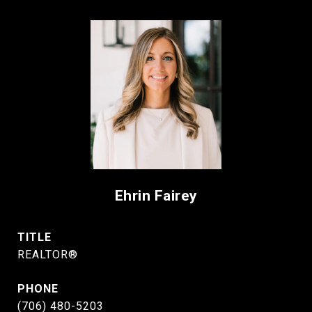
Ehrin Fairey
TITLE
REALTOR®
PHONE
(706) 480-5203