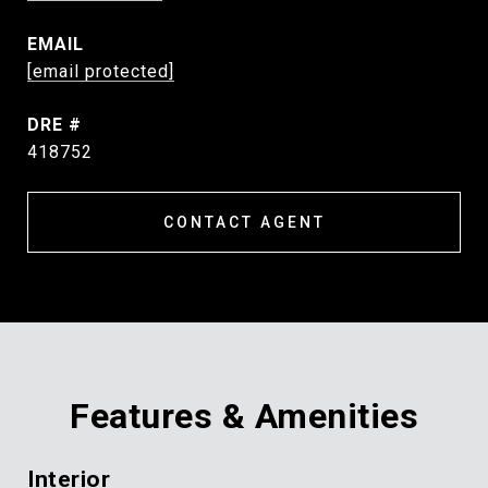
EMAIL
[email protected]
DRE #
418752
CONTACT AGENT
Features & Amenities
Interior