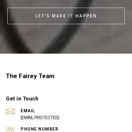
LET'S MAKE IT HAPPEN
The Fairey Team
Get in Touch
EMAIL
[EMAIL PROTECTED]
PHONE NUMBER