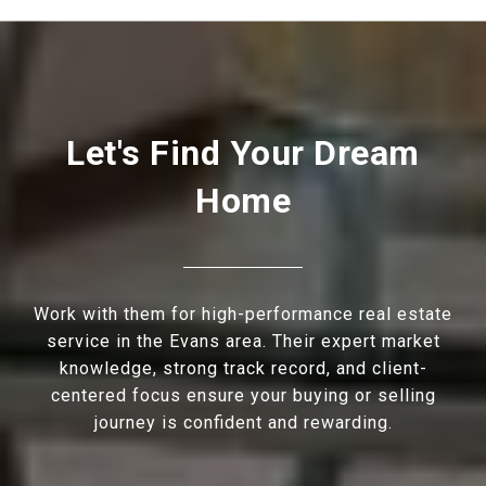
Let's Find Your Dream
Home
Work with them for high-performance real estate
service in the Evans area. Their expert market
knowledge, strong track record, and client-
centered focus ensure your buying or selling
journey is confident and rewarding.