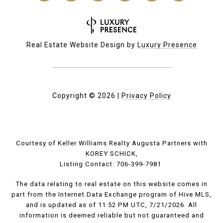
Real Estate Website Design by
Luxury Presence
Copyright ©
2026
|
Privacy Policy
Courtesy of Keller Williams Realty Augusta Partners with
KOREY SCHICK,
Listing Contact: 706-399-7981
The data relating to real estate on this website comes in
part from the Internet Data Exchange program of Hive MLS,
and is updated as of 11:52 PM UTC, 7/21/2026. All
information is deemed reliable but not guaranteed and