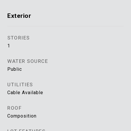
Exterior
STORIES
1
WATER SOURCE
Public
UTILITIES
Cable Available
ROOF
Composition