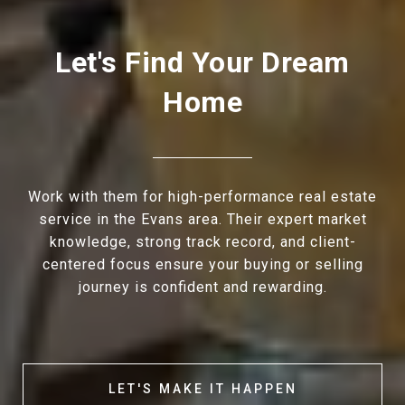
Let's Find Your Dream
Home
Work with them for high-performance real estate
service in the Evans area. Their expert market
knowledge, strong track record, and client-
centered focus ensure your buying or selling
journey is confident and rewarding.
LET'S MAKE IT HAPPEN