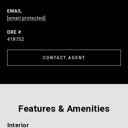
EMAIL
[email protected]
DRE #
418752
CONTACT AGENT
Features & Amenities
Interior