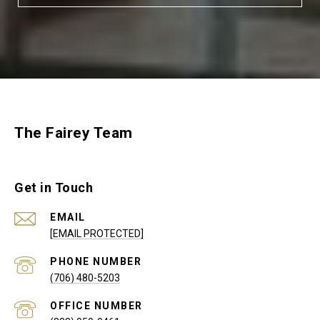
The Fairey Team
Get in Touch
EMAIL
[EMAIL PROTECTED]
PHONE NUMBER
(706) 480-5203