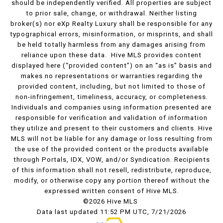
should be independently verified. All properties are subject
to prior sale, change, or withdrawal. Neither listing
broker(s) nor eXp Realty Luxury shall be responsible for any
typographical errors, misinformation, or misprints, and shall
be held totally harmless from any damages arising from
reliance upon these data. Hive MLS provides content
displayed here (“provided content”) on an “as is” basis and
makes no representations or warranties regarding the
provided content, including, but not limited to those of
non-infringement, timeliness, accuracy, or completeness.
Individuals and companies using information presented are
responsible for verification and validation of information
they utilize and present to their customers and clients. Hive
MLS will not be liable for any damage or loss resulting from
the use of the provided content or the products available
through Portals, IDX, VOW, and/or Syndication. Recipients
of this information shall not resell, redistribute, reproduce,
modify, or otherwise copy any portion thereof without the
expressed written consent of Hive MLS.
©2026 Hive MLS
Data last updated 11:52 PM UTC, 7/21/2026