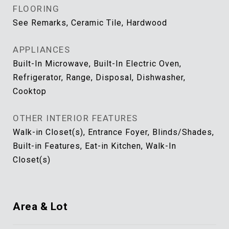
FLOORING
See Remarks, Ceramic Tile, Hardwood
APPLIANCES
Built-In Microwave, Built-In Electric Oven,
Refrigerator, Range, Disposal, Dishwasher,
Cooktop
OTHER INTERIOR FEATURES
Walk-in Closet(s), Entrance Foyer, Blinds/Shades,
Built-in Features, Eat-in Kitchen, Walk-In
Closet(s)
Area & Lot