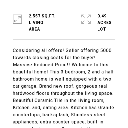
2,557 SQ.FT.
0.49
LIVING
ACRES
Considering all offers! Seller offering 5000
towards closing costs for the buyer!
Massive Reduced Price!! Welcome to this
beautiful home! This 3 bedroom, 2 and a half
bathroom home is well equipped with a two
car garage, Brand new roof, gorgeous real
hardwood floors throughout the living space.
Beautiful Ceramic Tile in the living room,
Kitchen, and, eating area. Kitchen has Granite
countertops, backsplash, Stainless steel
appliances, extra counter space, built-in