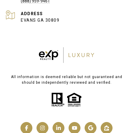
(888) 959-9461
ADDRESS
EVANS GA 30809
All information is deemed reliable but not guaranteed and
should be independently reviewed and verified.