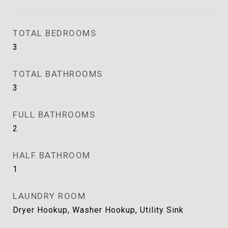
TOTAL BEDROOMS
3
TOTAL BATHROOMS
3
FULL BATHROOMS
2
HALF BATHROOM
1
LAUNDRY ROOM
Dryer Hookup, Washer Hookup, Utility Sink