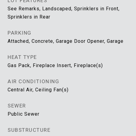
LOT FEATURES
See Remarks, Landscaped, Sprinklers in Front,
Sprinklers in Rear
PARKING
Attached, Concrete, Garage Door Opener, Garage
HEAT TYPE
Gas Pack, Fireplace Insert, Fireplace(s)
AIR CONDITIONING
Central Air, Ceiling Fan(s)
SEWER
Public Sewer
SUBSTRUCTURE