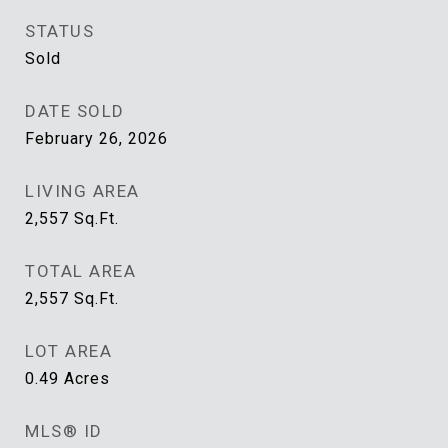
STATUS
Sold
DATE SOLD
February 26, 2026
LIVING AREA
2,557
Sq.Ft.
TOTAL AREA
2,557
Sq.Ft.
LOT AREA
0.49
Acres
MLS® ID