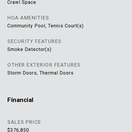
Crawl Space
HOA AMENITIES
Community Pool, Tennis Court(s)
SECURITY FEATURES
Smoke Detector(s)
OTHER EXTERIOR FEATURES
Storm Doors, Thermal Doors
Financial
SALES PRICE
$376,850