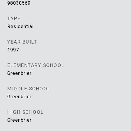
98030569
TYPE
Residential
YEAR BUILT
1997
ELEMENTARY SCHOOL
Greenbrier
MIDDLE SCHOOL
Greenbrier
HIGH SCHOOL
Greenbrier