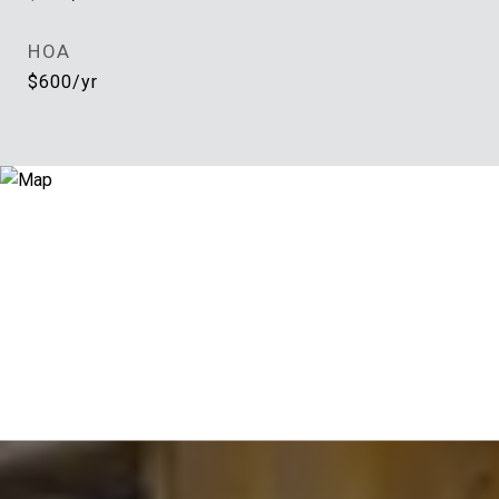
HOA
$600/yr