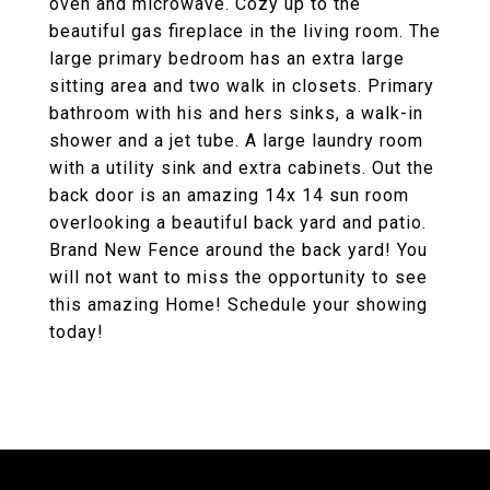
oven and microwave. Cozy up to the
beautiful gas fireplace in the living room. The
large primary bedroom has an extra large
sitting area and two walk in closets. Primary
bathroom with his and hers sinks, a walk-in
shower and a jet tube. A large laundry room
with a utility sink and extra cabinets. Out the
back door is an amazing 14x 14 sun room
overlooking a beautiful back yard and patio.
Brand New Fence around the back yard! You
will not want to miss the opportunity to see
this amazing Home! Schedule your showing
today!