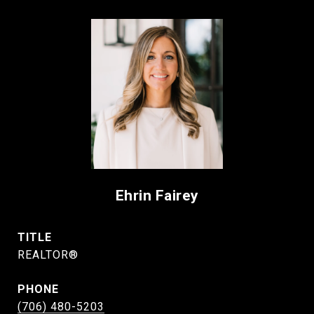
Ehrin Fairey
TITLE
REALTOR®
PHONE
(706) 480-5203