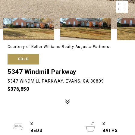
Courtesy of Keller Williams Realty Augusta Partners
SOLD
5347 Windmill Parkway
5347 WINDMILL PARKWAY, EVANS, GA 30809
$376,850
3
3