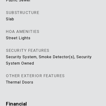
Public Sewer
SUBSTRUCTURE
Slab
HOA AMENITIES
Street Lights
SECURITY FEATURES
Security System, Smoke Detector(s), Security
System Owned
OTHER EXTERIOR FEATURES
Thermal Doors
Financial