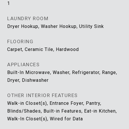
1
LAUNDRY ROOM
Dryer Hookup, Washer Hookup, Utility Sink
FLOORING
Carpet, Ceramic Tile, Hardwood
APPLIANCES
Built-In Microwave, Washer, Refrigerator, Range,
Dryer, Dishwasher
OTHER INTERIOR FEATURES
Walk-in Closet(s), Entrance Foyer, Pantry,
Blinds/Shades, Built-in Features, Eat-in Kitchen,
Walk-In Closet(s), Wired for Data