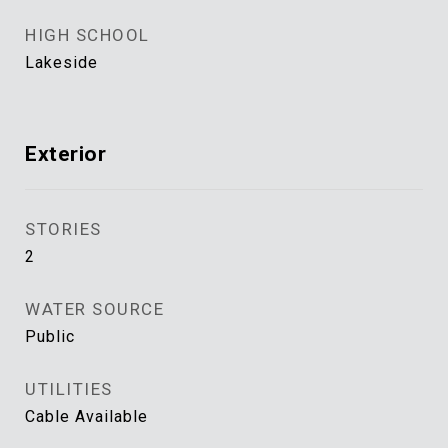
HIGH SCHOOL
Lakeside
Exterior
STORIES
2
WATER SOURCE
Public
UTILITIES
Cable Available