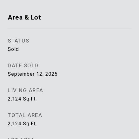
Area & Lot
STATUS
Sold
DATE SOLD
September 12, 2025
LIVING AREA
2,124
Sq.Ft.
TOTAL AREA
2,124
Sq.Ft.