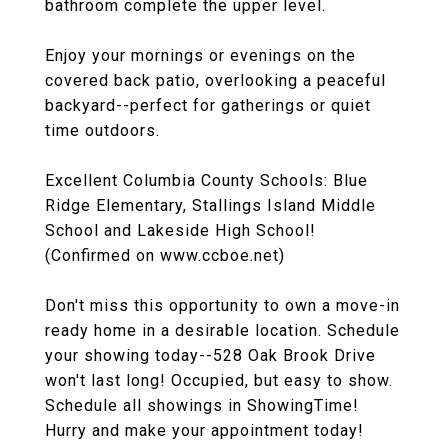
bathroom complete the upper level.
Enjoy your mornings or evenings on the
covered back patio, overlooking a peaceful
backyard--perfect for gatherings or quiet
time outdoors.
Excellent Columbia County Schools: Blue
Ridge Elementary, Stallings Island Middle
School and Lakeside High School!
(Confirmed on www.ccboe.net)
Don't miss this opportunity to own a move-in
ready home in a desirable location. Schedule
your showing today--528 Oak Brook Drive
won't last long! Occupied, but easy to show.
Schedule all showings in ShowingTime!
Hurry and make your appointment today!