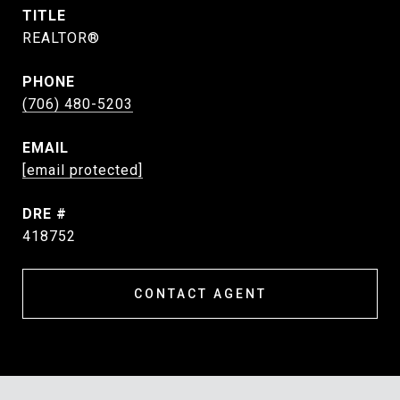
TITLE
REALTOR®
PHONE
(706) 480-5203
EMAIL
[email protected]
DRE #
418752
CONTACT AGENT