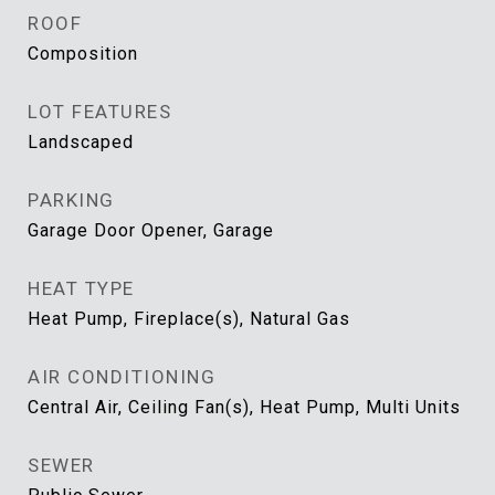
ROOF
Composition
LOT FEATURES
Landscaped
PARKING
Garage Door Opener, Garage
HEAT TYPE
Heat Pump, Fireplace(s), Natural Gas
AIR CONDITIONING
Central Air, Ceiling Fan(s), Heat Pump, Multi Units
SEWER