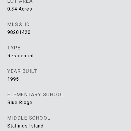
LOT AREA
0.34
Acres
MLS® ID
98201420
TYPE
Residential
YEAR BUILT
1995
ELEMENTARY SCHOOL
Blue Ridge
MIDDLE SCHOOL
Stallings Island