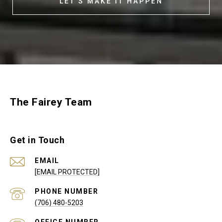
LET'S MAKE IT HAPPEN
The Fairey Team
Get in Touch
EMAIL
[EMAIL PROTECTED]
PHONE NUMBER
(706) 480-5203