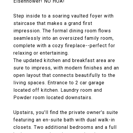
Eisenhower! NO HOA!
Step inside to a soaring vaulted foyer with
staircase that makes a grand first
impression. The formal dining room flows
seamlessly into an oversized family room,
complete with a cozy fireplace--perfect for
relaxing or entertaining.
The updated kitchen and breakfast area are
sure to impress, with modern finishes and an
open layout that connects beautifully to the
living spaces. Entrance to 2 car garage
located off kitchen. Laundry room and
Powder room located downstairs.
Upstairs, you'll find the private owner's suite
featuring an en-suite bath with dual walk-in
closets. Two additional bedrooms and a full