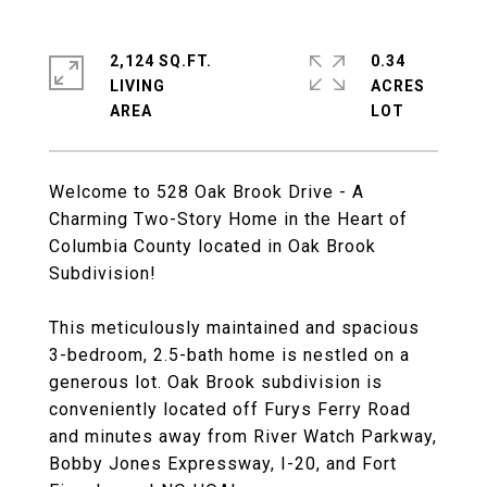
2,124 SQ.FT.
0.34
LIVING
ACRES
Welcome to 528 Oak Brook Drive - A
Charming Two-Story Home in the Heart of
Columbia County located in Oak Brook
Subdivision!
This meticulously maintained and spacious
3-bedroom, 2.5-bath home is nestled on a
generous lot. Oak Brook subdivision is
conveniently located off Furys Ferry Road
and minutes away from River Watch Parkway,
Bobby Jones Expressway, I-20, and Fort