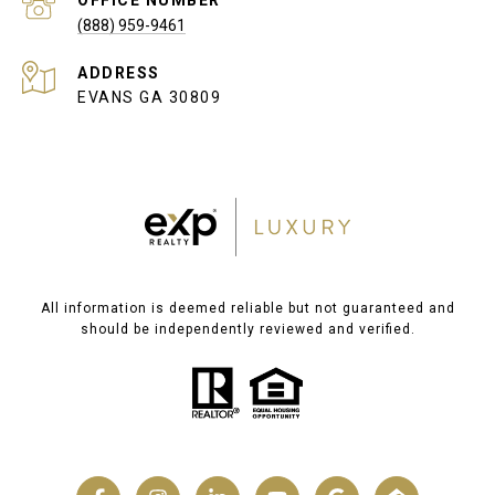
(888) 959-9461
ADDRESS
EVANS GA 30809
All information is deemed reliable but not guaranteed and
should be independently reviewed and verified.