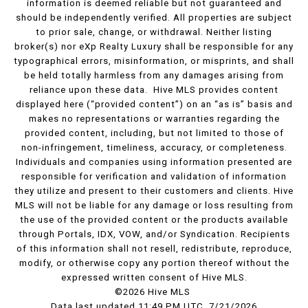
information is deemed reliable but not guaranteed and
should be independently verified. All properties are subject
to prior sale, change, or withdrawal. Neither listing
broker(s) nor eXp Realty Luxury shall be responsible for any
typographical errors, misinformation, or misprints, and shall
be held totally harmless from any damages arising from
reliance upon these data. Hive MLS provides content
displayed here (“provided content”) on an “as is” basis and
makes no representations or warranties regarding the
provided content, including, but not limited to those of
non-infringement, timeliness, accuracy, or completeness.
Individuals and companies using information presented are
responsible for verification and validation of information
they utilize and present to their customers and clients. Hive
MLS will not be liable for any damage or loss resulting from
the use of the provided content or the products available
through Portals, IDX, VOW, and/or Syndication. Recipients
of this information shall not resell, redistribute, reproduce,
modify, or otherwise copy any portion thereof without the
expressed written consent of Hive MLS.
©2026 Hive MLS
Data last updated 11:49 PM UTC, 7/21/2026