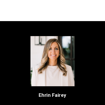
Ehrin Fairey