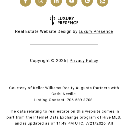
Real Estate Website Design by
Luxury Presence
Copyright ©
2026
|
Privacy Policy
Courtesy of Keller Williams Realty Augusta Partners with
Cathi Neville,
Listing Contact: 706-589-3708
The data relating to real estate on this website comes in
part from the Internet Data Exchange program of Hive MLS,
and is updated as of 11:49 PM UTC, 7/21/2026. All