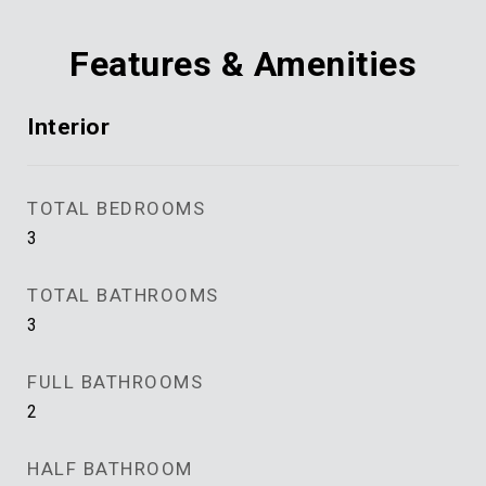
Features & Amenities
Interior
TOTAL BEDROOMS
3
TOTAL BATHROOMS
3
FULL BATHROOMS
2
HALF BATHROOM