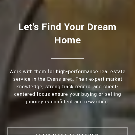
Let's Find Your Dream
Home
Work with them for high-performance real estate
service in the Evans area. Their expert market
knowledge, strong track record, and client-
centered focus ensure your buying or selling
journey is confident and rewarding.