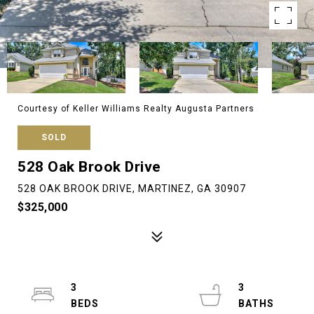
Courtesy of Keller Williams Realty Augusta Partners
SOLD
528 Oak Brook Drive
528 OAK BROOK DRIVE, MARTINEZ, GA 30907
$325,000
3
3