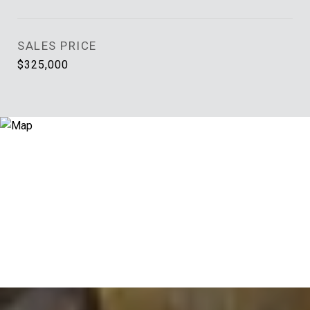
SALES PRICE
$325,000