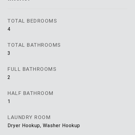
TOTAL BEDROOMS
4
TOTAL BATHROOMS
3
FULL BATHROOMS
2
HALF BATHROOM
1
LAUNDRY ROOM
Dryer Hookup, Washer Hookup