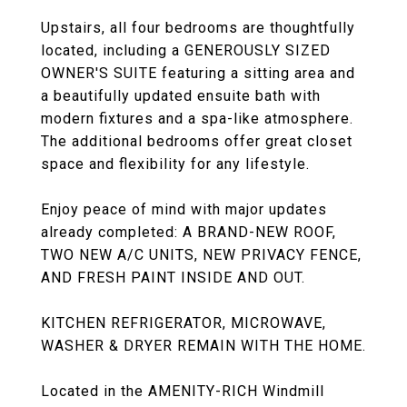
Upstairs, all four bedrooms are thoughtfully
located, including a GENEROUSLY SIZED
OWNER'S SUITE featuring a sitting area and
a beautifully updated ensuite bath with
modern fixtures and a spa-like atmosphere.
The additional bedrooms offer great closet
space and flexibility for any lifestyle.
Enjoy peace of mind with major updates
already completed: A BRAND-NEW ROOF,
TWO NEW A/C UNITS, NEW PRIVACY FENCE,
AND FRESH PAINT INSIDE AND OUT.
KITCHEN REFRIGERATOR, MICROWAVE,
WASHER & DRYER REMAIN WITH THE HOME.
Located in the AMENITY-RICH Windmill