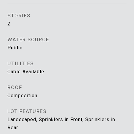
STORIES
2
WATER SOURCE
Public
UTILITIES
Cable Available
ROOF
Composition
LOT FEATURES
Landscaped, Sprinklers in Front, Sprinklers in
Rear