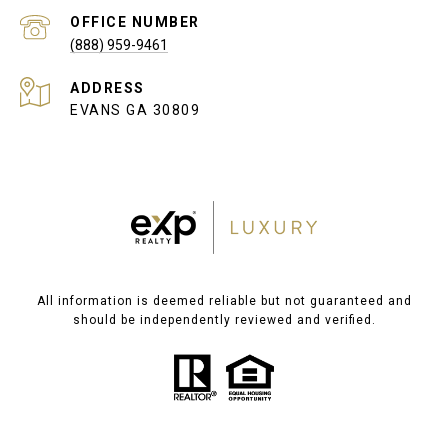
(888) 959-9461
ADDRESS
EVANS GA 30809
All information is deemed reliable but not guaranteed and
should be independently reviewed and verified.