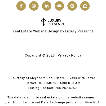
Real Estate Website Design by
Luxury Presence
Copyright ©
2026
|
Privacy Policy
Courtesy of Meybohm Real Estate - Evans with Farrah
Barber, HOLLIMON/ BARBER TEAM
Listing Contact: 706-267-5760
The data relating to real estate on this website comes in
part from the Internet Data Exchange program of Hive MLS,