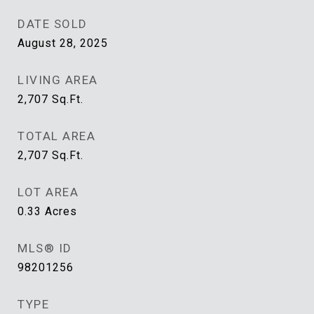
DATE SOLD
August 28, 2025
LIVING AREA
2,707
Sq.Ft.
TOTAL AREA
2,707
Sq.Ft.
LOT AREA
0.33
Acres
MLS® ID
98201256
TYPE