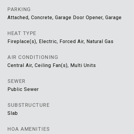
PARKING
Attached, Concrete, Garage Door Opener, Garage
HEAT TYPE
Fireplace(s), Electric, Forced Air, Natural Gas
AIR CONDITIONING
Central Air, Ceiling Fan(s), Multi Units
SEWER
Public Sewer
SUBSTRUCTURE
Slab
HOA AMENITIES