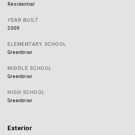
Residential
YEAR BUILT
2009
ELEMENTARY SCHOOL
Greenbrier
MIDDLE SCHOOL
Greenbrier
HIGH SCHOOL
Greenbrier
Exterior