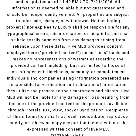
and is updated as of 11:49 PM UTC, 7/21/2026. All
information is deemed reliable but not guaranteed and
should be independently verified. All properties are subject
to prior sale, change, or withdrawal. Neither listing
broker(s) nor eXp Realty Luxury shall be responsible for any
typographical errors, misinformation, or misprints, and shall
be held totally harmless from any damages arising from
reliance upon these data. Hive MLS provides content
displayed here (“provided content”) on an “as is” basis and
makes no representations or warranties regarding the
provided content, including, but not limited to those of
non-infringement, timeliness, accuracy, or completeness.
Individuals and companies using information presented are
responsible for verification and validation of information
they utilize and present to their customers and clients. Hive
MLS will not be liable for any damage or loss resulting from
the use of the provided content or the products available
through Portals, IDX, VOW, and/or Syndication. Recipients
of this information shall not resell, redistribute, reproduce,
modify, or otherwise copy any portion thereof without the
expressed written consent of Hive MLS.
©2026 Hive MLS