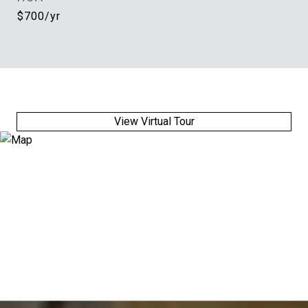
$700/yr
View Virtual Tour