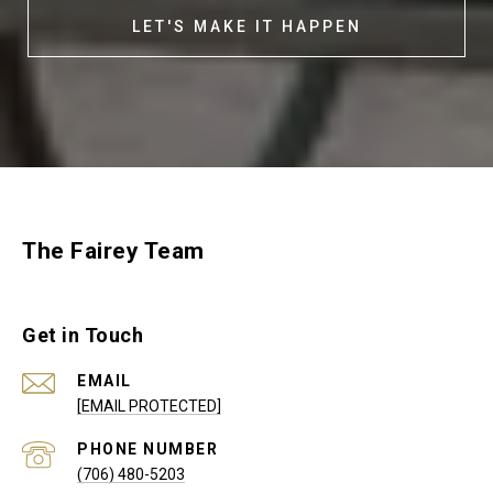
LET'S MAKE IT HAPPEN
The Fairey Team
Get in Touch
EMAIL
[EMAIL PROTECTED]
PHONE NUMBER
(706) 480-5203