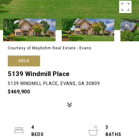
Courtesy of Meybohm Real Estate - Evans
SOLD
5139 Windmill Place
5139 WINDMILL PLACE, EVANS, GA 30809
$469,900
4
3