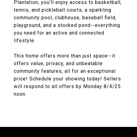
Plantation, you'll enjoy access to basketball,
tennis, and pickleball courts, a sparkling
community pool, clubhouse, baseball field,
playground, and a stocked pond--everything
you need for an active and connected
lifestyle.
This home offers more than just space--it
offers value, privacy, and unbeatable
community features, all for an exceptional
price! Schedule your showing today! Sellers
will respond to all offers by Monday 8/4/25
noon.