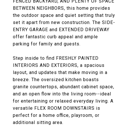
FENCED BACKYARD, AND PLENTY OF SPACE
BETWEEN NEIGHBORS, this home provides
the outdoor space and quiet setting that truly
set it apart from new construction. The SIDE-
ENTRY GARAGE and EXTENDED DRIVEWAY
offer fantastic curb appeal and ample
parking for family and guests.
Step inside to find FRESHLY PAINTED
INTERIORS AND EXTERIORS, a spacious
layout, and updates that make moving in a
breeze. The oversized kitchen boasts
granite countertops, abundant cabinet space,
and an open flow into the living room--ideal
for entertaining or relaxed everyday living. A
versatile FLEX ROOM DOWNSTAIRS is
perfect for a home office, playroom, or
additional sitting area.