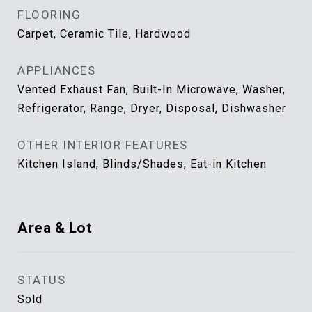
FLOORING
Carpet, Ceramic Tile, Hardwood
APPLIANCES
Vented Exhaust Fan, Built-In Microwave, Washer,
Refrigerator, Range, Dryer, Disposal, Dishwasher
OTHER INTERIOR FEATURES
Kitchen Island, Blinds/Shades, Eat-in Kitchen
Area & Lot
STATUS
Sold