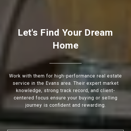
Let's Find Your Dream
Home
Work with them for high-performance real estate
service in the Evans area. Their expert market
knowledge, strong track record, and client-
centered focus ensure your buying or selling
journey is confident and rewarding.