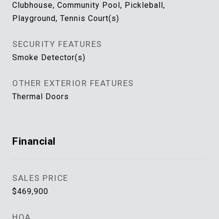
Clubhouse, Community Pool, Pickleball,
Playground, Tennis Court(s)
SECURITY FEATURES
Smoke Detector(s)
OTHER EXTERIOR FEATURES
Thermal Doors
Financial
SALES PRICE
$469,900
HOA