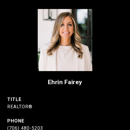
Ehrin Fairey
TITLE
REALTOR®
PHONE
(706) 480-5203