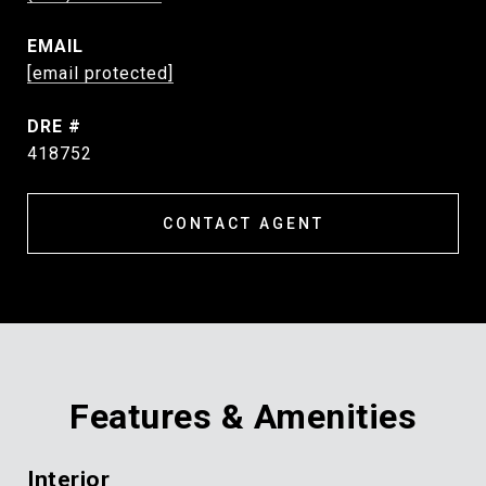
EMAIL
[email protected]
DRE #
418752
CONTACT AGENT
Features & Amenities
Interior