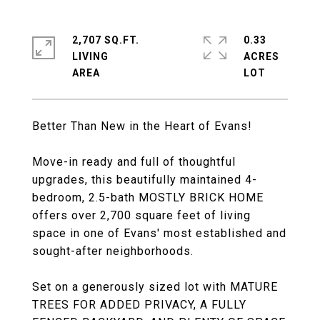
2,707 SQ.FT.
0.33
LIVING
ACRES
Better Than New in the Heart of Evans!
Move-in ready and full of thoughtful
upgrades, this beautifully maintained 4-
bedroom, 2.5-bath MOSTLY BRICK HOME
offers over 2,700 square feet of living
space in one of Evans' most established and
sought-after neighborhoods.
Set on a generously sized lot with MATURE
TREES FOR ADDED PRIVACY, A FULLY