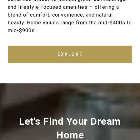
and lifestyle-focused amenities — offering a
blend of comfort, convenience, and natural
beauty. Home values range from the mid-$400s to
mid-$900s.
EXPLORE
Let's Find Your Dream
Home