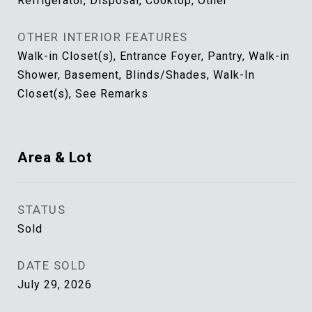
Refrigerator, Disposal, Cooktop, Other
OTHER INTERIOR FEATURES
Walk-in Closet(s), Entrance Foyer, Pantry, Walk-in
Shower, Basement, Blinds/Shades, Walk-In
Closet(s), See Remarks
Area & Lot
STATUS
Sold
DATE SOLD
July 29, 2026