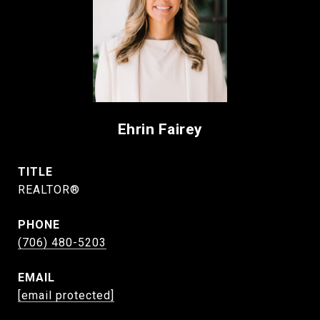
Ehrin Fairey
TITLE
REALTOR®
PHONE
(706) 480-5203
EMAIL
[email protected]