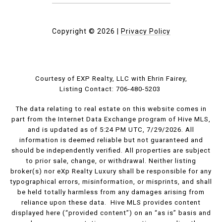
Copyright ©
2026
|
Privacy Policy
Courtesy of EXP Realty, LLC with Ehrin Fairey,
Listing Contact: 706-480-5203
The data relating to real estate on this website comes in
part from the Internet Data Exchange program of Hive MLS,
and is updated as of 5:24 PM UTC, 7/29/2026. All
information is deemed reliable but not guaranteed and
should be independently verified. All properties are subject
to prior sale, change, or withdrawal. Neither listing
broker(s) nor eXp Realty Luxury shall be responsible for any
typographical errors, misinformation, or misprints, and shall
be held totally harmless from any damages arising from
reliance upon these data. Hive MLS provides content
displayed here (“provided content”) on an “as is” basis and