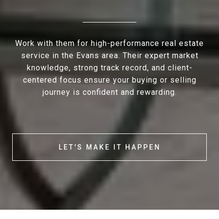
Work with them for high-performance real estate
service in the Evans area. Their expert market
knowledge, strong track record, and client-
centered focus ensure your buying or selling
journey is confident and rewarding.
LET'S MAKE IT HAPPEN