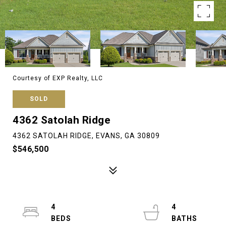
Courtesy of EXP Realty, LLC
SOLD
4362 Satolah Ridge
4362 SATOLAH RIDGE, EVANS, GA 30809
$546,500
4
4