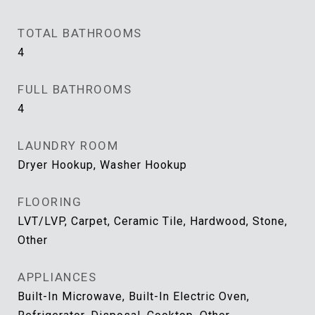
TOTAL BATHROOMS
4
FULL BATHROOMS
4
LAUNDRY ROOM
Dryer Hookup, Washer Hookup
FLOORING
LVT/LVP, Carpet, Ceramic Tile, Hardwood, Stone,
Other
APPLIANCES
Built-In Microwave, Built-In Electric Oven,