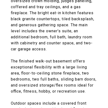
oversized crown molding, judges paneling,
coffered and tray ceilings, and a gas
fireplace. The bright eat-in kitchen features
black granite countertops, tiled backsplash,
and generous gathering space. The main
level includes the owner's suite, an
additional bedroom, full bath, laundry room
with cabinetry and counter space, and two-
car garage access.
The finished walk-out basement offers
exceptional flexibility with a large living
area, floor-to-ceiling stone fireplace, two
bedrooms, two full baths, sliding barn doors,
and oversized storage/flex rooms ideal for
office, fitness, hobby, or recreation use.
Outdoor spaces include a covered front