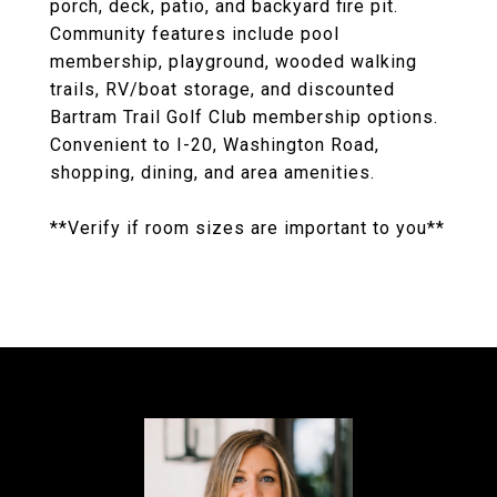
porch, deck, patio, and backyard fire pit.
Community features include pool
membership, playground, wooded walking
trails, RV/boat storage, and discounted
Bartram Trail Golf Club membership options.
Convenient to I-20, Washington Road,
shopping, dining, and area amenities.
**Verify if room sizes are important to you**