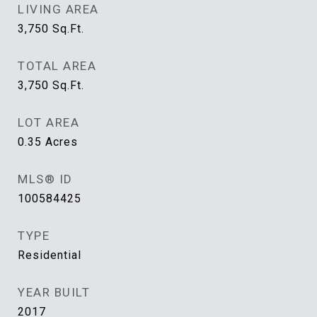
LIVING AREA
3,750
Sq.Ft.
TOTAL AREA
3,750
Sq.Ft.
LOT AREA
0.35
Acres
MLS® ID
100584425
TYPE
Residential
YEAR BUILT
2017