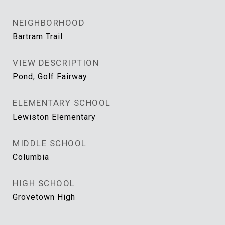
NEIGHBORHOOD
Bartram Trail
VIEW DESCRIPTION
Pond, Golf Fairway
ELEMENTARY SCHOOL
Lewiston Elementary
MIDDLE SCHOOL
Columbia
HIGH SCHOOL
Grovetown High