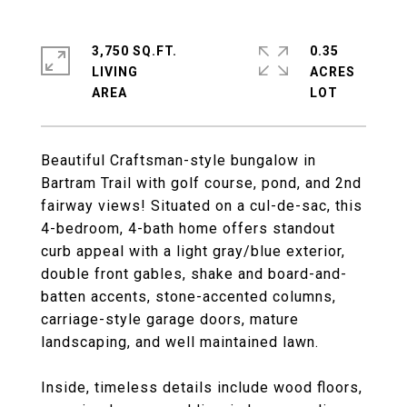
3,750 SQ.FT.
0.35
LIVING
ACRES
Beautiful Craftsman-style bungalow in
Bartram Trail with golf course, pond, and 2nd
fairway views! Situated on a cul-de-sac, this
4-bedroom, 4-bath home offers standout
curb appeal with a light gray/blue exterior,
double front gables, shake and board-and-
batten accents, stone-accented columns,
carriage-style garage doors, mature
landscaping, and well maintained lawn.
Inside, timeless details include wood floors,