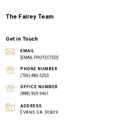
The Fairey Team
Get in Touch
EMAIL
[EMAIL PROTECTED]
PHONE NUMBER
(706) 480-5203
(888) 959-9461
ADDRESS
EVANS GA 30809