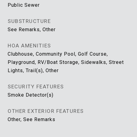
Public Sewer
SUBSTRUCTURE
See Remarks, Other
HOA AMENITIES
Clubhouse, Community Pool, Golf Course,
Playground, RV/Boat Storage, Sidewalks, Street
Lights, Trail(s), Other
SECURITY FEATURES
Smoke Detector(s)
OTHER EXTERIOR FEATURES
Other, See Remarks