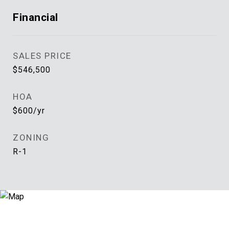
Financial
SALES PRICE
$546,500
HOA
$600/yr
ZONING
R-1