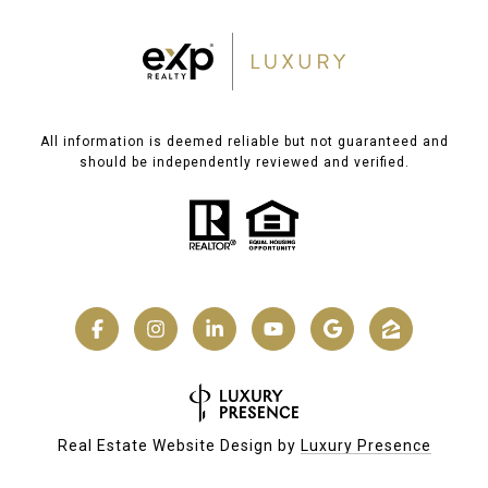
All information is deemed reliable but not guaranteed and
should be independently reviewed and verified.
Real Estate Website Design by
Luxury Presence