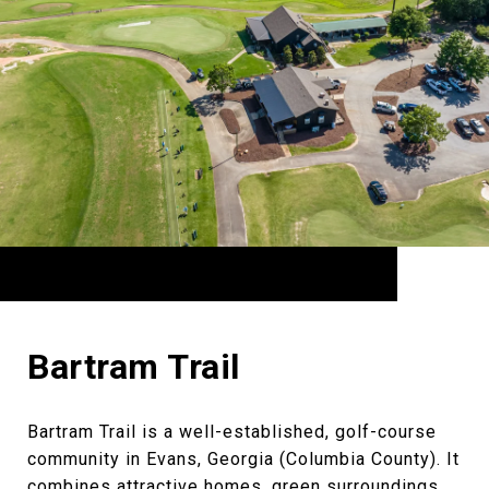
Bartram Trail
Bartram Trail is a well-established, golf-course
community in Evans, Georgia (Columbia County). It
combines attractive homes, green surroundings,