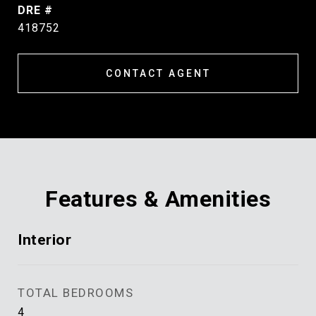
DRE #
418752
CONTACT AGENT
Features & Amenities
Interior
TOTAL BEDROOMS
4