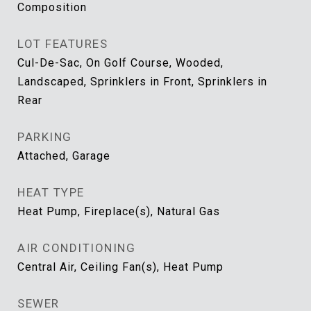
Composition
LOT FEATURES
Cul-De-Sac, On Golf Course, Wooded,
Landscaped, Sprinklers in Front, Sprinklers in
Rear
PARKING
Attached, Garage
HEAT TYPE
Heat Pump, Fireplace(s), Natural Gas
AIR CONDITIONING
Central Air, Ceiling Fan(s), Heat Pump
SEWER