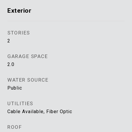
Exterior
STORIES
2
GARAGE SPACE
2.0
WATER SOURCE
Public
UTILITIES
Cable Available, Fiber Optic
ROOF