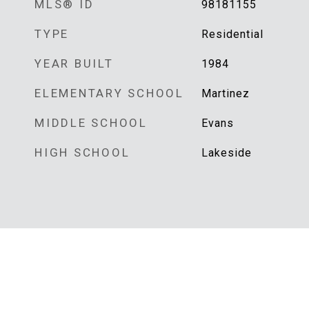
MLS® ID
98181155
TYPE
Residential
YEAR BUILT
1984
ELEMENTARY SCHOOL
Martinez
MIDDLE SCHOOL
Evans
HIGH SCHOOL
Lakeside