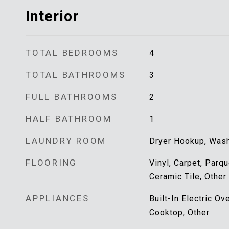
Interior
TOTAL BEDROOMS
4
TOTAL BATHROOMS
3
FULL BATHROOMS
2
HALF BATHROOM
1
LAUNDRY ROOM
Dryer Hookup, Was
FLOORING
Vinyl, Carpet, Parq
Ceramic Tile, Other
APPLIANCES
Built-In Electric O
Cooktop, Other