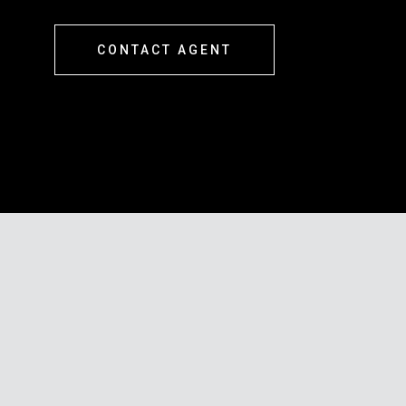
CONTACT AGENT
s