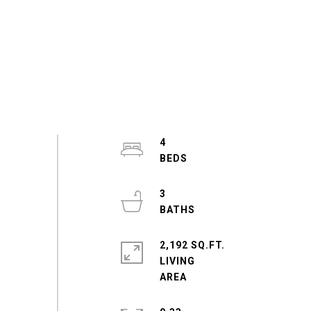
4
3
2,192 SQ.FT.
LIVING