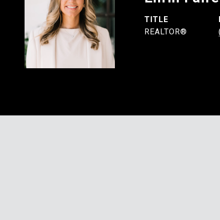
TITLE
REALTOR®