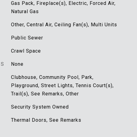
Gas Pack, Fireplace(s), Electric, Forced Air,
Natural Gas
Other, Central Air, Ceiling Fan(s), Multi Units
Public Sewer
Crawl Space
ES
None
Clubhouse, Community Pool, Park,
Playground, Street Lights, Tennis Court(s),
Trail(s), See Remarks, Other
Security System Owned
Thermal Doors, See Remarks