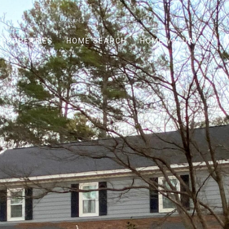
PROPERTIES
HOME SEARCH
HOME VALUATION