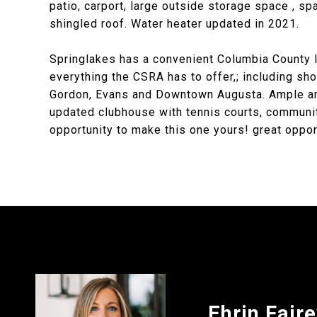
patio, carport, large outside storage space , sp
shingled roof. Water heater updated in 2021.
Springlakes has a convenient Columbia County l
everything the CSRA has to offer,; including sh
Gordon, Evans and Downtown Augusta. Ample ame
updated clubhouse with tennis courts, community
opportunity to make this one yours! great oppor
Ehrin Fair