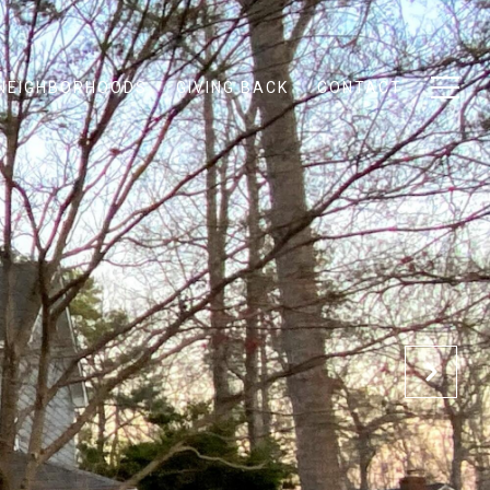
NEIGHBORHOODS
GIVING BACK
CONTACT