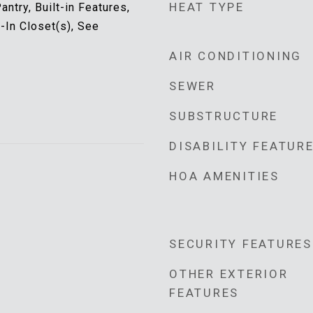
HEAT TYPE
antry, Built-in Features,
k-In Closet(s), See
AIR CONDITIONING
SEWER
SUBSTRUCTURE
DISABILITY FEATUR
HOA AMENITIES
SECURITY FEATURES
OTHER EXTERIOR
FEATURES