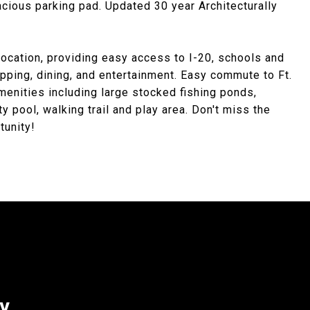
acious parking pad. Updated 30 year Architecturally
ocation, providing easy access to I-20, schools and
opping, dining, and entertainment. Easy commute to Ft.
nities including large stocked fishing ponds,
 pool, walking trail and play area. Don't miss the
tunity!
ey