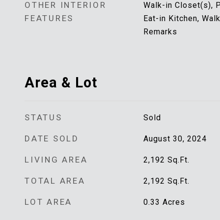
OTHER INTERIOR
Walk-in Closet(s), P
FEATURES
Eat-in Kitchen, Wal
Remarks
Area & Lot
STATUS
Sold
DATE SOLD
August 30, 2024
LIVING AREA
2,192
Sq.Ft.
TOTAL AREA
2,192
Sq.Ft.
LOT AREA
0.33
Acres