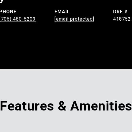
PHONE
EMAIL
DRE #
(706) 480-5203
[email protected]
418752
Features & Amenitie