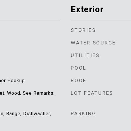
Exterior
STORIES
WATER SOURCE
UTILITIES
POOL
ROOF
her Hookup
LOT FEATURES
uet, Wood, See Remarks,
PARKING
ven, Range, Dishwasher,