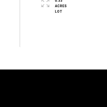
0.33
ACRES