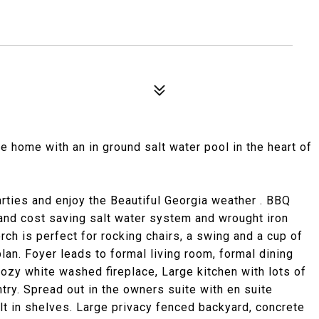
home with an in ground salt water pool in the heart of
rties and enjoy the Beautiful Georgia weather . BBQ
 and cost saving salt water system and wrought iron
ch is perfect for rocking chairs, a swing and a cup of
lan. Foyer leads to formal living room, formal dining
ozy white washed fireplace, Large kitchen with lots of
try. Spread out in the owners suite with en suite
ilt in shelves. Large privacy fenced backyard, concrete