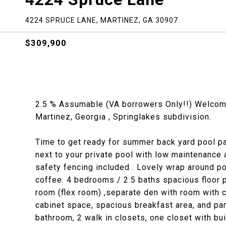
4224 SPRUCE LANE, MARTINEZ, GA 30907
$309,900
2.5 % Assumable (VA borrowers Only!!) Welcome 
Martinez, Georgia , Springlakes subdivision.
Time to get ready for summer back yard pool pa
next to your private pool with low maintenance
safety fencing included . Lovely wrap around por
coffee. 4 bedrooms / 2.5 baths spacious floor p
room (flex room) ,separate den with room with c
cabinet space, spacious breakfast area, and pan
bathroom, 2 walk in closets, one closet with bu