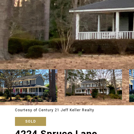
Courtesy of Century 21 Jeff Keller Realty
SOLD
4224 Spruce Lane