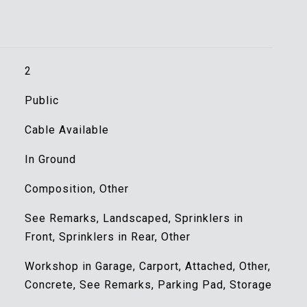
2
Public
Cable Available
In Ground
Composition, Other
See Remarks, Landscaped, Sprinklers in
Front, Sprinklers in Rear, Other
Workshop in Garage, Carport, Attached, Other,
Concrete, See Remarks, Parking Pad, Storage