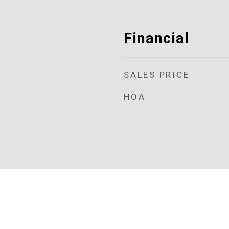
Financial
SALES PRICE
HOA