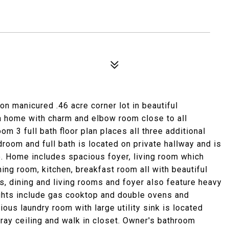
on manicured .46 acre corner lot in beautiful
 a home with charm and elbow room close to all
om 3 full bath floor plan places all three additional
oom and full bath is located on private hallway and is
e. Home includes spacious foyer, living room which
ning room, kitchen, breakfast room all with beautiful
s, dining and living rooms and foyer also feature heavy
ights include gas cooktop and double ovens and
ous laundry room with large utility sink is located
tray ceiling and walk in closet. Owner's bathroom