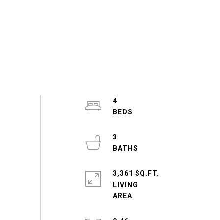
4
3
3,361 SQ.FT.
LIVING