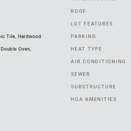
ROOF
LOT FEATURES
PARKING
mic Tile, Hardwood
HEAT TYPE
 Double Oven,
AIR CONDITIONING
SEWER
SUBSTRUCTURE
HOA AMENITIES