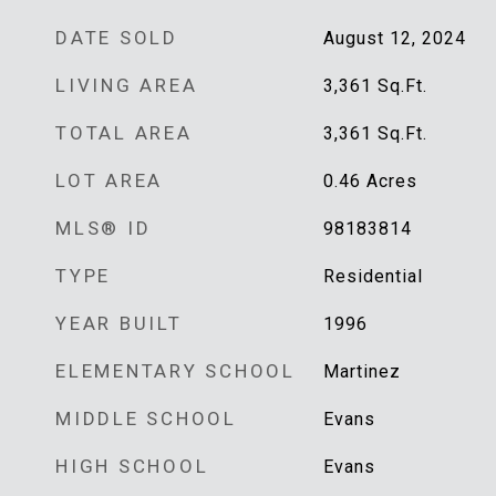
DATE SOLD
August 12, 2024
LIVING AREA
3,361
Sq.Ft.
TOTAL AREA
3,361
Sq.Ft.
LOT AREA
0.46
Acres
MLS® ID
98183814
TYPE
Residential
YEAR BUILT
1996
ELEMENTARY SCHOOL
Martinez
MIDDLE SCHOOL
Evans
HIGH SCHOOL
Evans