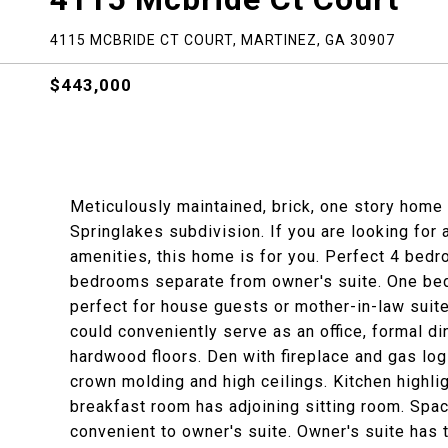
4115 MCBRIDE CT COURT, MARTINEZ, GA 30907
$443,000
Meticulously maintained, brick, one story home 
Springlakes subdivision. If you are looking for
amenities, this home is for you. Perfect 4 bedro
bedrooms separate from owner's suite. One bedr
perfect for house guests or mother-in-law suit
could conveniently serve as an office, formal di
hardwood floors. Den with fireplace and gas log
crown molding and high ceilings. Kitchen highl
breakfast room has adjoining sitting room. Spaci
convenient to owner's suite. Owner's suite has 