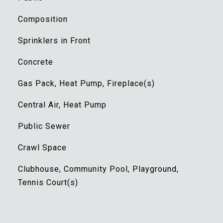
Composition
Sprinklers in Front
Concrete
Gas Pack, Heat Pump, Fireplace(s)
Central Air, Heat Pump
Public Sewer
Crawl Space
Clubhouse, Community Pool, Playground,
Tennis Court(s)