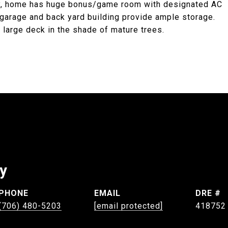
lly, home has huge bonus/game room with designated AC
 garage and back yard building provide ample storage.
y large deck in the shade of mature trees.
ey
PHONE
EMAIL
DRE #
(706) 480-5203
[email protected]
418752