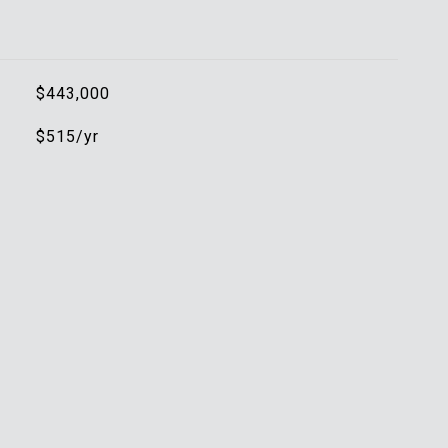
$443,000
$515/yr