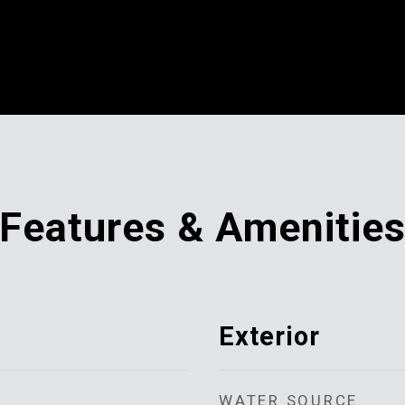
Features & Amenitie
Exterior
WATER SOURCE