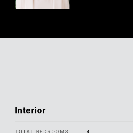
Interior
TOTAL BEDROOMS
4