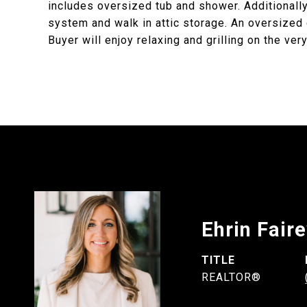
includes oversized tub and shower. Additiona
system and walk in attic storage. An oversized
Buyer will enjoy relaxing and grilling on the ver
Ehrin Fair
TITLE
REALTOR®