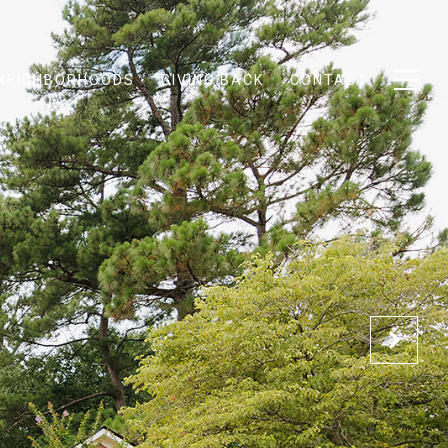
NEIGHBORHOODS
GIVING BACK
CONTACT