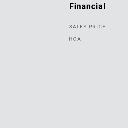
Financial
SALES PRICE
HOA