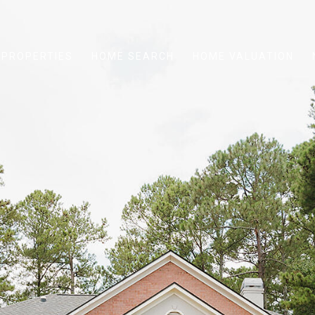
PROPERTIES
HOME SEARCH
HOME VALUATION