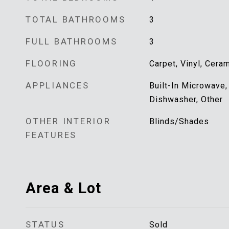
TOTAL BATHROOMS
3
FULL BATHROOMS
3
FLOORING
Carpet, Vinyl, Cera
APPLIANCES
Built-In Microwave,
Dishwasher, Other
OTHER INTERIOR
Blinds/Shades
FEATURES
Area & Lot
STATUS
Sold