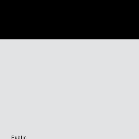
s
Public