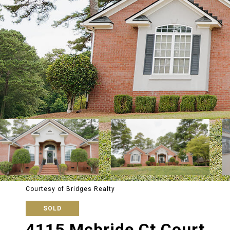
Courtesy of Bridges Realty
SOLD
4115 Mcbride Ct Court