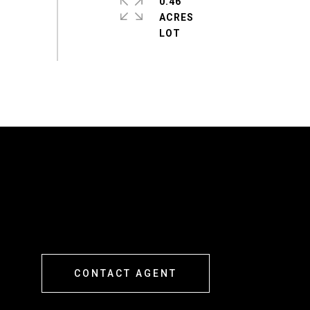
0.46
ACRES
CONTACT AGENT