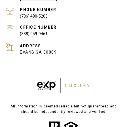
PHONE NUMBER
(706) 480-5203
(888) 959-9461
ADDRESS
EVANS GA 30809
All information is deemed reliable but not guaranteed and
should be independently reviewed and verified.