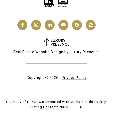
Real Estate Website Design by
Luxury Presence
Copyright ©
2026
|
Privacy Policy
Courtesy of RE/MAX Reinvented with Michael Todd Luckey,
Listing Contact: 706-306-9064