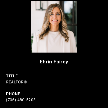
Ehrin Fairey
TITLE
REALTOR®
PHONE
(706) 480-5203