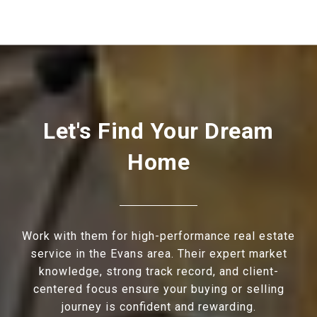
Let's Find Your Dream
Home
Work with them for high-performance real estate
service in the Evans area. Their expert market
knowledge, strong track record, and client-
centered focus ensure your buying or selling
journey is confident and rewarding.