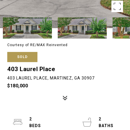
Courtesy of RE/MAX Reinvented
SOLD
403 Laurel Place
403 LAUREL PLACE, MARTINEZ, GA 30907
$180,000
2
2