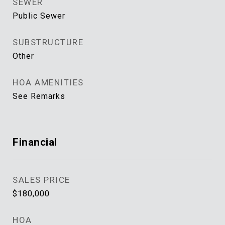
SEWER
Public Sewer
SUBSTRUCTURE
Other
HOA AMENITIES
See Remarks
Financial
SALES PRICE
$180,000
HOA