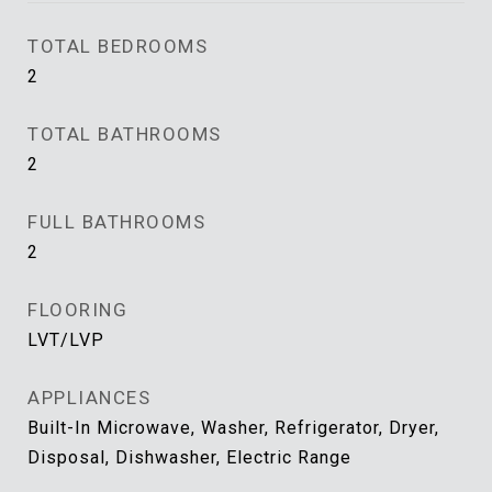
TOTAL BEDROOMS
2
TOTAL BATHROOMS
2
FULL BATHROOMS
2
FLOORING
LVT/LVP
APPLIANCES
Built-In Microwave, Washer, Refrigerator, Dryer,
Disposal, Dishwasher, Electric Range