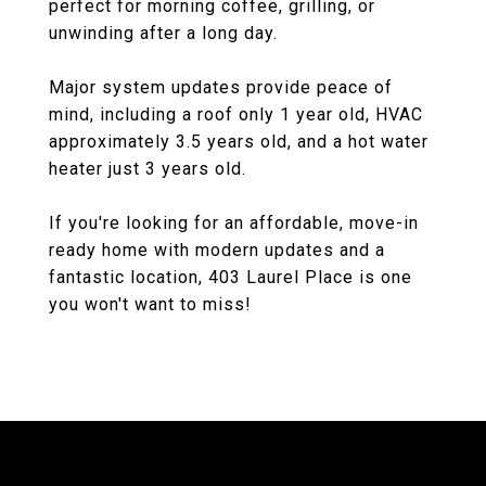
perfect for morning coffee, grilling, or
unwinding after a long day.
Major system updates provide peace of
mind, including a roof only 1 year old, HVAC
approximately 3.5 years old, and a hot water
heater just 3 years old.
If you're looking for an affordable, move-in
ready home with modern updates and a
fantastic location, 403 Laurel Place is one
you won't want to miss!