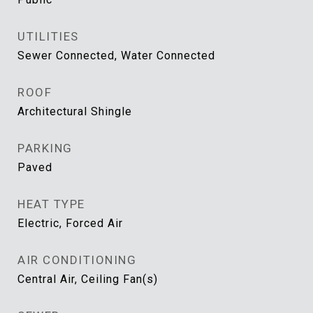
UTILITIES
Sewer Connected, Water Connected
ROOF
Architectural Shingle
PARKING
Paved
HEAT TYPE
Electric, Forced Air
AIR CONDITIONING
Central Air, Ceiling Fan(s)