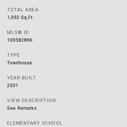
TOTAL AREA
1,092
Sq.Ft.
MLS® ID
100582896
TYPE
Townhouse
YEAR BUILT
2001
VIEW DESCRIPTION
See Remarks
ELEMENTARY SCHOOL