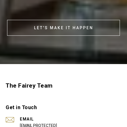
LET'S MAKE IT HAPPEN
The Fairey Team
Get in Touch
EMAIL
[EMAIL PROTECTED]