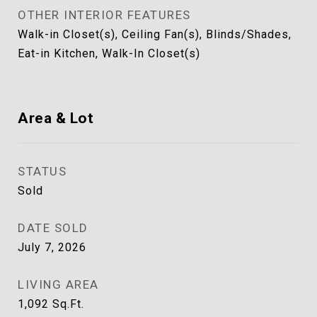
OTHER INTERIOR FEATURES
Walk-in Closet(s), Ceiling Fan(s), Blinds/Shades,
Eat-in Kitchen, Walk-In Closet(s)
Area & Lot
STATUS
Sold
DATE SOLD
July 7, 2026
LIVING AREA
1,092
Sq.Ft.