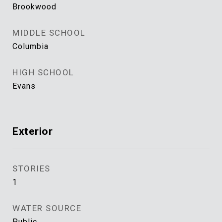
Brookwood
MIDDLE SCHOOL
Columbia
HIGH SCHOOL
Evans
Exterior
STORIES
1
WATER SOURCE
Public