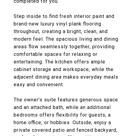
completed for you.
Step inside to find fresh interior paint and
brand-new luxury vinyl plank flooring
throughout, creating a bright, clean, and
modern feel. The spacious living and dining
areas flow seamlessly together, providing
comfortable spaces for relaxing or
entertaining. The kitchen offers ample
cabinet storage and workspace, while the
adjacent dining area makes everyday meals
easy and convenient.
The owner's suite features generous space
and an attached bath, while an additional
bedrooms offers flexibility for guests, a
home office, or hobbies. Outside, enjoy a
private covered patio and fenced backyard,