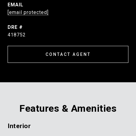
EMAIL
[email protected]
DRE #
418752
CONTACT AGENT
Features & Amenities
Interior