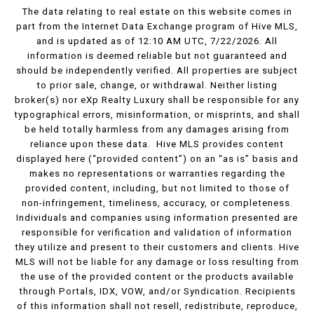
The data relating to real estate on this website comes in
part from the Internet Data Exchange program of Hive MLS,
and is updated as of 12:10 AM UTC, 7/22/2026. All
information is deemed reliable but not guaranteed and
should be independently verified. All properties are subject
to prior sale, change, or withdrawal. Neither listing
broker(s) nor eXp Realty Luxury shall be responsible for any
typographical errors, misinformation, or misprints, and shall
be held totally harmless from any damages arising from
reliance upon these data. Hive MLS provides content
displayed here (“provided content”) on an “as is” basis and
makes no representations or warranties regarding the
provided content, including, but not limited to those of
non-infringement, timeliness, accuracy, or completeness.
Individuals and companies using information presented are
responsible for verification and validation of information
they utilize and present to their customers and clients. Hive
MLS will not be liable for any damage or loss resulting from
the use of the provided content or the products available
through Portals, IDX, VOW, and/or Syndication. Recipients
of this information shall not resell, redistribute, reproduce,