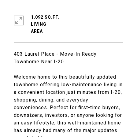
1,092 SQ.FT.
LIVING
403 Laurel Place - Move-In Ready
Townhome Near I-20
Welcome home to this beautifully updated
townhome offering low-maintenance living in
a convenient location just minutes from I-20,
shopping, dining, and everyday
conveniences. Perfect for first-time buyers,
downsizers, investors, or anyone looking for
an easy lifestyle, this well-maintained home
has already had many of the major updates