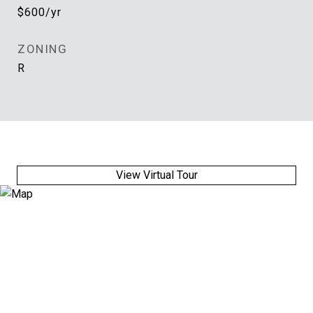
$600/yr
ZONING
R
View Virtual Tour