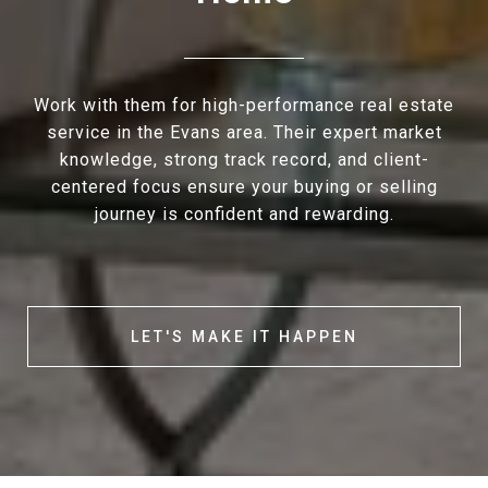
Work with them for high-performance real estate
service in the Evans area. Their expert market
knowledge, strong track record, and client-
centered focus ensure your buying or selling
journey is confident and rewarding.
LET'S MAKE IT HAPPEN