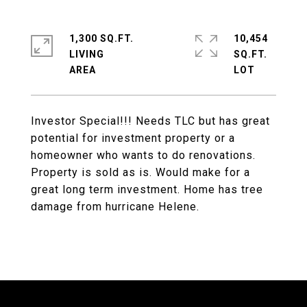
1,300 SQ.FT.
10,454
LIVING
SQ.FT.
Investor Special!!! Needs TLC but has great
potential for investment property or a
homeowner who wants to do renovations.
Property is sold as is. Would make for a
great long term investment. Home has tree
damage from hurricane Helene.