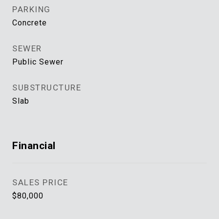
PARKING
Concrete
SEWER
Public Sewer
SUBSTRUCTURE
Slab
Financial
SALES PRICE
$80,000