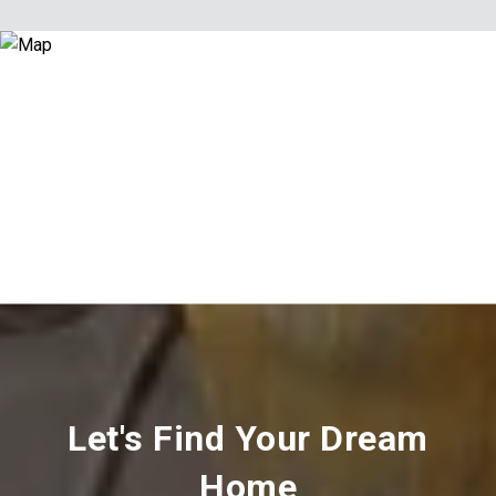
Let's Find Your Dream
Home