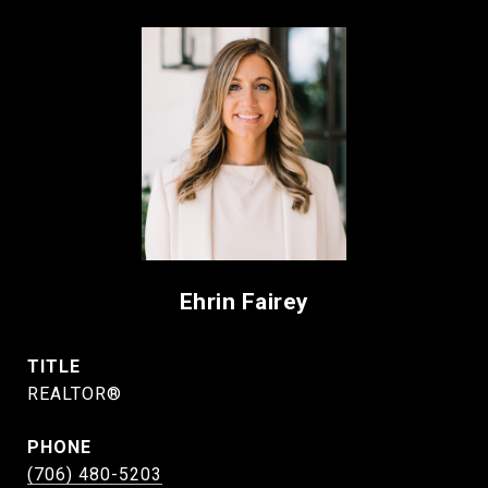
Ehrin Fairey
TITLE
REALTOR®
PHONE
(706) 480-5203