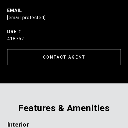
EMAIL
[email protected]
DRE #
418752
CONTACT AGENT
Features & Amenities
Interior