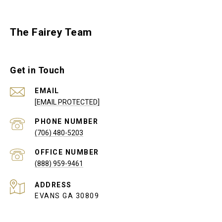
The Fairey Team
Get in Touch
EMAIL
[EMAIL PROTECTED]
PHONE NUMBER
(706) 480-5203
(888) 959-9461
ADDRESS
EVANS GA 30809