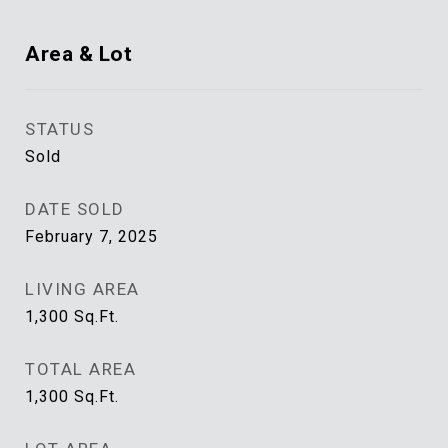
Area & Lot
STATUS
Sold
DATE SOLD
February 7, 2025
LIVING AREA
1,300
Sq.Ft.
TOTAL AREA
1,300
Sq.Ft.