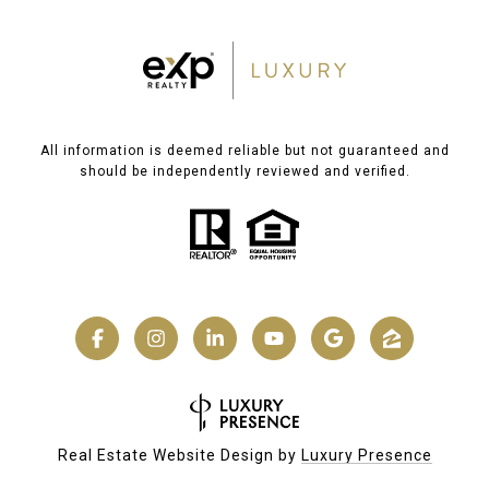
All information is deemed reliable but not guaranteed and
should be independently reviewed and verified.
Real Estate Website Design by
Luxury Presence