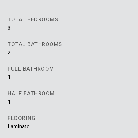
TOTAL BEDROOMS
3
TOTAL BATHROOMS
2
FULL BATHROOM
1
HALF BATHROOM
1
FLOORING
Laminate