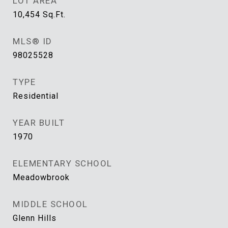
LOT AREA
10,454
Sq.Ft.
MLS® ID
98025528
TYPE
Residential
YEAR BUILT
1970
ELEMENTARY SCHOOL
Meadowbrook
MIDDLE SCHOOL
Glenn Hills