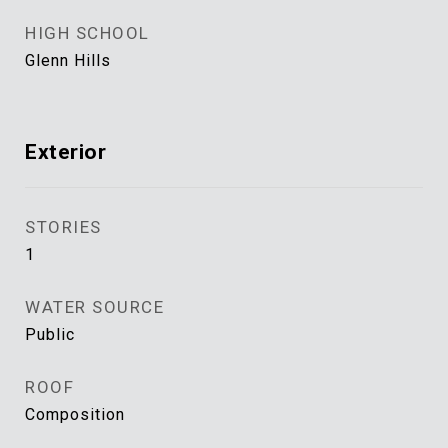
HIGH SCHOOL
Glenn Hills
Exterior
STORIES
1
WATER SOURCE
Public
ROOF
Composition