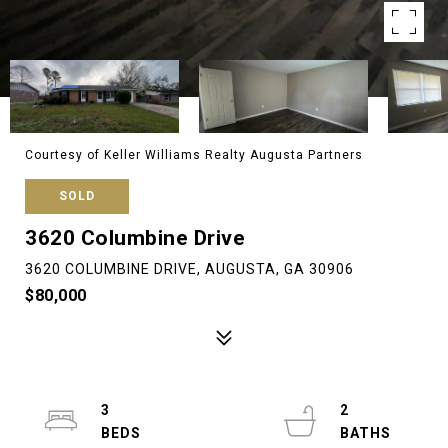
Courtesy of Keller Williams Realty Augusta Partners
SOLD
3620 Columbine Drive
3620 COLUMBINE DRIVE, AUGUSTA, GA 30906
$80,000
3
2