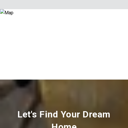
Let's Find Your Dream
Home