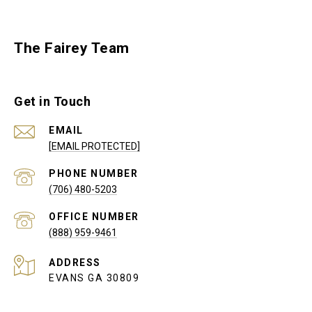
The Fairey Team
Get in Touch
EMAIL
[EMAIL PROTECTED]
PHONE NUMBER
(706) 480-5203
(888) 959-9461
ADDRESS
EVANS GA 30809