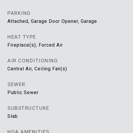
PARKING
Attached, Garage Door Opener, Garage
HEAT TYPE
Fireplace(s), Forced Air
AIR CONDITIONING
Central Air, Ceiling Fan(s)
SEWER
Public Sewer
SUBSTRUCTURE
Slab
HOA AMENITIES