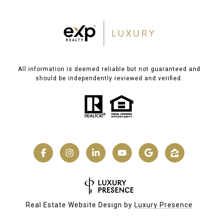
All information is deemed reliable but not guaranteed and
should be independently reviewed and verified.
Real Estate Website Design by
Luxury Presence