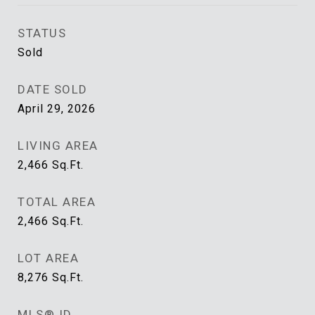
STATUS
Sold
DATE SOLD
April 29, 2026
LIVING AREA
2,466
Sq.Ft.
TOTAL AREA
2,466
Sq.Ft.
LOT AREA
8,276
Sq.Ft.
MLS® ID