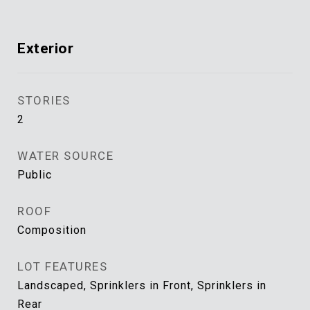
Exterior
STORIES
2
WATER SOURCE
Public
ROOF
Composition
LOT FEATURES
Landscaped, Sprinklers in Front, Sprinklers in
Rear