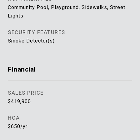
Community Pool, Playground, Sidewalks, Street
Lights
SECURITY FEATURES
Smoke Detector(s)
Financial
SALES PRICE
$419,900
HOA
$650/yr