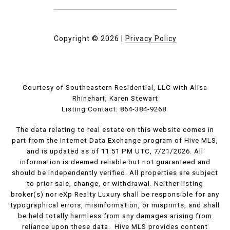
Copyright ©
2026
|
Privacy Policy
Courtesy of Southeastern Residential, LLC with Alisa
Rhinehart, Karen Stewart
Listing Contact: 864-384-9268
The data relating to real estate on this website comes in
part from the Internet Data Exchange program of Hive MLS,
and is updated as of 11:51 PM UTC, 7/21/2026. All
information is deemed reliable but not guaranteed and
should be independently verified. All properties are subject
to prior sale, change, or withdrawal. Neither listing
broker(s) nor eXp Realty Luxury shall be responsible for any
typographical errors, misinformation, or misprints, and shall
be held totally harmless from any damages arising from
reliance upon these data. Hive MLS provides content