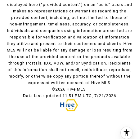
displayed here (“provided content”) on an “as is” basis and
makes no representations or warranties regarding the
provided content, including, but not limited to those of
non-infringement, timeliness, accuracy, or completeness.
Individuals and companies using information presented are
responsible for verification and validation of information
they utilize and present to their customers and clients. Hive
MLS will not be liable for any damage or loss resulting from
the use of the provided content or the products available
through Portals, IDX, VOW, and/or Syndication. Recipients
of this information shall not resell, redistribute, reproduce,
modify, or otherwise copy any portion thereof without the
expressed written consent of Hive MLS.
©2026 Hive MLS
Data last updated 11:51 PM UTC, 7/21/2026