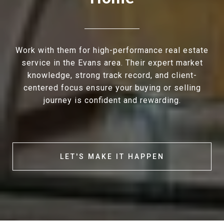
Work with them for high-performance real estate
service in the Evans area. Their expert market
knowledge, strong track record, and client-
centered focus ensure your buying or selling
journey is confident and rewarding.
LET'S MAKE IT HAPPEN