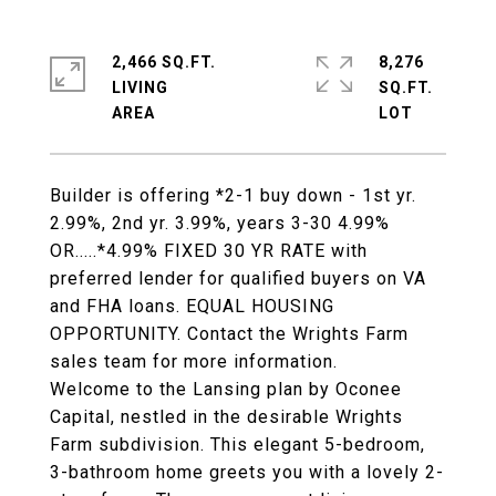
2,466 SQ.FT.
8,276
LIVING
SQ.FT.
Builder is offering *2-1 buy down - 1st yr.
2.99%, 2nd yr. 3.99%, years 3-30 4.99%
OR.....*4.99% FIXED 30 YR RATE with
preferred lender for qualified buyers on VA
and FHA loans. EQUAL HOUSING
OPPORTUNITY. Contact the Wrights Farm
sales team for more information.
Welcome to the Lansing plan by Oconee
Capital, nestled in the desirable Wrights
Farm subdivision. This elegant 5-bedroom,
3-bathroom home greets you with a lovely 2-