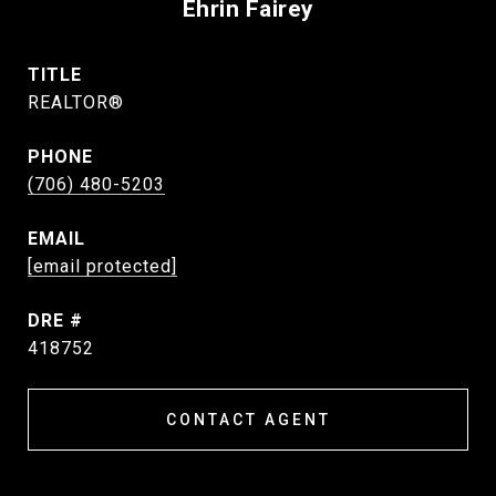
Ehrin Fairey
TITLE
REALTOR®
PHONE
(706) 480-5203
EMAIL
[email protected]
DRE #
418752
CONTACT AGENT