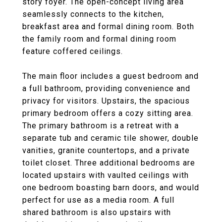
story foyer. The open-concept living area
seamlessly connects to the kitchen,
breakfast area and formal dining room. Both
the family room and formal dining room
feature coffered ceilings.
The main floor includes a guest bedroom and
a full bathroom, providing convenience and
privacy for visitors. Upstairs, the spacious
primary bedroom offers a cozy sitting area.
The primary bathroom is a retreat with a
separate tub and ceramic tile shower, double
vanities, granite countertops, and a private
toilet closet. Three additional bedrooms are
located upstairs with vaulted ceilings with
one bedroom boasting barn doors, and would
perfect for use as a media room. A full
shared bathroom is also upstairs with