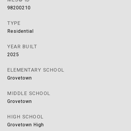
98200210
TYPE
Residential
YEAR BUILT
2025
ELEMENTARY SCHOOL
Grovetown
MIDDLE SCHOOL
Grovetown
HIGH SCHOOL
Grovetown High