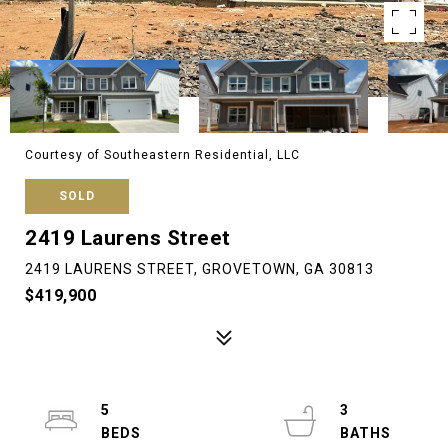
Courtesy of Southeastern Residential, LLC
SOLD
2419 Laurens Street
2419 LAURENS STREET, GROVETOWN, GA 30813
$419,900
5
3