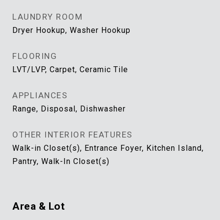
LAUNDRY ROOM
Dryer Hookup, Washer Hookup
FLOORING
LVT/LVP, Carpet, Ceramic Tile
APPLIANCES
Range, Disposal, Dishwasher
OTHER INTERIOR FEATURES
Walk-in Closet(s), Entrance Foyer, Kitchen Island,
Pantry, Walk-In Closet(s)
Area & Lot