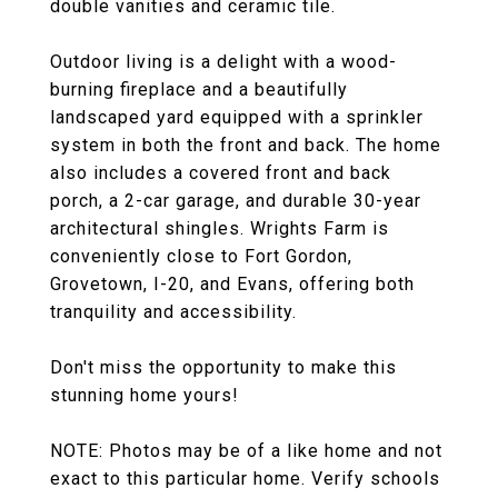
double vanities and ceramic tile.
Outdoor living is a delight with a wood-
burning fireplace and a beautifully
landscaped yard equipped with a sprinkler
system in both the front and back. The home
also includes a covered front and back
porch, a 2-car garage, and durable 30-year
architectural shingles. Wrights Farm is
conveniently close to Fort Gordon,
Grovetown, I-20, and Evans, offering both
tranquility and accessibility.
Don't miss the opportunity to make this
stunning home yours!
NOTE: Photos may be of a like home and not
exact to this particular home. Verify schools