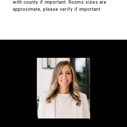
with county if important. Rooms sizes are
approximate, please verify if important.