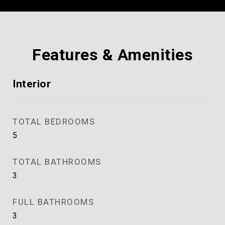
Features & Amenities
Interior
TOTAL BEDROOMS
5
TOTAL BATHROOMS
3
FULL BATHROOMS
3