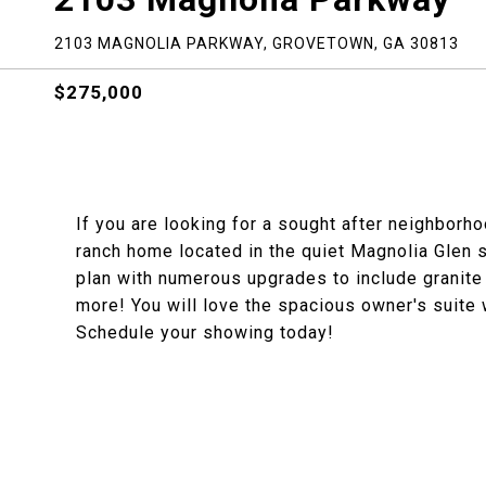
2103 MAGNOLIA PARKWAY, GROVETOWN, GA 30813
$275,000
If you are looking for a sought after neighborho
ranch home located in the quiet Magnolia Glen 
plan with numerous upgrades to include granite
more! You will love the spacious owner's suite w
Schedule your showing today!