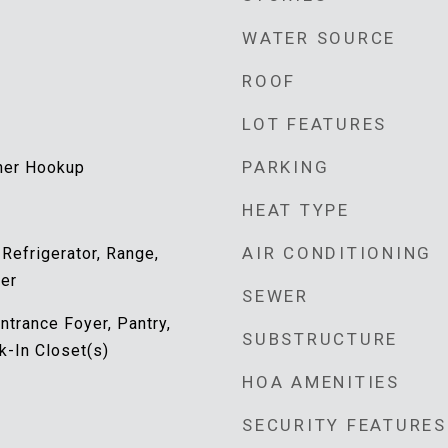
WATER SOURCE
ROOF
LOT FEATURES
PARKING
her Hookup
HEAT TYPE
AIR CONDITIONING
 Refrigerator, Range,
er
SEWER
ntrance Foyer, Pantry,
SUBSTRUCTURE
k-In Closet(s)
HOA AMENITIES
SECURITY FEATURES