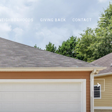
NEIGHBORHOODS
GIVING BACK
CONTACT