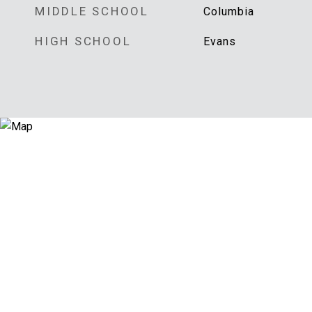
MIDDLE SCHOOL
Columbia
HIGH SCHOOL
Evans