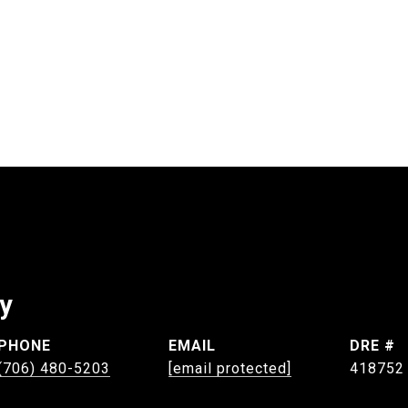
ey
PHONE
EMAIL
DRE #
(706) 480-5203
[email protected]
418752