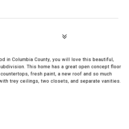
od in Columbia County, you will love this beautiful,
subdivision. This home has a great open concept floor
 countertops, fresh paint, a new roof and so much
ith trey ceilings, two closets, and separate vanities.