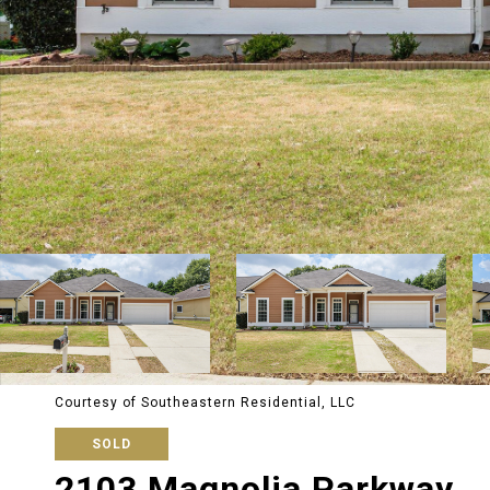
Courtesy of Southeastern Residential, LLC
SOLD
2103 Magnolia Parkway