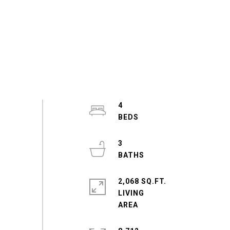
4
3
2,068 SQ.FT.
LIVING