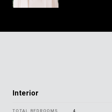
Interior
TOTAL BEDROOMS
4