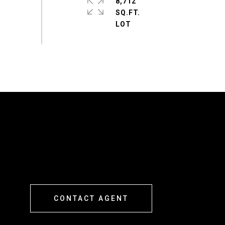
8,712
SQ.FT.
CONTACT AGENT