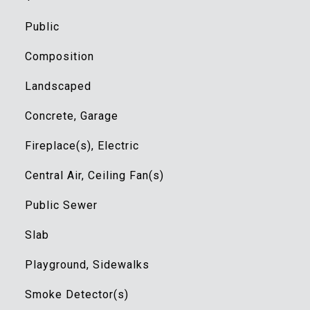
Public
Composition
Landscaped
Concrete, Garage
Fireplace(s), Electric
Central Air, Ceiling Fan(s)
Public Sewer
Slab
Playground, Sidewalks
Smoke Detector(s)