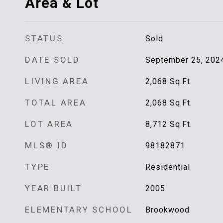
Area & Lot
STATUS
Sold
DATE SOLD
September 25, 202
LIVING AREA
2,068
Sq.Ft.
TOTAL AREA
2,068
Sq.Ft.
LOT AREA
8,712
Sq.Ft.
MLS® ID
98182871
TYPE
Residential
YEAR BUILT
2005
ELEMENTARY SCHOOL
Brookwood