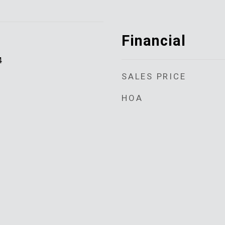
Financial
4
SALES PRICE
HOA