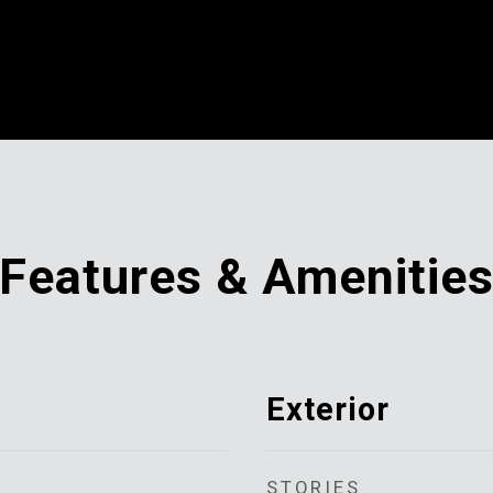
Features & Amenitie
Exterior
STORIES