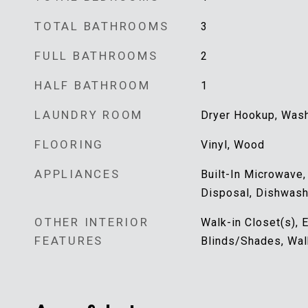
TOTAL BATHROOMS
3
FULL BATHROOMS
2
HALF BATHROOM
1
LAUNDRY ROOM
Dryer Hookup, Was
FLOORING
Vinyl, Wood
APPLIANCES
Built-In Microwave,
Disposal, Dishwash
OTHER INTERIOR
Walk-in Closet(s), E
FEATURES
Blinds/Shades, Wal