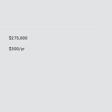
$275,000
$300/yr