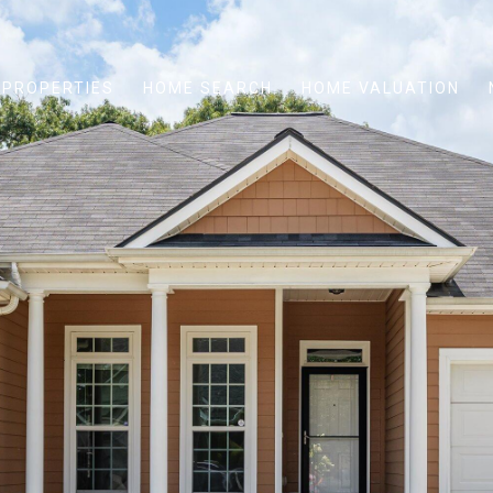
PROPERTIES
HOME SEARCH
HOME VALUATION