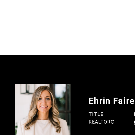
Ehrin Fair
TITLE
REALTOR®