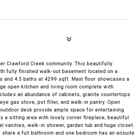
er Crawford Creek community. This beautifully
h fully finished walk-out basement located on a
s and 4.5 baths at 4299 sqft. Main floor showcases a
large open kitchen and living room complete with
ncludes an abundance of cabinets, granite countertops
eye gas stove, pot filler, and walk-in pantry. Open
d outdoor deck provide ample space for entertaining
 a sitting area with lovely corner fireplace, beautiful
l vanities, walk-in shower, garden tub and huge closet.
o share a full bathroom and one bedroom has an ensuite