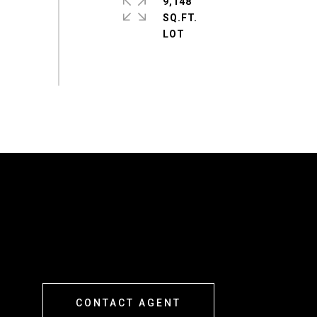
9,148
SQ.FT.
CONTACT AGENT