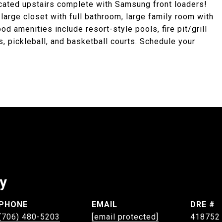
cated upstairs complete with Samsung front loaders!
arge closet with full bathroom, large family room with
amenities include resort-style pools, fire pit/grill
is, pickleball, and basketball courts. Schedule your
ey
PHONE
EMAIL
DRE #
(706) 480-5203
[email protected]
418752