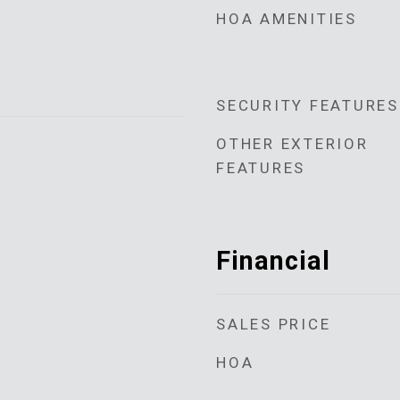
HOA AMENITIES
SECURITY FEATURES
OTHER EXTERIOR
FEATURES
Financial
SALES PRICE
HOA