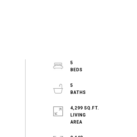
5
5
4,299 SQ.FT.
LIVING