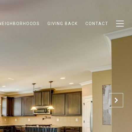
NEIGHBORHOODS
GIVING BACK
CONTACT