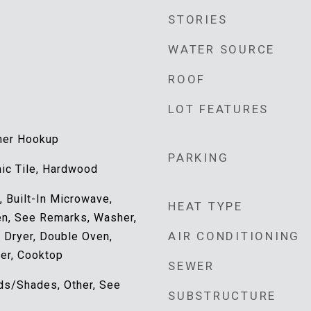
STORIES
WATER SOURCE
ROOF
LOT FEATURES
her Hookup
PARKING
mic Tile, Hardwood
 Built-In Microwave,
HEAT TYPE
ven, See Remarks, Washer,
AIR CONDITIONING
, Dryer, Double Oven,
er, Cooktop
SEWER
nds/Shades, Other, See
SUBSTRUCTURE