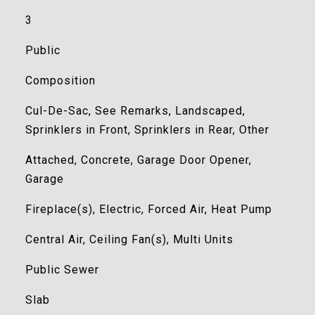
3
Public
Composition
Cul-De-Sac, See Remarks, Landscaped,
Sprinklers in Front, Sprinklers in Rear, Other
Attached, Concrete, Garage Door Opener,
Garage
Fireplace(s), Electric, Forced Air, Heat Pump
Central Air, Ceiling Fan(s), Multi Units
Public Sewer
Slab