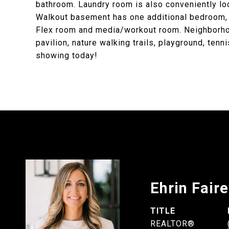
bathroom. Laundry room is also conveniently lo
Walkout basement has one additional bedroom, l
Flex room and media/workout room. Neighborhood 
pavilion, nature walking trails, playground, tenn
showing today!
Ehrin Fair
TITLE
REALTOR®