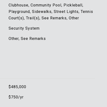
Clubhouse, Community Pool, Pickleball,
Playground, Sidewalks, Street Lights, Tennis
Court(s), Trail(s), See Remarks, Other
Security System
Other, See Remarks
$485,000
$750/yr