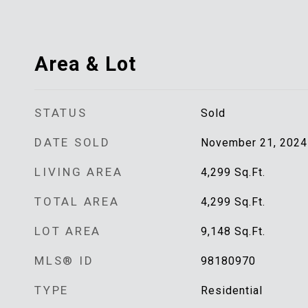
Area & Lot
STATUS
Sold
DATE SOLD
November 21, 2024
LIVING AREA
4,299
Sq.Ft.
TOTAL AREA
4,299
Sq.Ft.
LOT AREA
9,148
Sq.Ft.
MLS® ID
98180970
TYPE
Residential