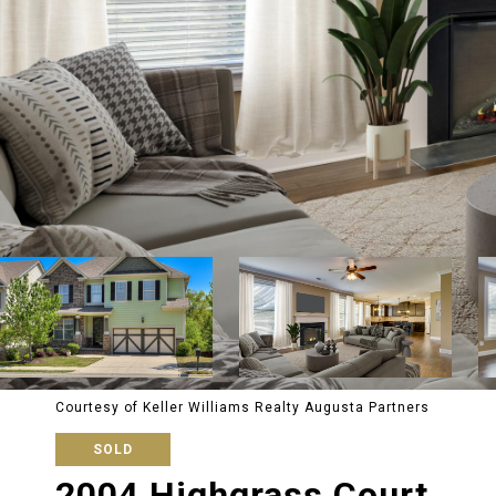
Courtesy of Keller Williams Realty Augusta Partners
SOLD
2004 Highgrass Court