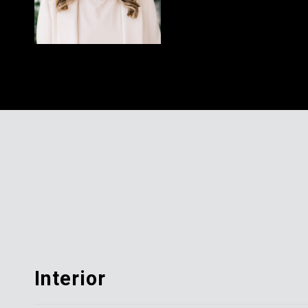
Interior