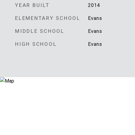
YEAR BUILT
2014
ELEMENTARY SCHOOL
Evans
MIDDLE SCHOOL
Evans
HIGH SCHOOL
Evans