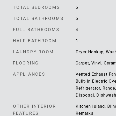
TOTAL BEDROOMS
5
TOTAL BATHROOMS
5
FULL BATHROOMS
4
HALF BATHROOM
1
LAUNDRY ROOM
Dryer Hookup, Was
FLOORING
Carpet, Vinyl, Cera
APPLIANCES
Vented Exhaust Fan,
Built-In Electric O
Refrigerator, Range
Disposal, Dishwash
OTHER INTERIOR
Kitchen Island, Bli
FEATURES
Remarks