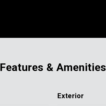
Features & Amenitie
Exterior