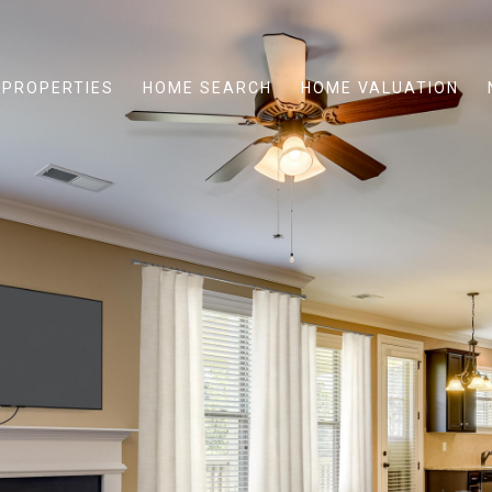
PROPERTIES
HOME SEARCH
HOME VALUATION