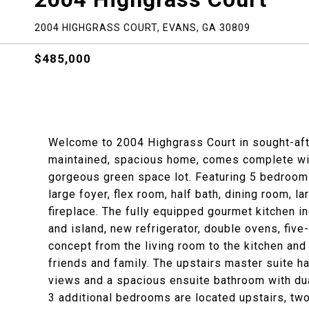
2004 HIGHGRASS COURT, EVANS, GA 30809
$485,000
Welcome to 2004 Highgrass Court in sought-aft
maintained, spacious home, comes complete wit
gorgeous green space lot. Featuring 5 bedroom
large foyer, flex room, half bath, dining room, 
fireplace. The fully equipped gourmet kitchen i
and island, new refrigerator, double ovens, five-
concept from the living room to the kitchen an
friends and family. The upstairs master suite has
views and a spacious ensuite bathroom with dua
3 additional bedrooms are located upstairs, tw