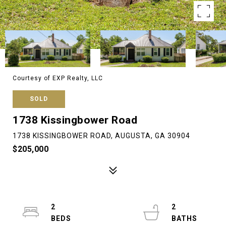
Courtesy of EXP Realty, LLC
SOLD
1738 Kissingbower Road
1738 KISSINGBOWER ROAD, AUGUSTA, GA 30904
$205,000
2
2