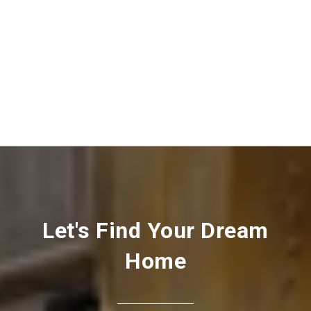
Let's Find Your Dream
Home