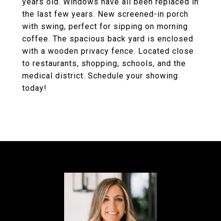
years old. Windows have all been replaced in
the last few years. New screened-in porch
with swing, perfect for sipping on morning
coffee. The spacious back yard is enclosed
with a wooden privacy fence. Located close
to restaurants, shopping, schools, and the
medical district. Schedule your showing
today!