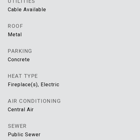
UTILITIES
Cable Available
ROOF
Metal
PARKING
Concrete
HEAT TYPE
Fireplace(s), Electric
AIR CONDITIONING
Central Air
SEWER
Public Sewer