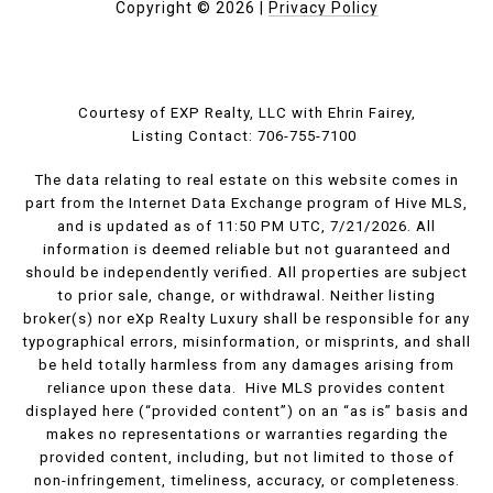
Copyright ©
2026
|
Privacy Policy
Courtesy of EXP Realty, LLC with Ehrin Fairey,
Listing Contact: 706-755-7100
The data relating to real estate on this website comes in
part from the Internet Data Exchange program of Hive MLS,
and is updated as of 11:50 PM UTC, 7/21/2026. All
information is deemed reliable but not guaranteed and
should be independently verified. All properties are subject
to prior sale, change, or withdrawal. Neither listing
broker(s) nor eXp Realty Luxury shall be responsible for any
typographical errors, misinformation, or misprints, and shall
be held totally harmless from any damages arising from
reliance upon these data. Hive MLS provides content
displayed here (“provided content”) on an “as is” basis and
makes no representations or warranties regarding the
provided content, including, but not limited to those of
non-infringement, timeliness, accuracy, or completeness.