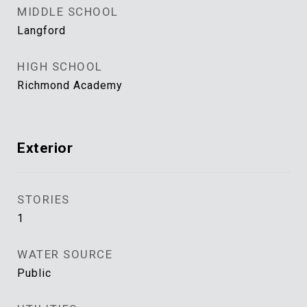
MIDDLE SCHOOL
Langford
HIGH SCHOOL
Richmond Academy
Exterior
STORIES
1
WATER SOURCE
Public