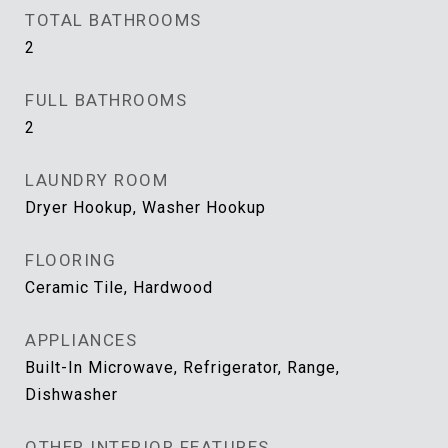
TOTAL BATHROOMS
2
FULL BATHROOMS
2
LAUNDRY ROOM
Dryer Hookup, Washer Hookup
FLOORING
Ceramic Tile, Hardwood
APPLIANCES
Built-In Microwave, Refrigerator, Range,
Dishwasher
OTHER INTERIOR FEATURES