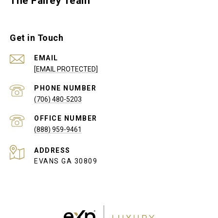
The Fairey Team
Get in Touch
EMAIL
[EMAIL PROTECTED]
PHONE NUMBER
(706) 480-5203
(888) 959-9461
ADDRESS
EVANS GA 30809