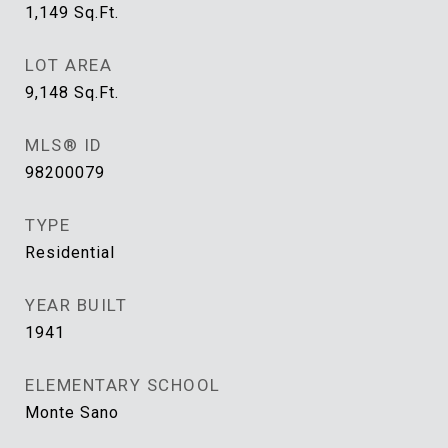
1,149
Sq.Ft.
LOT AREA
9,148
Sq.Ft.
MLS® ID
98200079
TYPE
Residential
YEAR BUILT
1941
ELEMENTARY SCHOOL
Monte Sano