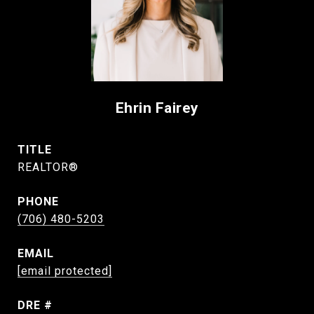
Ehrin Fairey
TITLE
REALTOR®
PHONE
(706) 480-5203
EMAIL
[email protected]
DRE #