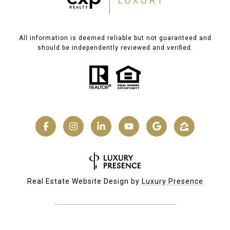
All information is deemed reliable but not guaranteed and
should be independently reviewed and verified.
Real Estate Website Design by
Luxury Presence