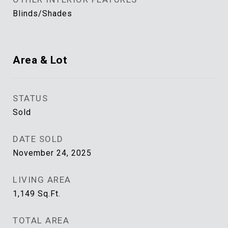
Blinds/Shades
Area & Lot
STATUS
Sold
DATE SOLD
November 24, 2025
LIVING AREA
1,149
Sq.Ft.
TOTAL AREA