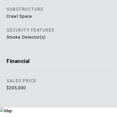
SUBSTRUCTURE
Crawl Space
SECURITY FEATURES
Smoke Detector(s)
Financial
SALES PRICE
$205,000