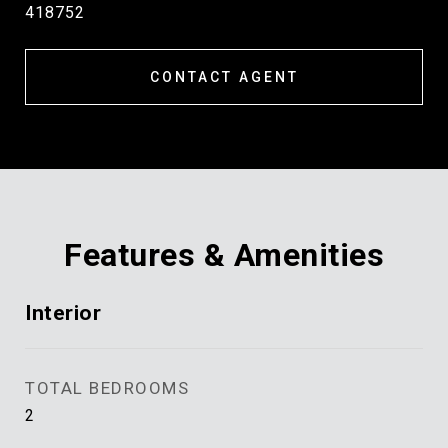
418752
CONTACT AGENT
Features & Amenities
Interior
TOTAL BEDROOMS
2