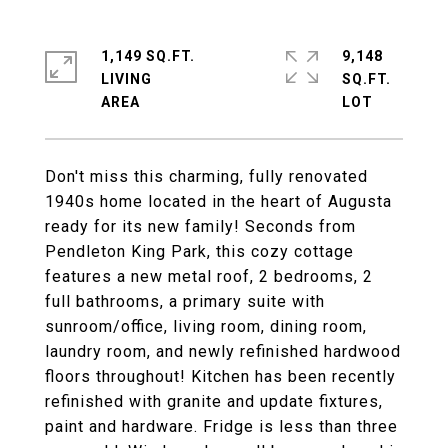
1,149 SQ.FT.
9,148
LIVING
SQ.FT.
Don't miss this charming, fully renovated
1940s home located in the heart of Augusta
ready for its new family! Seconds from
Pendleton King Park, this cozy cottage
features a new metal roof, 2 bedrooms, 2
full bathrooms, a primary suite with
sunroom/office, living room, dining room,
laundry room, and newly refinished hardwood
floors throughout! Kitchen has been recently
refinished with granite and update fixtures,
paint and hardware. Fridge is less than three