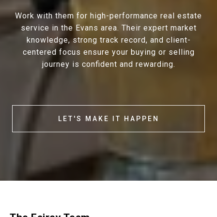
Work with them for high-performance real estate
service in the Evans area. Their expert market
knowledge, strong track record, and client-
centered focus ensure your buying or selling
journey is confident and rewarding.
LET'S MAKE IT HAPPEN