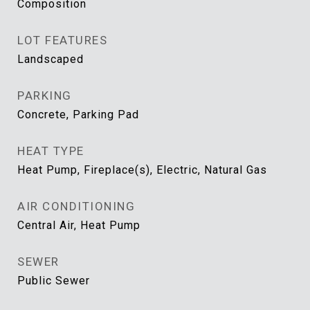
Composition
LOT FEATURES
Landscaped
PARKING
Concrete, Parking Pad
HEAT TYPE
Heat Pump, Fireplace(s), Electric, Natural Gas
AIR CONDITIONING
Central Air, Heat Pump
SEWER
Public Sewer