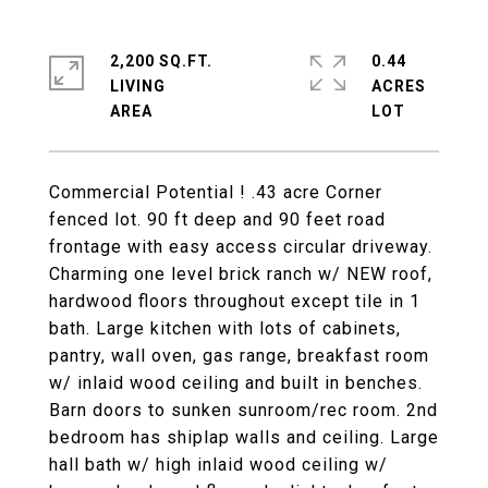
2,200 SQ.FT.
0.44
LIVING
ACRES
Commercial Potential ! .43 acre Corner
fenced lot. 90 ft deep and 90 feet road
frontage with easy access circular driveway.
Charming one level brick ranch w/ NEW roof,
hardwood floors throughout except tile in 1
bath. Large kitchen with lots of cabinets,
pantry, wall oven, gas range, breakfast room
w/ inlaid wood ceiling and built in benches.
Barn doors to sunken sunroom/rec room. 2nd
bedroom has shiplap walls and ceiling. Large
hall bath w/ high inlaid wood ceiling w/