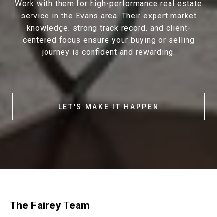
Work with them for high-performance real estate
service in the Evans area. Their expert market
knowledge, strong track record, and client-
centered focus ensure your buying or selling
journey is confident and rewarding.
LET'S MAKE IT HAPPEN
The Fairey Team