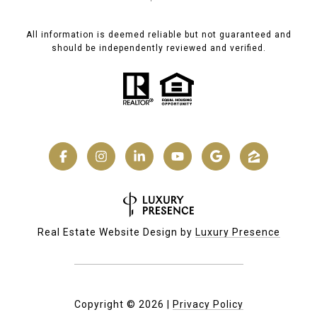
All information is deemed reliable but not guaranteed and
should be independently reviewed and verified.
Real Estate Website Design by
Luxury Presence
Copyright ©
2026
|
Privacy Policy