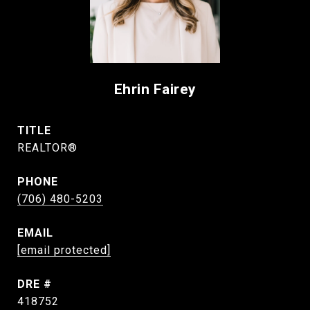
Ehrin Fairey
TITLE
REALTOR®
PHONE
(706) 480-5203
EMAIL
[email protected]
DRE #
418752