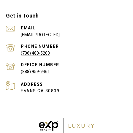
Get in Touch
EMAIL
[EMAIL PROTECTED]
PHONE NUMBER
(706) 480-5203
(888) 959-9461
ADDRESS
EVANS GA 30809