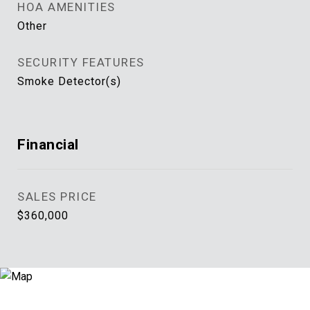
HOA AMENITIES
Other
SECURITY FEATURES
Smoke Detector(s)
Financial
SALES PRICE
$360,000