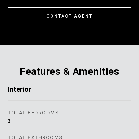
CONTACT AGENT
Features & Amenities
Interior
TOTAL BEDROOMS
3
TOTAL BATHROOMS