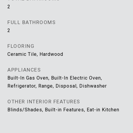
2
FULL BATHROOMS
2
FLOORING
Ceramic Tile, Hardwood
APPLIANCES
Built-In Gas Oven, Built-In Electric Oven,
Refrigerator, Range, Disposal, Dishwasher
OTHER INTERIOR FEATURES
Blinds/Shades, Built-in Features, Eat-in Kitchen