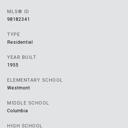
MLS® ID
98182341
TYPE
Residential
YEAR BUILT
1955
ELEMENTARY SCHOOL
Westmont
MIDDLE SCHOOL
Columbia
HIGH SCHOOL