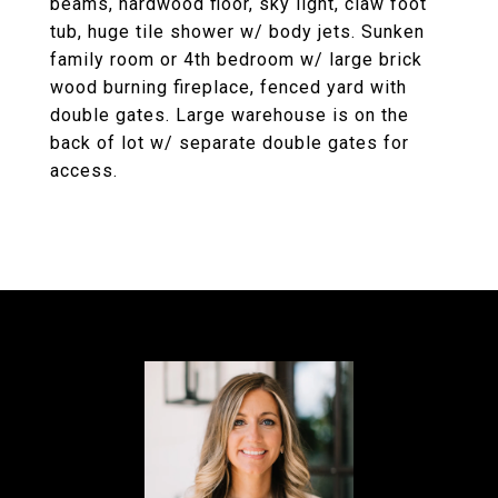
beams, hardwood floor, sky light, claw foot
tub, huge tile shower w/ body jets. Sunken
family room or 4th bedroom w/ large brick
wood burning fireplace, fenced yard with
double gates. Large warehouse is on the
back of lot w/ separate double gates for
access.