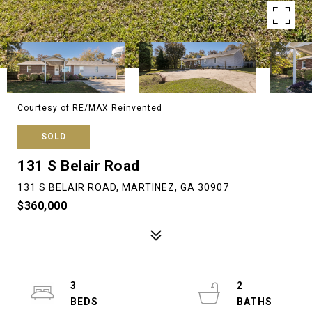
Courtesy of RE/MAX Reinvented
SOLD
131 S Belair Road
131 S BELAIR ROAD, MARTINEZ, GA 30907
$360,000
3
2