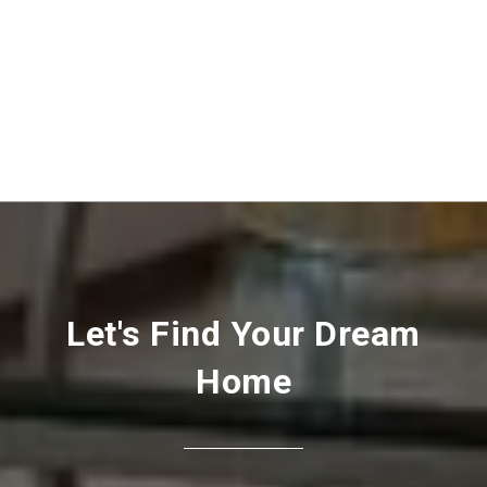
Let's Find Your Dream
Home