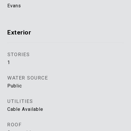
Evans
Exterior
STORIES
1
WATER SOURCE
Public
UTILITIES
Cable Available
ROOF