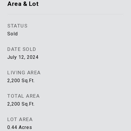
Area & Lot
STATUS
Sold
DATE SOLD
July 12, 2024
LIVING AREA
2,200
Sq.Ft.
TOTAL AREA
2,200
Sq.Ft.
LOT AREA
0.44
Acres