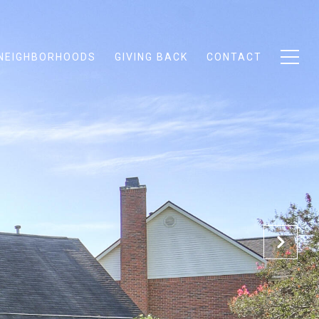
NEIGHBORHOODS
GIVING BACK
CONTACT