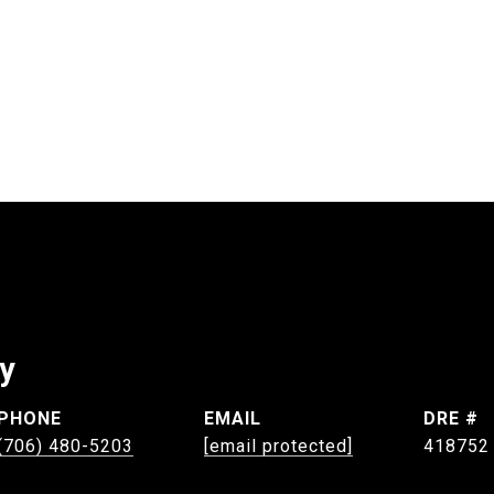
ey
PHONE
EMAIL
DRE #
(706) 480-5203
[email protected]
418752