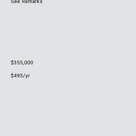
See Remarks
$355,000
$495/yr