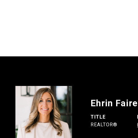
Ehrin Fair
TITLE
REALTOR®