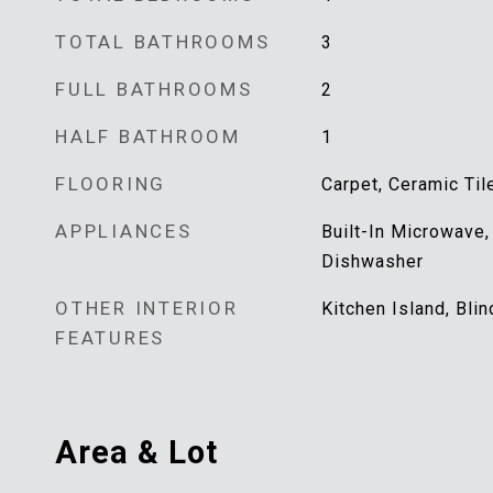
TOTAL BATHROOMS
3
FULL BATHROOMS
2
HALF BATHROOM
1
FLOORING
Carpet, Ceramic Til
APPLIANCES
Built-In Microwave,
Dishwasher
OTHER INTERIOR
Kitchen Island, Bl
FEATURES
Area & Lot