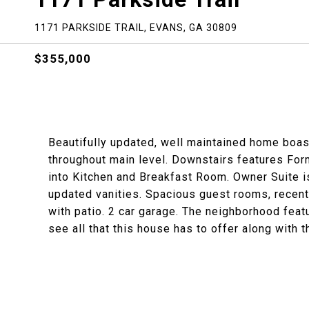
1171 PARKSIDE TRAIL, EVANS, GA 30809
$355,000
Beautifully updated, well maintained home boas
throughout main level. Downstairs features Fo
into Kitchen and Breakfast Room. Owner Suite is
updated vanities. Spacious guest rooms, recentl
with patio. 2 car garage. The neighborhood feat
see all that this house has to offer along with 