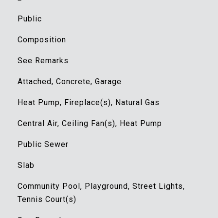
Public
Composition
See Remarks
Attached, Concrete, Garage
Heat Pump, Fireplace(s), Natural Gas
Central Air, Ceiling Fan(s), Heat Pump
Public Sewer
Slab
Community Pool, Playground, Street Lights,
Tennis Court(s)