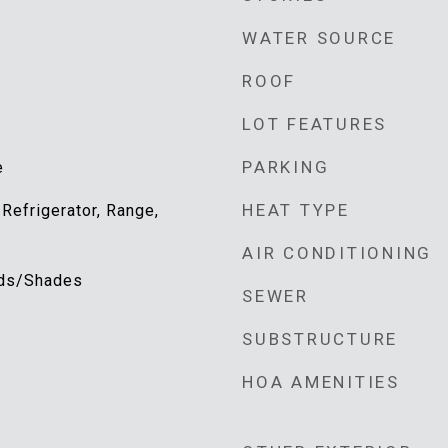
WATER SOURCE
ROOF
LOT FEATURES
PARKING
e
HEAT TYPE
 Refrigerator, Range,
AIR CONDITIONING
inds/Shades
SEWER
SUBSTRUCTURE
HOA AMENITIES