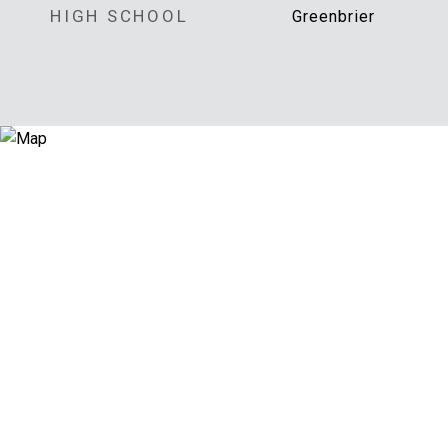
HIGH SCHOOL
Greenbrier