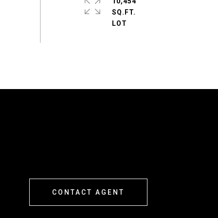
10,454
SQ.FT.
CONTACT AGENT