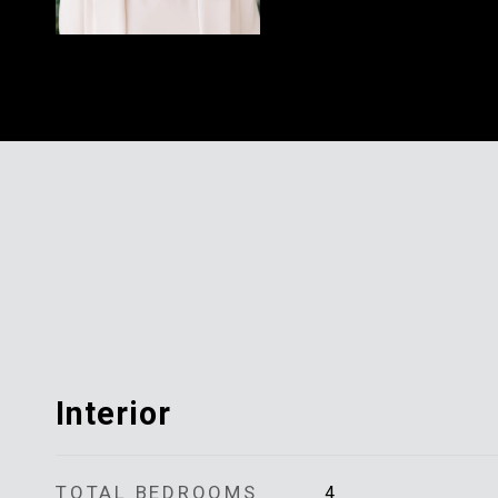
Interior
TOTAL BEDROOMS
4