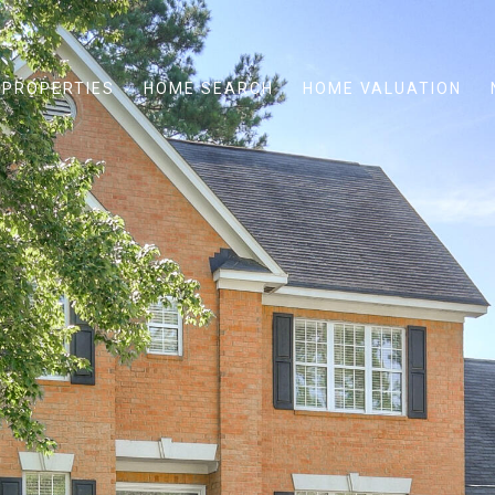
PROPERTIES
HOME SEARCH
HOME VALUATION