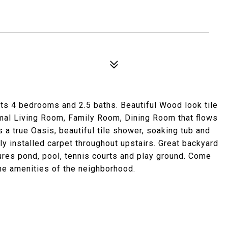
ts 4 bedrooms and 2.5 baths. Beautiful Wood look tile
rmal Living Room, Family Room, Dining Room that flows
 a true Oasis, beautiful tile shower, soaking tub and
y installed carpet throughout upstairs. Great backyard
ures pond, pool, tennis courts and play ground. Come
the amenities of the neighborhood.