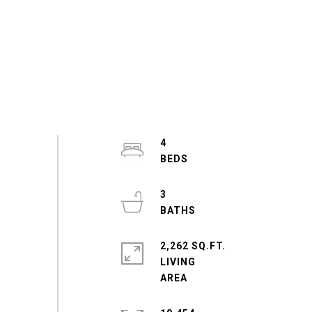
4
3
2,262 SQ.FT.
LIVING