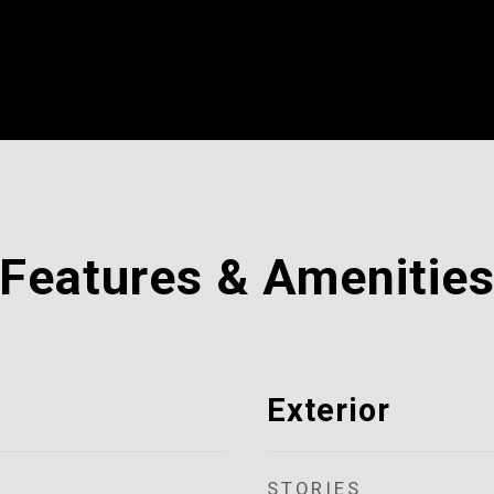
Features & Amenitie
Exterior
STORIES