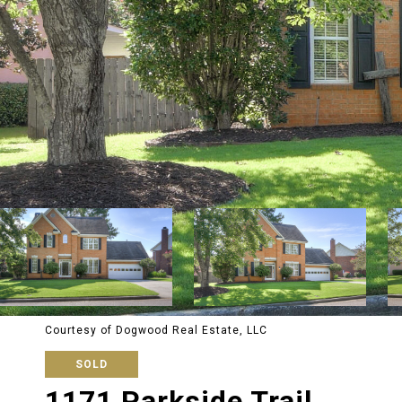
Courtesy of Dogwood Real Estate, LLC
SOLD
1171 Parkside Trail