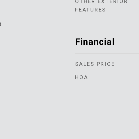
OTHER EXTERIOR
FEATURES
5
Financial
SALES PRICE
HOA