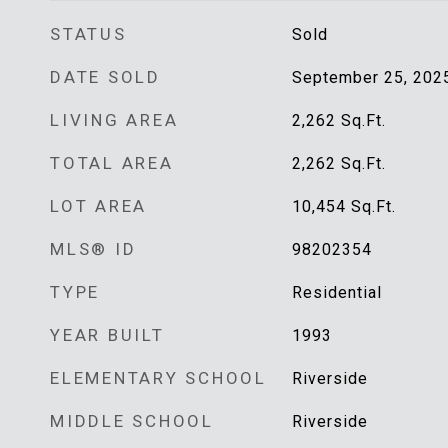
STATUS
Sold
DATE SOLD
September 25, 202
LIVING AREA
2,262
Sq.Ft.
TOTAL AREA
2,262
Sq.Ft.
LOT AREA
10,454
Sq.Ft.
MLS® ID
98202354
TYPE
Residential
YEAR BUILT
1993
ELEMENTARY SCHOOL
Riverside
MIDDLE SCHOOL
Riverside