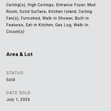
Ceiling(s), High Ceilings, Entrance Foyer, Mud
Room, Solid Surface, Kitchen Island, Ceiling
Fan(s), Furnished, Walk-in Shower, Built-in
Features, Eat-in Kitchen, Gas Log, Walk-In
Closet(s)
Area & Lot
STATUS
Sold
DATE SOLD
July 1, 2026