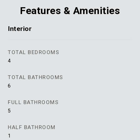
Features & Amenities
Interior
TOTAL BEDROOMS
4
TOTAL BATHROOMS
6
FULL BATHROOMS
5
HALF BATHROOM
1