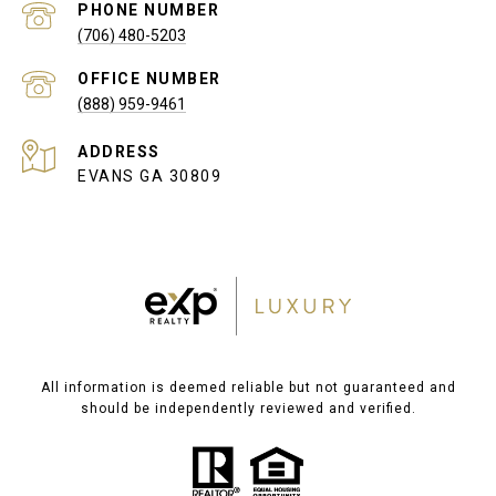
PHONE NUMBER
(706) 480-5203
(888) 959-9461
ADDRESS
EVANS GA 30809
All information is deemed reliable but not guaranteed and
should be independently reviewed and verified.