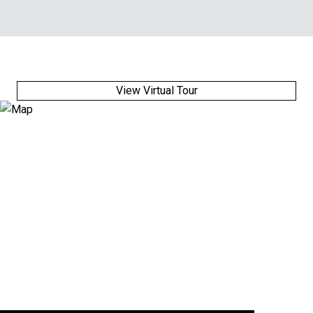
View Virtual Tour