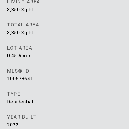
LIVING AREA
3,850
Sq.Ft.
TOTAL AREA
3,850
Sq.Ft.
LOT AREA
0.45
Acres
MLS® ID
100578641
TYPE
Residential
YEAR BUILT
2022