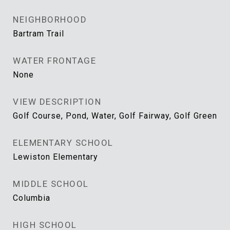
NEIGHBORHOOD
Bartram Trail
WATER FRONTAGE
None
VIEW DESCRIPTION
Golf Course, Pond, Water, Golf Fairway, Golf Green
ELEMENTARY SCHOOL
Lewiston Elementary
MIDDLE SCHOOL
Columbia
HIGH SCHOOL