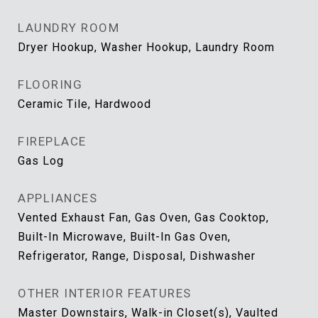
LAUNDRY ROOM
Dryer Hookup, Washer Hookup, Laundry Room
FLOORING
Ceramic Tile, Hardwood
FIREPLACE
Gas Log
APPLIANCES
Vented Exhaust Fan, Gas Oven, Gas Cooktop,
Built-In Microwave, Built-In Gas Oven,
Refrigerator, Range, Disposal, Dishwasher
OTHER INTERIOR FEATURES
Master Downstairs, Walk-in Closet(s), Vaulted