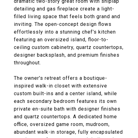
dramatic two-story great room with shiplap
detailing and gas fireplace create a light-
filled living space that feels both grand and
inviting. The open-concept design flows
effortlessly into a stunning chef's kitchen
featuring an oversized island, floor-to-
ceiling custom cabinetry, quartz countertops,
designer backsplash, and premium finishes
throughout.
The owner's retreat offers a boutique-
inspired walk-in closet with extensive
custom built-ins and a center island, while
each secondary bedroom features its own
private en-suite bath with designer finishes
and quartz countertops. A dedicated home
office, oversized game room, mudroom,
abundant walk-in storage, fully encapsulated