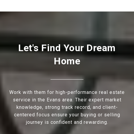
Let's Find Your Dream
Home
Work with them for high-performance real estate
service in the Evans area. Their expert market
knowledge, strong track record, and client-
centered focus ensure your buying or selling
journey is confident and rewarding.