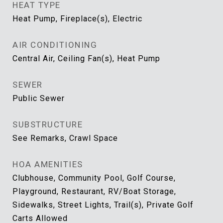
HEAT TYPE
Heat Pump, Fireplace(s), Electric
AIR CONDITIONING
Central Air, Ceiling Fan(s), Heat Pump
SEWER
Public Sewer
SUBSTRUCTURE
See Remarks, Crawl Space
HOA AMENITIES
Clubhouse, Community Pool, Golf Course,
Playground, Restaurant, RV/Boat Storage,
Sidewalks, Street Lights, Trail(s), Private Golf
Carts Allowed