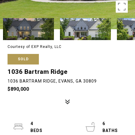
Courtesy of EXP Realty, LLC
SOLD
1036 Bartram Ridge
1036 BARTRAM RIDGE, EVANS, GA 30809
$890,000
4
6