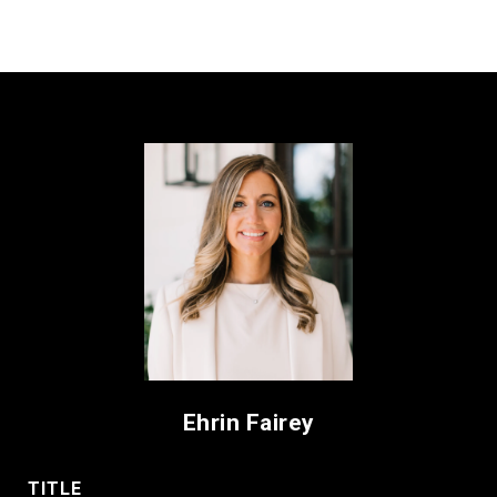
Ehrin Fairey
TITLE