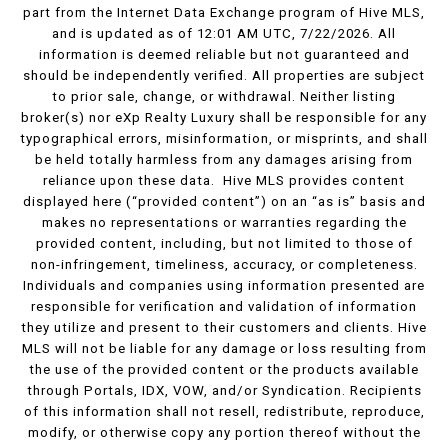
part from the Internet Data Exchange program of Hive MLS,
and is updated as of 12:01 AM UTC, 7/22/2026. All
information is deemed reliable but not guaranteed and
should be independently verified. All properties are subject
to prior sale, change, or withdrawal. Neither listing
broker(s) nor eXp Realty Luxury shall be responsible for any
typographical errors, misinformation, or misprints, and shall
be held totally harmless from any damages arising from
reliance upon these data. Hive MLS provides content
displayed here (“provided content”) on an “as is” basis and
makes no representations or warranties regarding the
provided content, including, but not limited to those of
non-infringement, timeliness, accuracy, or completeness.
Individuals and companies using information presented are
responsible for verification and validation of information
they utilize and present to their customers and clients. Hive
MLS will not be liable for any damage or loss resulting from
the use of the provided content or the products available
through Portals, IDX, VOW, and/or Syndication. Recipients
of this information shall not resell, redistribute, reproduce,
modify, or otherwise copy any portion thereof without the