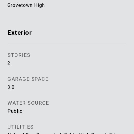
Grovetown High
Exterior
STORIES
2
GARAGE SPACE
3.0
WATER SOURCE
Public
UTILITIES