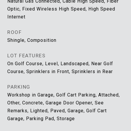
Natural Gas Connected, Cable High Speed, Fiber
Optic, Fixed Wireless High Speed, High Speed
Internet
ROOF
Shingle, Composition
LOT FEATURES
On Golf Course, Level, Landscaped, Near Golf
Course, Sprinklers in Front, Sprinklers in Rear
PARKING
Workshop in Garage, Golf Cart Parking, Attached,
Other, Concrete, Garage Door Opener, See
Remarks, Lighted, Paved, Garage, Golf Cart
Garage, Parking Pad, Storage