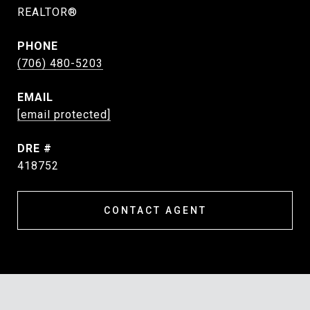
REALTOR®
PHONE
(706) 480-5203
EMAIL
[email protected]
DRE #
418752
CONTACT AGENT