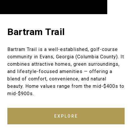
Bartram Trail
Bartram Trail is a well-established, golf-course
community in Evans, Georgia (Columbia County). It
combines attractive homes, green surroundings,
and lifestyle-focused amenities — offering a
blend of comfort, convenience, and natural
beauty. Home values range from the mid-$400s to
mid-$900s.
EXPLORE