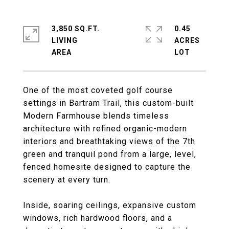
3,850 SQ.FT.
0.45
LIVING
ACRES
One of the most coveted golf course
settings in Bartram Trail, this custom-built
Modern Farmhouse blends timeless
architecture with refined organic-modern
interiors and breathtaking views of the 7th
green and tranquil pond from a large, level,
fenced homesite designed to capture the
scenery at every turn.
Inside, soaring ceilings, expansive custom
windows, rich hardwood floors, and a