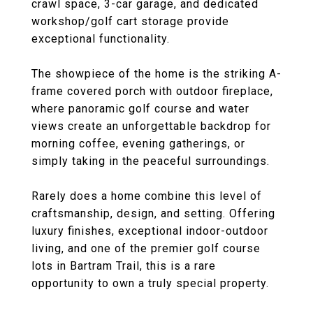
crawl space, 3-car garage, and dedicated
workshop/golf cart storage provide
exceptional functionality.
The showpiece of the home is the striking A-
frame covered porch with outdoor fireplace,
where panoramic golf course and water
views create an unforgettable backdrop for
morning coffee, evening gatherings, or
simply taking in the peaceful surroundings.
Rarely does a home combine this level of
craftsmanship, design, and setting. Offering
luxury finishes, exceptional indoor-outdoor
living, and one of the premier golf course
lots in Bartram Trail, this is a rare
opportunity to own a truly special property.