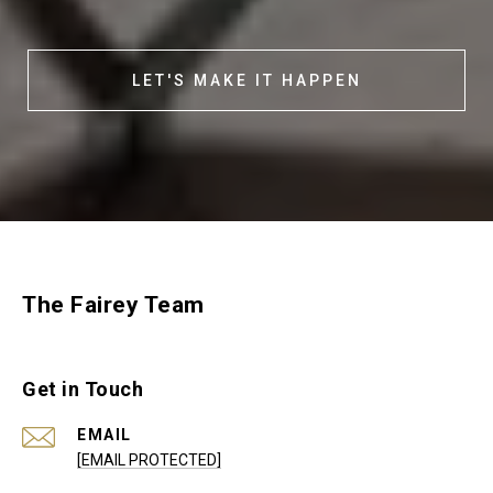
LET'S MAKE IT HAPPEN
The Fairey Team
Get in Touch
EMAIL
[EMAIL PROTECTED]