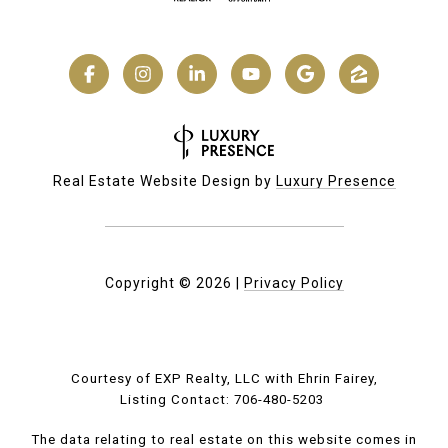
Real Estate Website Design by
Luxury Presence
Copyright ©
2026
|
Privacy Policy
Courtesy of EXP Realty, LLC with Ehrin Fairey,
Listing Contact: 706-480-5203
The data relating to real estate on this website comes in