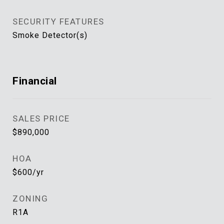
SECURITY FEATURES
Smoke Detector(s)
Financial
SALES PRICE
$890,000
HOA
$600/yr
ZONING
R1A