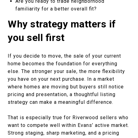
Are you ready to trade neighborhood
familiarity for a better overall fit?
Why strategy matters if
you sell first
If you decide to move, the sale of your current
home becomes the foundation for everything
else. The stronger your sale, the more flexibility
you have on your next purchase. In a market
where homes are moving but buyers still notice
pricing and presentation, a thoughtful listing
strategy can make a meaningful difference.
That is especially true for Riverwood sellers who
want to compete well within Evans’ active market.
Strong staging, sharp marketing, and a pricing