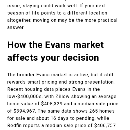
issue, staying could work well. If your next
season of life points to a different location
altogether, moving on may be the more practical
answer.
How the Evans market
affects your decision
The broader Evans market is active, but it still
rewards smart pricing and strong presentation.
Recent housing data places Evans in the
low-$400,000s, with Zillow showing an average
home value of $408,329 and a median sale price
of $394,967. The same data shows 265 homes
for sale and about 16 days to pending, while
Redfin reports a median sale price of $406,757