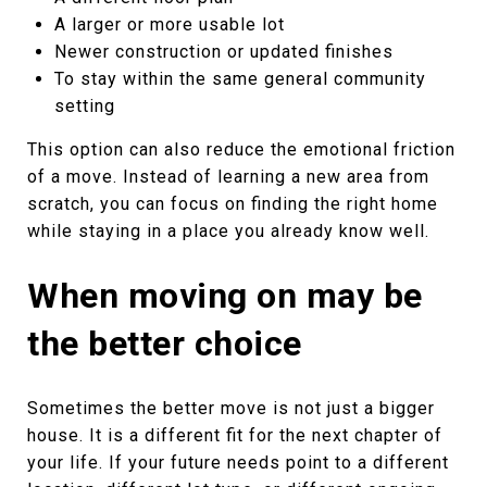
A larger or more usable lot
Newer construction or updated finishes
To stay within the same general community
setting
This option can also reduce the emotional friction
of a move. Instead of learning a new area from
scratch, you can focus on finding the right home
while staying in a place you already know well.
When moving on may be
the better choice
Sometimes the better move is not just a bigger
house. It is a different fit for the next chapter of
your life. If your future needs point to a different