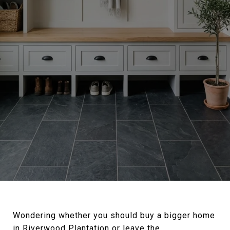
Wondering whether you should buy a bigger home
in Riverwood Plantation or leave the