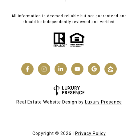
All information is deemed reliable but not guaranteed and
should be independently reviewed and verified.
Real Estate Website Design by
Luxury Presence
Copyright ©
2026
|
Privacy Policy