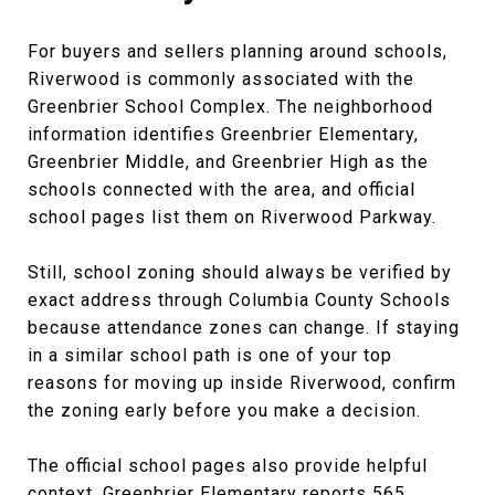
For buyers and sellers planning around schools,
Riverwood is commonly associated with the
Greenbrier School Complex. The neighborhood
information identifies Greenbrier Elementary,
Greenbrier Middle, and Greenbrier High as the
schools connected with the area, and official
school pages list them on Riverwood Parkway.
Still, school zoning should always be verified by
exact address through Columbia County Schools
because attendance zones can change. If staying
in a similar school path is one of your top
reasons for moving up inside Riverwood, confirm
the zoning early before you make a decision.
The official school pages also provide helpful
context. Greenbrier Elementary reports 565