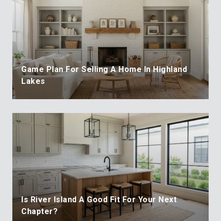
Game Plan For Selling A Home In Highland
Lakes
Is River Island A Good Fit For Your Next
Chapter?