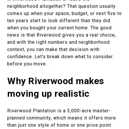
neighborhood altogether? That question usually
comes up when your space, budget, or next five to
ten years start to look different than they did
when you bought your current home. The good
news is that Riverwood gives you a real choice,
and with the right numbers and neighborhood
context, you can make that decision with
confidence. Let’s break down what to consider
before you move.
Why Riverwood makes
moving up realistic
Riverwood Plantation is a 3,000-acre master-
planned community, which means it offers more
than just one style of home or one price point.