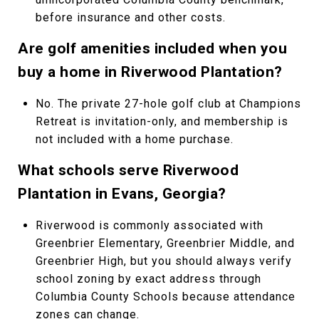
before insurance and other costs.
Are golf amenities included when you
buy a home in Riverwood Plantation?
No. The private 27-hole golf club at Champions
Retreat is invitation-only, and membership is
not included with a home purchase.
What schools serve Riverwood
Plantation in Evans, Georgia?
Riverwood is commonly associated with
Greenbrier Elementary, Greenbrier Middle, and
Greenbrier High, but you should always verify
school zoning by exact address through
Columbia County Schools because attendance
zones can change.