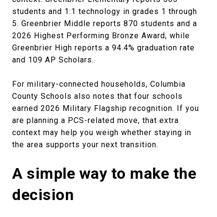
students and 1:1 technology in grades 1 through
5. Greenbrier Middle reports 870 students and a
2026 Highest Performing Bronze Award, while
Greenbrier High reports a 94.4% graduation rate
and 109 AP Scholars.
For military-connected households, Columbia
County Schools also notes that four schools
earned 2026 Military Flagship recognition. If you
are planning a PCS-related move, that extra
context may help you weigh whether staying in
the area supports your next transition.
A simple way to make the
decision