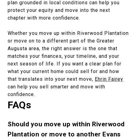
plan grounded in local conditions can help you
protect your equity and move into the next
chapter with more confidence.
Whether you move up within Riverwood Plantation
or move on to a different part of the Greater
Augusta area, the right answer is the one that
matches your finances, your timeline, and your
next season of life. If you want a clear plan for
what your current home could sell for and how
that translates into your next move,
Ehrin Fairey
can help you sell smarter and move with
confidence.
FAQs
Should you move up within Riverwood
Plantation or move to another Evans