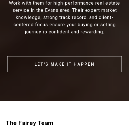
Work with them for high-performance real estate
service in the Evans area. Their expert market
knowledge, strong track record, and client-
centered focus ensure your buying or selling
journey is confident and rewarding.
LET'S MAKE IT HAPPEN
The Fairey Team