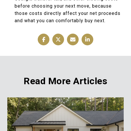
before choosing your next move, because
those costs directly affect your net proceeds
and what you can comfortably buy next.
Read More Articles