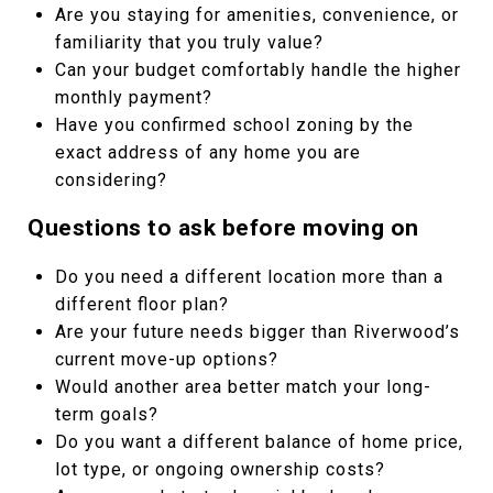
Are you staying for amenities, convenience, or
familiarity that you truly value?
Can your budget comfortably handle the higher
monthly payment?
Have you confirmed school zoning by the
exact address of any home you are
considering?
Questions to ask before moving on
Do you need a different location more than a
different floor plan?
Are your future needs bigger than Riverwood’s
current move-up options?
Would another area better match your long-
term goals?
Do you want a different balance of home price,
lot type, or ongoing ownership costs?