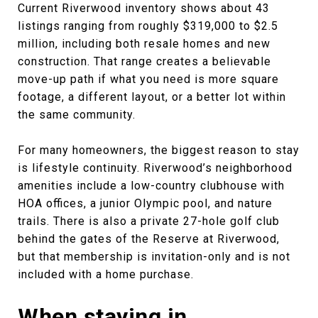
Current Riverwood inventory shows about 43
listings ranging from roughly $319,000 to $2.5
million, including both resale homes and new
construction. That range creates a believable
move-up path if what you need is more square
footage, a different layout, or a better lot within
the same community.
For many homeowners, the biggest reason to stay
is lifestyle continuity. Riverwood’s neighborhood
amenities include a low-country clubhouse with
HOA offices, a junior Olympic pool, and nature
trails. There is also a private 27-hole golf club
behind the gates of the Reserve at Riverwood,
but that membership is invitation-only and is not
included with a home purchase.
When staying in