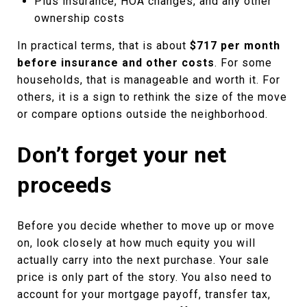
Plus insurance, HOA changes, and any other
ownership costs
In practical terms, that is about
$717 per month
before insurance and other costs
. For some
households, that is manageable and worth it. For
others, it is a sign to rethink the size of the move
or compare options outside the neighborhood.
Don’t forget your net
proceeds
Before you decide whether to move up or move
on, look closely at how much equity you will
actually carry into the next purchase. Your sale
price is only part of the story. You also need to
account for your mortgage payoff, transfer tax,