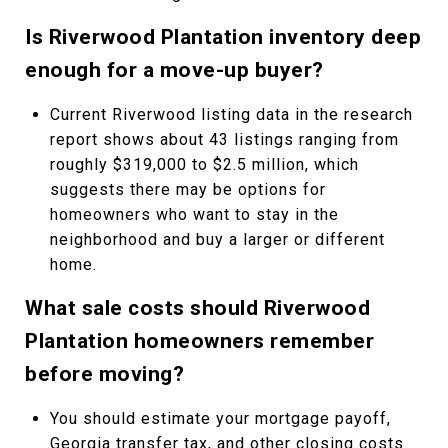
Is Riverwood Plantation inventory deep
enough for a move-up buyer?
Current Riverwood listing data in the research
report shows about 43 listings ranging from
roughly $319,000 to $2.5 million, which
suggests there may be options for
homeowners who want to stay in the
neighborhood and buy a larger or different
home.
What sale costs should Riverwood
Plantation homeowners remember
before moving?
You should estimate your mortgage payoff,
Georgia transfer tax, and other closing costs