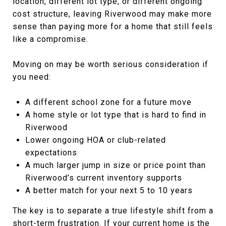
location, different lot type, or different ongoing
cost structure, leaving Riverwood may make more
sense than paying more for a home that still feels
like a compromise.
Moving on may be worth serious consideration if
you need:
A different school zone for a future move
A home style or lot type that is hard to find in
Riverwood
Lower ongoing HOA or club-related
expectations
A much larger jump in size or price point than
Riverwood’s current inventory supports
A better match for your next 5 to 10 years
The key is to separate a true lifestyle shift from a
short-term frustration. If your current home is the