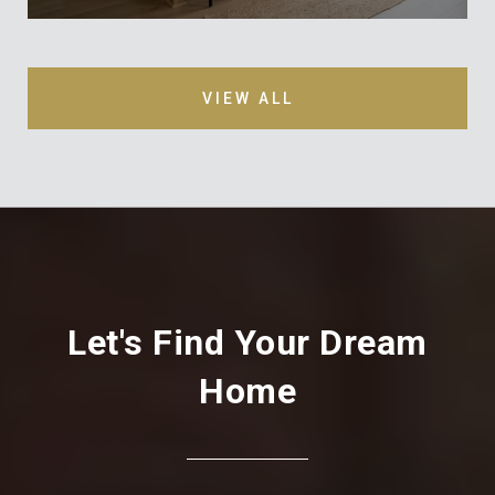
VIEW ALL
Let's Find Your Dream
Home