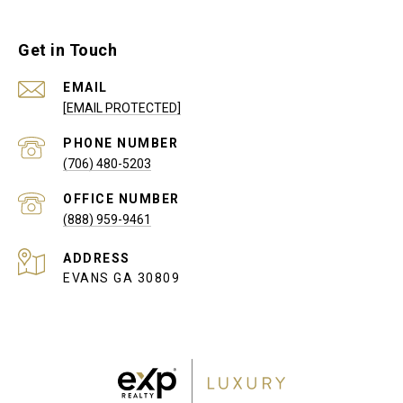
Get in Touch
EMAIL
[EMAIL PROTECTED]
PHONE NUMBER
(706) 480-5203
(888) 959-9461
ADDRESS
EVANS GA 30809