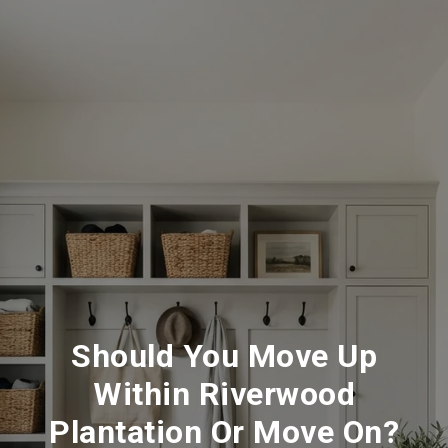
Should You Move Up
Within Riverwood
Plantation Or Move On?