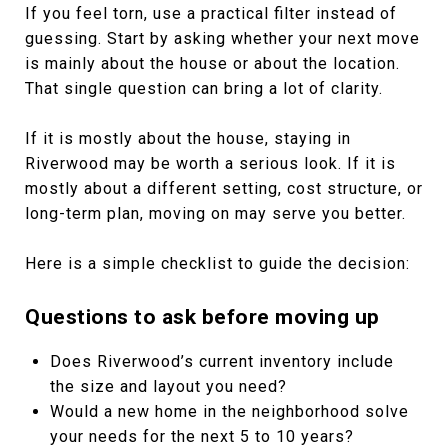
If you feel torn, use a practical filter instead of
guessing. Start by asking whether your next move
is mainly about the house or about the location.
That single question can bring a lot of clarity.
If it is mostly about the house, staying in
Riverwood may be worth a serious look. If it is
mostly about a different setting, cost structure, or
long-term plan, moving on may serve you better.
Here is a simple checklist to guide the decision:
Questions to ask before moving up
Does Riverwood’s current inventory include
the size and layout you need?
Would a new home in the neighborhood solve
your needs for the next 5 to 10 years?