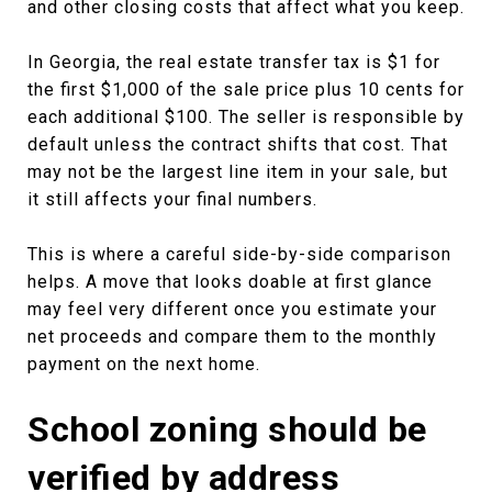
and other closing costs that affect what you keep.
In Georgia, the real estate transfer tax is $1 for
the first $1,000 of the sale price plus 10 cents for
each additional $100. The seller is responsible by
default unless the contract shifts that cost. That
may not be the largest line item in your sale, but
it still affects your final numbers.
This is where a careful side-by-side comparison
helps. A move that looks doable at first glance
may feel very different once you estimate your
net proceeds and compare them to the monthly
payment on the next home.
School zoning should be
verified by address