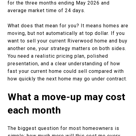
for the three months ending May 2026 and
average market time of 24 days.
What does that mean for you? It means homes are
moving, but not automatically at top dollar. If you
want to sell your current Riverwood home and buy
another one, your strategy matters on both sides.
You need a realistic pricing plan, polished
presentation, and a clear understanding of how
fast your current home could sell compared with
how quickly the next home may go under contract.
What a move-up may cost
each month
The biggest question for most homeowners is
simple: how much more will this cost me every