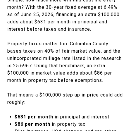
month? With the 30-year fixed average at 6.49%
as of June 25, 2026, financing an extra $100,000
adds about $631 per month in principal and
interest before taxes and insurance.
Property taxes matter too. Columbia County
bases taxes on 40% of fair market value, and the
unincorporated millage rate listed in the research
is 25.6967. Using that benchmark, an extra
$100,000 in market value adds about $86 per
month in property tax before exemptions.
That means a $100,000 step up in price could add
roughly:
$631 per month
in principal and interest
$86 per month
in property tax