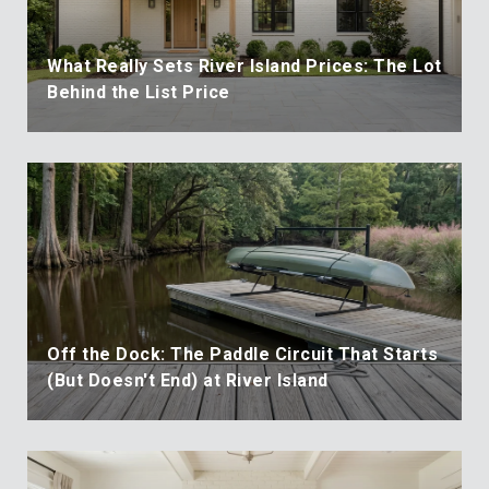
What Really Sets River Island Prices: The Lot
Behind the List Price
Off the Dock: The Paddle Circuit That Starts
(But Doesn't End) at River Island