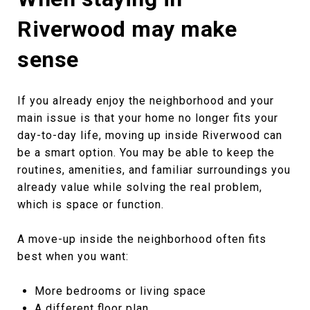
Riverwood may make
sense
If you already enjoy the neighborhood and your
main issue is that your home no longer fits your
day-to-day life, moving up inside Riverwood can
be a smart option. You may be able to keep the
routines, amenities, and familiar surroundings you
already value while solving the real problem,
which is space or function.
A move-up inside the neighborhood often fits
best when you want:
More bedrooms or living space
A different floor plan