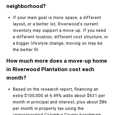
neighborhood?
If your main goal is more space, a different
layout, or a better lot, Riverwood’s current
inventory may support a move-up. If you need
a different location, different cost structure, or
a bigger lifestyle change, moving on may be
the better fit.
How much more does a move-up home
in Riverwood Plantation cost each
month?
Based on the research report, financing an
extra $100,000 at 6.49% adds about $631 per
month in principal and interest, plus about $86
per month in property tax using the
unincorporated Columbia County benchmark,