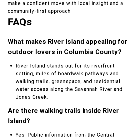
make a confident move with local insight and a
community-first approach.
FAQs
What makes River Island appealing for
outdoor lovers in Columbia County?
River Island stands out for its riverfront
setting, miles of boardwalk pathways and
walking trails, greenspace, and residential
water access along the Savannah River and
Jones Creek.
Are there walking trails inside River
Island?
Yes. Public information from the Central