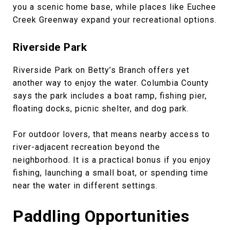
you a scenic home base, while places like Euchee
Creek Greenway expand your recreational options.
Riverside Park
Riverside Park on Betty’s Branch offers yet
another way to enjoy the water. Columbia County
says the park includes a boat ramp, fishing pier,
floating docks, picnic shelter, and dog park.
For outdoor lovers, that means nearby access to
river-adjacent recreation beyond the
neighborhood. It is a practical bonus if you enjoy
fishing, launching a small boat, or spending time
near the water in different settings.
Paddling Opportunities