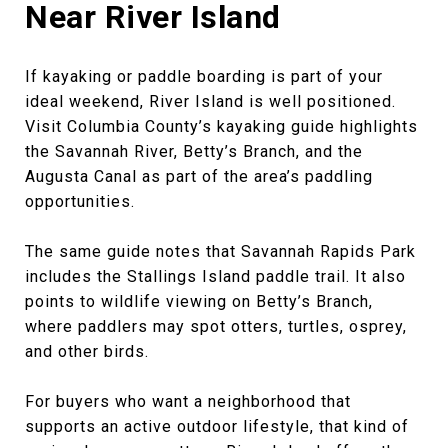
Near River Island
If kayaking or paddle boarding is part of your
ideal weekend, River Island is well positioned.
Visit Columbia County’s kayaking guide highlights
the Savannah River, Betty’s Branch, and the
Augusta Canal as part of the area’s paddling
opportunities.
The same guide notes that Savannah Rapids Park
includes the Stallings Island paddle trail. It also
points to wildlife viewing on Betty’s Branch,
where paddlers may spot otters, turtles, osprey,
and other birds.
For buyers who want a neighborhood that
supports an active outdoor lifestyle, that kind of