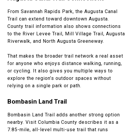
From Savannah Rapids Park, the Augusta Canal
Trail can extend toward downtown Augusta.
County trail information also shows connections
to the River Levee Trail, Mill Village Trail, Augusta
Riverwalk, and North Augusta Greeneway.
That makes the broader trail network a real asset
for anyone who enjoys distance walking, running,
or cycling. It also gives you multiple ways to
explore the region’s outdoor spaces without
relying on a single park or path.
Bombasin Land Trail
Bombasin Land Trail adds another strong option
nearby. Visit Columbia County describes it as a
7.85-mile, all-level multi-use trail that runs