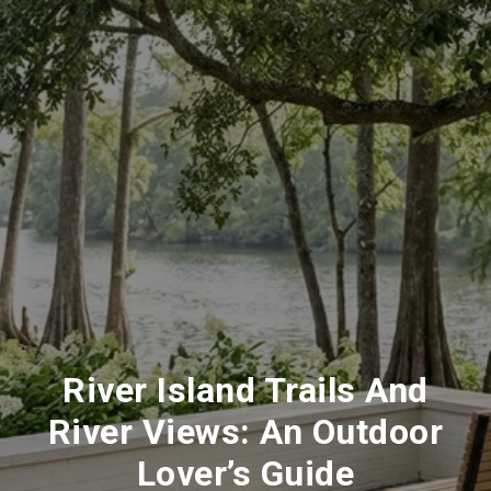
River Island Trails And
River Views: An Outdoor
Lover’s Guide