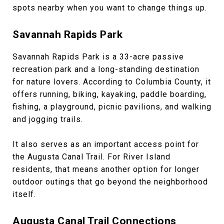
spots nearby when you want to change things up.
Savannah Rapids Park
Savannah Rapids Park is a 33-acre passive
recreation park and a long-standing destination
for nature lovers. According to Columbia County, it
offers running, biking, kayaking, paddle boarding,
fishing, a playground, picnic pavilions, and walking
and jogging trails.
It also serves as an important access point for
the Augusta Canal Trail. For River Island
residents, that means another option for longer
outdoor outings that go beyond the neighborhood
itself.
Augusta Canal Trail Connections