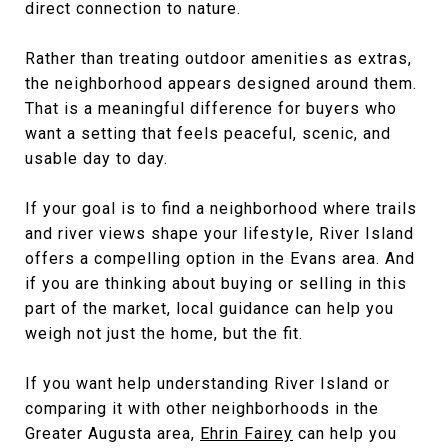
direct connection to nature.
Rather than treating outdoor amenities as extras,
the neighborhood appears designed around them.
That is a meaningful difference for buyers who
want a setting that feels peaceful, scenic, and
usable day to day.
If your goal is to find a neighborhood where trails
and river views shape your lifestyle, River Island
offers a compelling option in the Evans area. And
if you are thinking about buying or selling in this
part of the market, local guidance can help you
weigh not just the home, but the fit.
If you want help understanding River Island or
comparing it with other neighborhoods in the
Greater Augusta area,
Ehrin Fairey
can help you