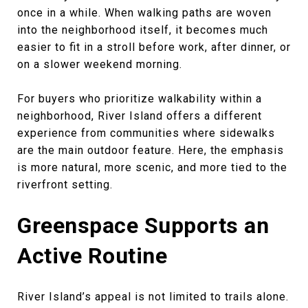
once in a while. When walking paths are woven
into the neighborhood itself, it becomes much
easier to fit in a stroll before work, after dinner, or
on a slower weekend morning.
For buyers who prioritize walkability within a
neighborhood, River Island offers a different
experience from communities where sidewalks
are the main outdoor feature. Here, the emphasis
is more natural, more scenic, and more tied to the
riverfront setting.
Greenspace Supports an
Active Routine
River Island’s appeal is not limited to trails alone.