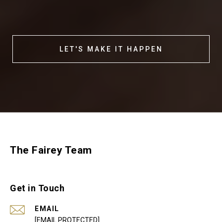
LET'S MAKE IT HAPPEN
The Fairey Team
Get in Touch
EMAIL
[EMAIL PROTECTED]