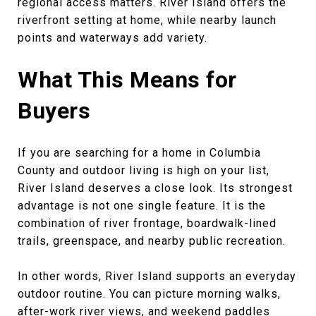
regional access matters. River Island offers the
riverfront setting at home, while nearby launch
points and waterways add variety.
What This Means for
Buyers
If you are searching for a home in Columbia
County and outdoor living is high on your list,
River Island deserves a close look. Its strongest
advantage is not one single feature. It is the
combination of river frontage, boardwalk-lined
trails, greenspace, and nearby public recreation.
In other words, River Island supports an everyday
outdoor routine. You can picture morning walks,
after-work river views, and weekend paddles