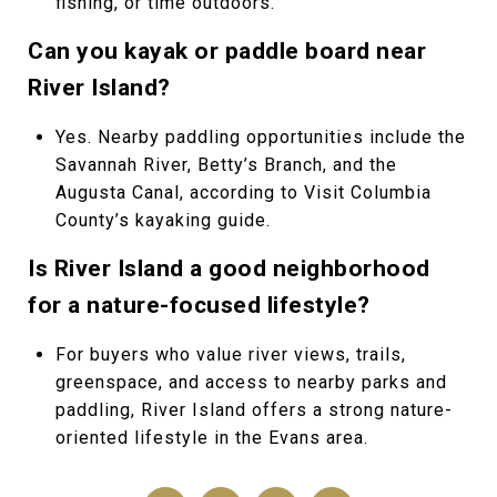
fishing, or time outdoors.
Can you kayak or paddle board near
River Island?
Yes. Nearby paddling opportunities include the
Savannah River, Betty’s Branch, and the
Augusta Canal, according to Visit Columbia
County’s kayaking guide.
Is River Island a good neighborhood
for a nature-focused lifestyle?
For buyers who value river views, trails,
greenspace, and access to nearby parks and
paddling, River Island offers a strong nature-
oriented lifestyle in the Evans area.