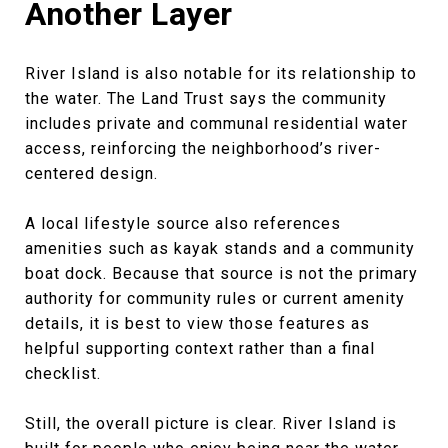
Another Layer
River Island is also notable for its relationship to
the water. The Land Trust says the community
includes private and communal residential water
access, reinforcing the neighborhood’s river-
centered design.
A local lifestyle source also references
amenities such as kayak stands and a community
boat dock. Because that source is not the primary
authority for community rules or current amenity
details, it is best to view those features as
helpful supporting context rather than a final
checklist.
Still, the overall picture is clear. River Island is