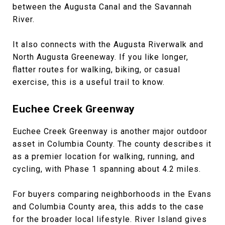
between the Augusta Canal and the Savannah
River.
It also connects with the Augusta Riverwalk and
North Augusta Greeneway. If you like longer,
flatter routes for walking, biking, or casual
exercise, this is a useful trail to know.
Euchee Creek Greenway
Euchee Creek Greenway is another major outdoor
asset in Columbia County. The county describes it
as a premier location for walking, running, and
cycling, with Phase 1 spanning about 4.2 miles.
For buyers comparing neighborhoods in the Evans
and Columbia County area, this adds to the case
for the broader local lifestyle. River Island gives