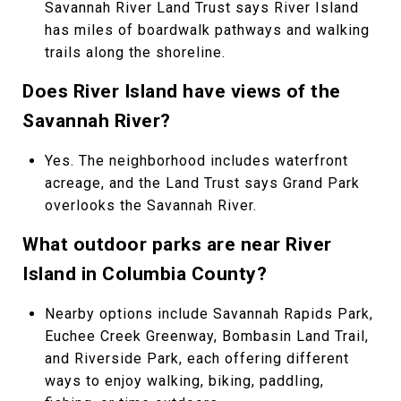
Savannah River Land Trust says River Island
has miles of boardwalk pathways and walking
trails along the shoreline.
Does River Island have views of the
Savannah River?
Yes. The neighborhood includes waterfront
acreage, and the Land Trust says Grand Park
overlooks the Savannah River.
What outdoor parks are near River
Island in Columbia County?
Nearby options include Savannah Rapids Park,
Euchee Creek Greenway, Bombasin Land Trail,
and Riverside Park, each offering different
ways to enjoy walking, biking, paddling,