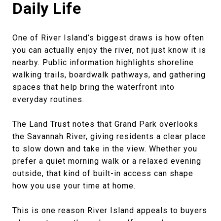
Daily Life
One of River Island’s biggest draws is how often
you can actually enjoy the river, not just know it is
nearby. Public information highlights shoreline
walking trails, boardwalk pathways, and gathering
spaces that help bring the waterfront into
everyday routines.
The Land Trust notes that Grand Park overlooks
the Savannah River, giving residents a clear place
to slow down and take in the view. Whether you
prefer a quiet morning walk or a relaxed evening
outside, that kind of built-in access can shape
how you use your time at home.
This is one reason River Island appeals to buyers