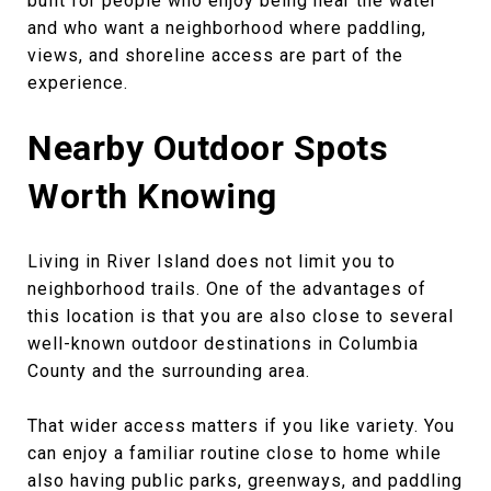
built for people who enjoy being near the water
and who want a neighborhood where paddling,
views, and shoreline access are part of the
experience.
Nearby Outdoor Spots
Worth Knowing
Living in River Island does not limit you to
neighborhood trails. One of the advantages of
this location is that you are also close to several
well-known outdoor destinations in Columbia
County and the surrounding area.
That wider access matters if you like variety. You
can enjoy a familiar routine close to home while
also having public parks, greenways, and paddling