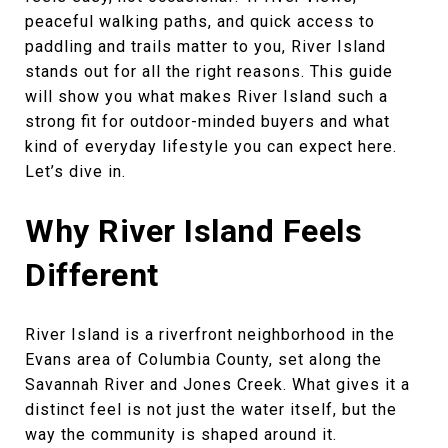
peaceful walking paths, and quick access to
paddling and trails matter to you, River Island
stands out for all the right reasons. This guide
will show you what makes River Island such a
strong fit for outdoor-minded buyers and what
kind of everyday lifestyle you can expect here.
Let’s dive in.
Why River Island Feels
Different
River Island is a riverfront neighborhood in the
Evans area of Columbia County, set along the
Savannah River and Jones Creek. What gives it a
distinct feel is not just the water itself, but the
way the community is shaped around it.