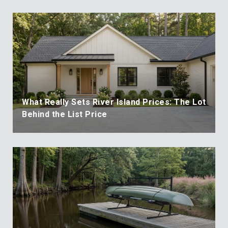
What Really Sets River Island Prices: The Lot
Behind the List Price