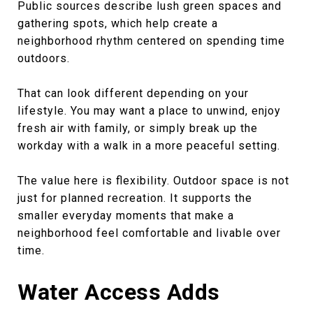
Public sources describe lush green spaces and
gathering spots, which help create a
neighborhood rhythm centered on spending time
outdoors.
That can look different depending on your
lifestyle. You may want a place to unwind, enjoy
fresh air with family, or simply break up the
workday with a walk in a more peaceful setting.
The value here is flexibility. Outdoor space is not
just for planned recreation. It supports the
smaller everyday moments that make a
neighborhood feel comfortable and livable over
time.
Water Access Adds