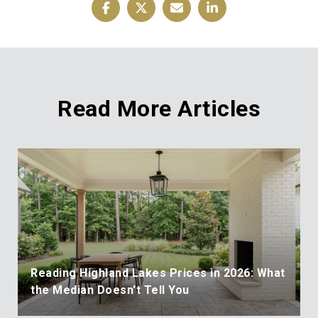
Read More Articles
Reading Highland Lakes Prices in 2026: What
the Median Doesn't Tell You