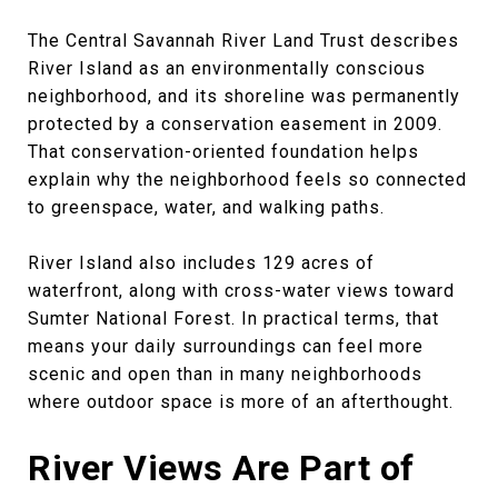
The Central Savannah River Land Trust describes
River Island as an environmentally conscious
neighborhood, and its shoreline was permanently
protected by a conservation easement in 2009.
That conservation-oriented foundation helps
explain why the neighborhood feels so connected
to greenspace, water, and walking paths.
River Island also includes 129 acres of
waterfront, along with cross-water views toward
Sumter National Forest. In practical terms, that
means your daily surroundings can feel more
scenic and open than in many neighborhoods
where outdoor space is more of an afterthought.
River Views Are Part of