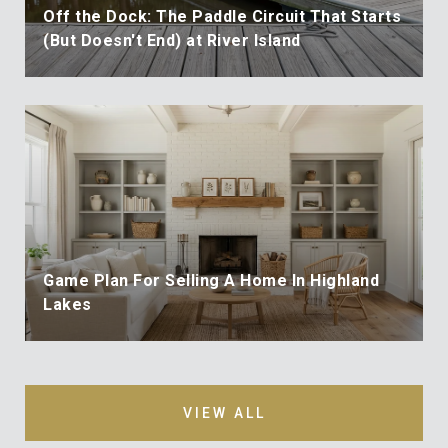
Off the Dock: The Paddle Circuit That Starts
(But Doesn't End) at River Island
Game Plan For Selling A Home In Highland
Lakes
VIEW ALL