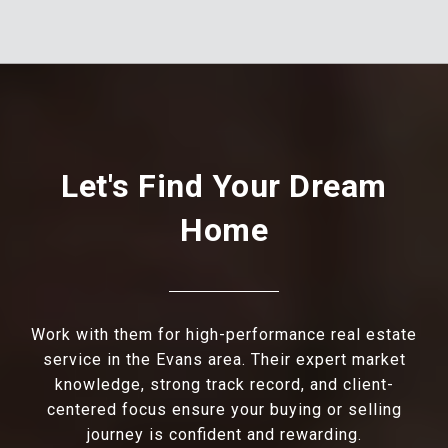
Let's Find Your Dream
Home
Work with them for high-performance real estate
service in the Evans area. Their expert market
knowledge, strong track record, and client-
centered focus ensure your buying or selling
journey is confident and rewarding.