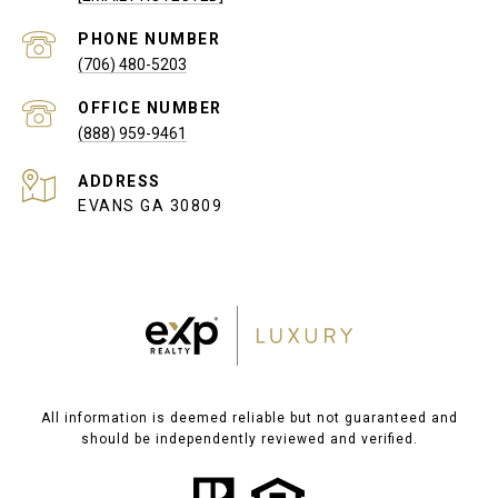
PHONE NUMBER
(706) 480-5203
(888) 959-9461
ADDRESS
EVANS GA 30809
All information is deemed reliable but not guaranteed and
should be independently reviewed and verified.