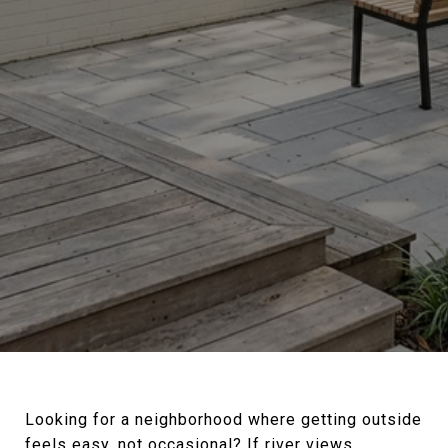
Looking for a neighborhood where getting outside
feels easy, not occasional? If river views,