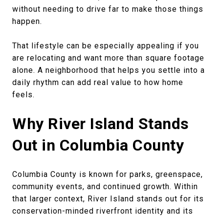
without needing to drive far to make those things
happen.
That lifestyle can be especially appealing if you
are relocating and want more than square footage
alone. A neighborhood that helps you settle into a
daily rhythm can add real value to how home
feels.
Why River Island Stands
Out in Columbia County
Columbia County is known for parks, greenspace,
community events, and continued growth. Within
that larger context, River Island stands out for its
conservation-minded riverfront identity and its