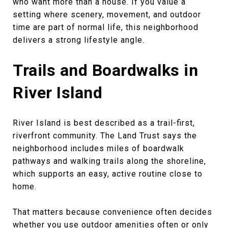
who want more than a house. If you value a
setting where scenery, movement, and outdoor
time are part of normal life, this neighborhood
delivers a strong lifestyle angle.
Trails and Boardwalks in
River Island
River Island is best described as a trail-first,
riverfront community. The Land Trust says the
neighborhood includes miles of boardwalk
pathways and walking trails along the shoreline,
which supports an easy, active routine close to
home.
That matters because convenience often decides
whether you use outdoor amenities often or only