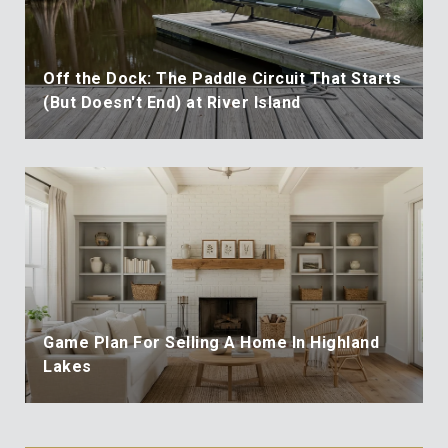
Off the Dock: The Paddle Circuit That Starts
(But Doesn't End) at River Island
Game Plan For Selling A Home In Highland
Lakes