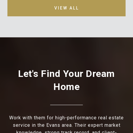
VIEW ALL
Let's Find Your Dream
Home
Work with them for high-performance real estate
service in the Evans area. Their expert market
knowledge, strong track record, and client-