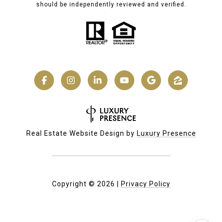
should be independently reviewed and verified.
Real Estate Website Design by
Luxury Presence
Copyright ©
2026
|
Privacy Policy