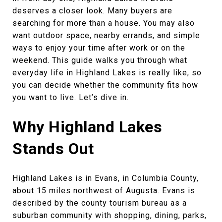
deserves a closer look. Many buyers are
searching for more than a house. You may also
want outdoor space, nearby errands, and simple
ways to enjoy your time after work or on the
weekend. This guide walks you through what
everyday life in Highland Lakes is really like, so
you can decide whether the community fits how
you want to live. Let’s dive in.
Why Highland Lakes
Stands Out
Highland Lakes is in Evans, in Columbia County,
about 15 miles northwest of Augusta. Evans is
described by the county tourism bureau as a
suburban community with shopping, dining, parks,