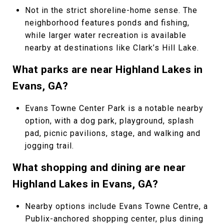
Not in the strict shoreline-home sense. The
neighborhood features ponds and fishing,
while larger water recreation is available
nearby at destinations like Clark’s Hill Lake.
What parks are near Highland Lakes in
Evans, GA?
Evans Towne Center Park is a notable nearby
option, with a dog park, playground, splash
pad, picnic pavilions, stage, and walking and
jogging trail.
What shopping and dining are near
Highland Lakes in Evans, GA?
Nearby options include Evans Towne Centre, a
Publix-anchored shopping center, plus dining