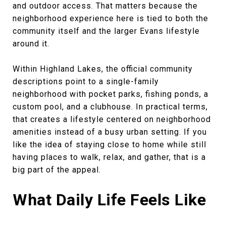
and outdoor access. That matters because the
neighborhood experience here is tied to both the
community itself and the larger Evans lifestyle
around it.
Within Highland Lakes, the official community
descriptions point to a single-family
neighborhood with pocket parks, fishing ponds, a
custom pool, and a clubhouse. In practical terms,
that creates a lifestyle centered on neighborhood
amenities instead of a busy urban setting. If you
like the idea of staying close to home while still
having places to walk, relax, and gather, that is a
big part of the appeal.
What Daily Life Feels Like