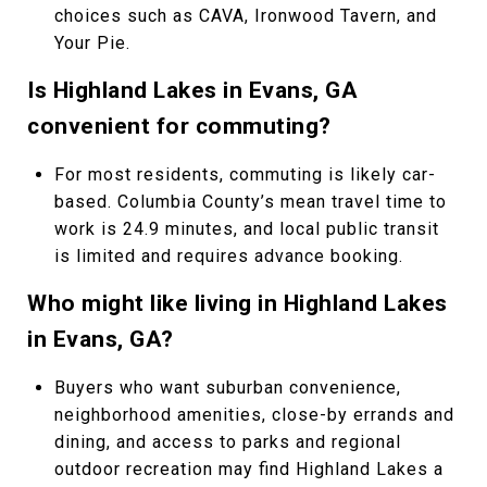
choices such as CAVA, Ironwood Tavern, and
Your Pie.
Is Highland Lakes in Evans, GA
convenient for commuting?
For most residents, commuting is likely car-
based. Columbia County’s mean travel time to
work is 24.9 minutes, and local public transit
is limited and requires advance booking.
Who might like living in Highland Lakes
in Evans, GA?
Buyers who want suburban convenience,
neighborhood amenities, close-by errands and
dining, and access to parks and regional
outdoor recreation may find Highland Lakes a