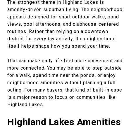
The strongest theme in Highland Lakes is
amenity-driven suburban living. The neighborhood
appears designed for short outdoor walks, pond
views, pool afternoons, and clubhouse-centered
routines. Rather than relying on a downtown
district for everyday activity, the neighborhood
itself helps shape how you spend your time.
That can make daily life feel more convenient and
more connected. You may be able to step outside
for a walk, spend time near the ponds, or enjoy
neighborhood amenities without planning a full
outing. For many buyers, that kind of built-in ease
is a major reason to focus on communities like
Highland Lakes.
Highland Lakes Amenities