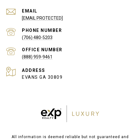
EMAIL
[EMAIL PROTECTED]
PHONE NUMBER
(706) 480-5203
(888) 959-9461
ADDRESS
EVANS GA 30809
All information is deemed reliable but not guaranteed and