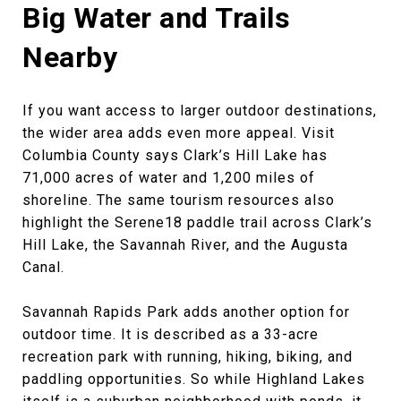
Big Water and Trails
Nearby
If you want access to larger outdoor destinations,
the wider area adds even more appeal. Visit
Columbia County says Clark’s Hill Lake has
71,000 acres of water and 1,200 miles of
shoreline. The same tourism resources also
highlight the Serene18 paddle trail across Clark’s
Hill Lake, the Savannah River, and the Augusta
Canal.
Savannah Rapids Park adds another option for
outdoor time. It is described as a 33-acre
recreation park with running, hiking, biking, and
paddling opportunities. So while Highland Lakes