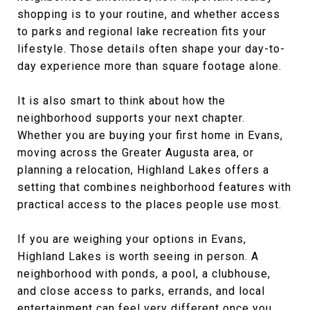
shopping is to your routine, and whether access
to parks and regional lake recreation fits your
lifestyle. Those details often shape your day-to-
day experience more than square footage alone.
It is also smart to think about how the
neighborhood supports your next chapter.
Whether you are buying your first home in Evans,
moving across the Greater Augusta area, or
planning a relocation, Highland Lakes offers a
setting that combines neighborhood features with
practical access to the places people use most.
If you are weighing your options in Evans,
Highland Lakes is worth seeing in person. A
neighborhood with ponds, a pool, a clubhouse,
and close access to parks, errands, and local
entertainment can feel very different once you