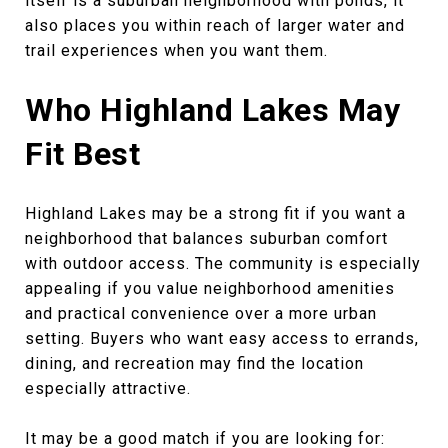
itself is a suburban neighborhood with ponds, it
also places you within reach of larger water and
trail experiences when you want them.
Who Highland Lakes May
Fit Best
Highland Lakes may be a strong fit if you want a
neighborhood that balances suburban comfort
with outdoor access. The community is especially
appealing if you value neighborhood amenities
and practical convenience over a more urban
setting. Buyers who want easy access to errands,
dining, and recreation may find the location
especially attractive.
It may be a good match if you are looking for: