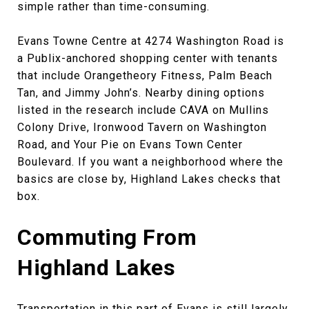
simple rather than time-consuming.
Evans Towne Centre at 4274 Washington Road is
a Publix-anchored shopping center with tenants
that include Orangetheory Fitness, Palm Beach
Tan, and Jimmy John’s. Nearby dining options
listed in the research include CAVA on Mullins
Colony Drive, Ironwood Tavern on Washington
Road, and Your Pie on Evans Town Center
Boulevard. If you want a neighborhood where the
basics are close by, Highland Lakes checks that
box.
Commuting From
Highland Lakes
Transportation in this part of Evans is still largely