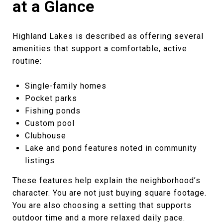
at a Glance
Highland Lakes is described as offering several
amenities that support a comfortable, active
routine:
Single-family homes
Pocket parks
Fishing ponds
Custom pool
Clubhouse
Lake and pond features noted in community
listings
These features help explain the neighborhood’s
character. You are not just buying square footage.
You are also choosing a setting that supports
outdoor time and a more relaxed daily pace.