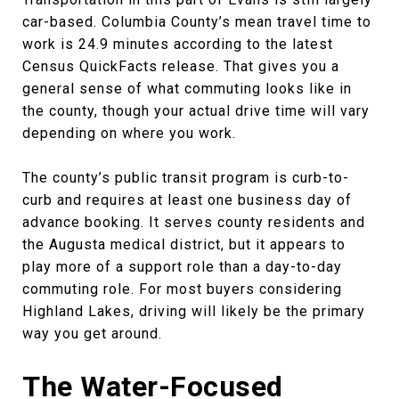
car-based. Columbia County’s mean travel time to
work is 24.9 minutes according to the latest
Census QuickFacts release. That gives you a
general sense of what commuting looks like in
the county, though your actual drive time will vary
depending on where you work.
The county’s public transit program is curb-to-
curb and requires at least one business day of
advance booking. It serves county residents and
the Augusta medical district, but it appears to
play more of a support role than a day-to-day
commuting role. For most buyers considering
Highland Lakes, driving will likely be the primary
way you get around.
The Water-Focused