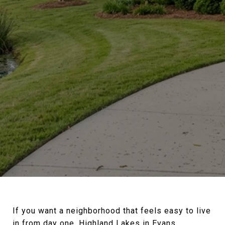
If you want a neighborhood that feels easy to live
in from day one, Highland Lakes in Evans