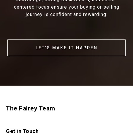
centered focus ensure your buying or selling
journey is confident and rewarding.
LET'S MAKE IT HAPPEN
The Fairey Team
Get in Touch