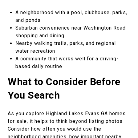
A neighborhood with a pool, clubhouse, parks,
and ponds
Suburban convenience near Washington Road
shopping and dining
Nearby walking trails, parks, and regional
water recreation
A community that works well for a driving-
based daily routine
What to Consider Before
You Search
As you explore Highland Lakes Evans GA homes
for sale, it helps to think beyond listing photos.
Consider how often you would use the
neighborhood amenities, how important nearby