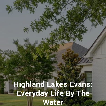
Highland Lakes Evans:
Everyday Life By The
Water