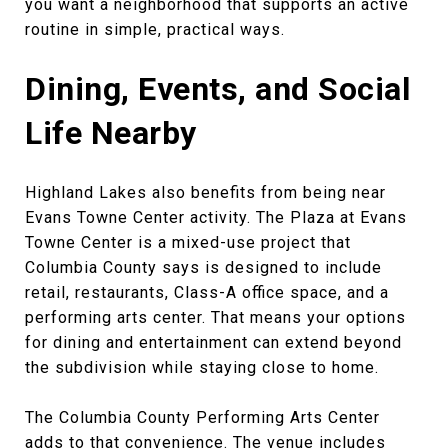
you want a neighborhood that supports an active
routine in simple, practical ways.
Dining, Events, and Social
Life Nearby
Highland Lakes also benefits from being near
Evans Towne Center activity. The Plaza at Evans
Towne Center is a mixed-use project that
Columbia County says is designed to include
retail, restaurants, Class-A office space, and a
performing arts center. That means your options
for dining and entertainment can extend beyond
the subdivision while staying close to home.
The Columbia County Performing Arts Center
adds to that convenience. The venue includes