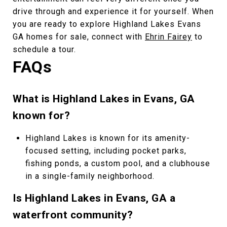
drive through and experience it for yourself. When
you are ready to explore Highland Lakes Evans
GA homes for sale, connect with
Ehrin Fairey
to
schedule a tour.
FAQs
What is Highland Lakes in Evans, GA
known for?
Highland Lakes is known for its amenity-
focused setting, including pocket parks,
fishing ponds, a custom pool, and a clubhouse
in a single-family neighborhood.
Is Highland Lakes in Evans, GA a
waterfront community?