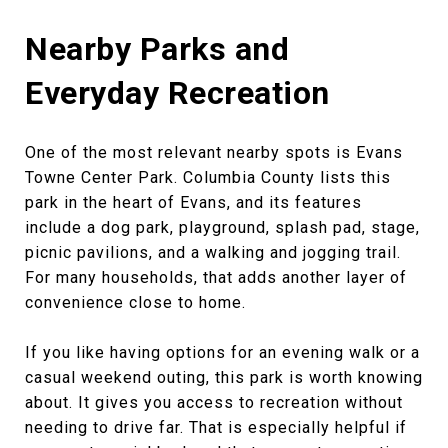
Nearby Parks and
Everyday Recreation
One of the most relevant nearby spots is Evans
Towne Center Park. Columbia County lists this
park in the heart of Evans, and its features
include a dog park, playground, splash pad, stage,
picnic pavilions, and a walking and jogging trail.
For many households, that adds another layer of
convenience close to home.
If you like having options for an evening walk or a
casual weekend outing, this park is worth knowing
about. It gives you access to recreation without
needing to drive far. That is especially helpful if