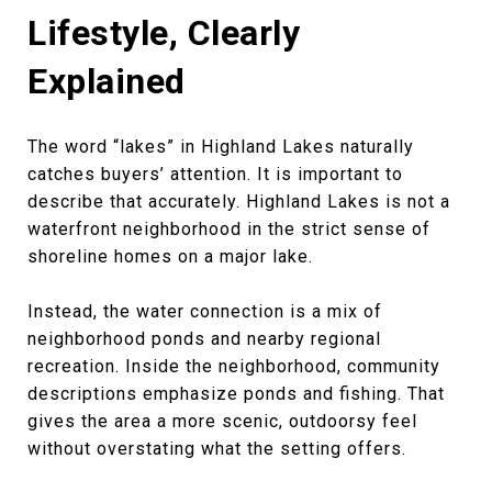
Lifestyle, Clearly
Explained
The word “lakes” in Highland Lakes naturally
catches buyers’ attention. It is important to
describe that accurately. Highland Lakes is not a
waterfront neighborhood in the strict sense of
shoreline homes on a major lake.
Instead, the water connection is a mix of
neighborhood ponds and nearby regional
recreation. Inside the neighborhood, community
descriptions emphasize ponds and fishing. That
gives the area a more scenic, outdoorsy feel
without overstating what the setting offers.