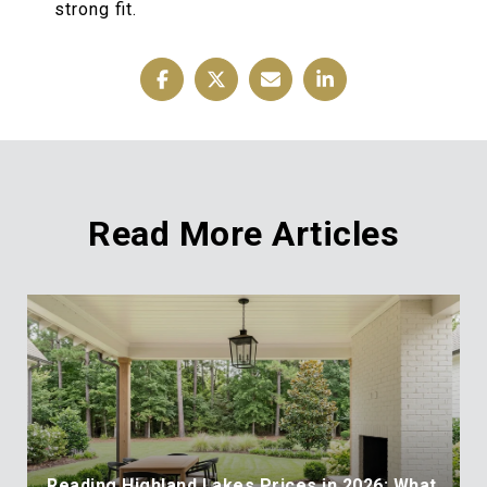
strong fit.
Read More Articles
Reading Highland Lakes Prices in 2026: What