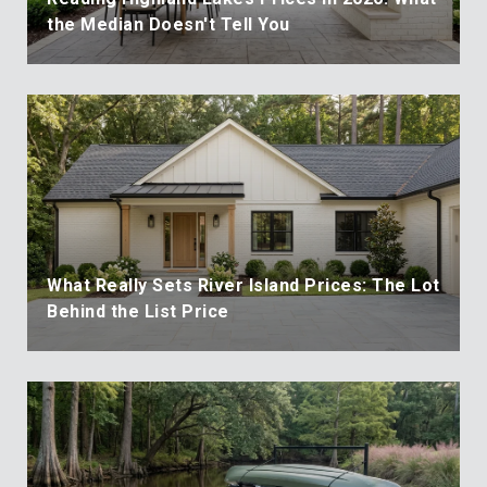
the Median Doesn't Tell You
What Really Sets River Island Prices: The Lot
Behind the List Price