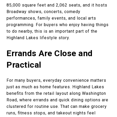
85,000 square feet and 2,062 seats, and it hosts
Broadway shows, concerts, comedy
performances, family events, and local arts
programming. For buyers who enjoy having things
to do nearby, this is an important part of the
Highland Lakes lifestyle story.
Errands Are Close and
Practical
For many buyers, everyday convenience matters
just as much as home features. Highland Lakes
benefits from the retail layout along Washington
Road, where errands and quick dining options are
clustered for routine use. That can make grocery
runs, fitness stops, and takeout nights feel